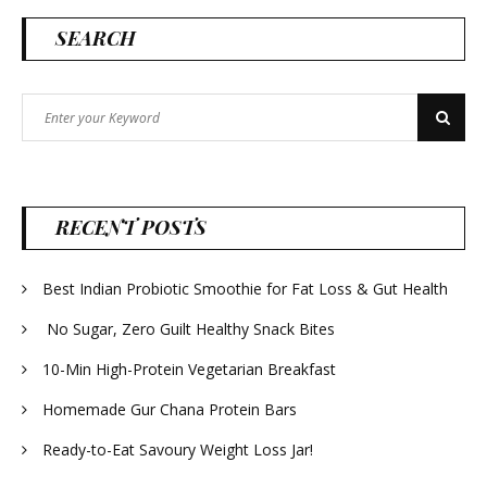
SEARCH
Search
Search
for:
RECENT POSTS
Best Indian Probiotic Smoothie for Fat Loss & Gut Health
No Sugar, Zero Guilt Healthy Snack Bites
10-Min High-Protein Vegetarian Breakfast
Homemade Gur Chana Protein Bars
Ready-to-Eat Savoury Weight Loss Jar!