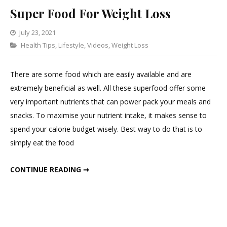
Super Food For Weight Loss
July 23, 2021
Categories
Health Tips
,
Lifestyle
Leave
,
Videos
,
Weight Loss
a
Comment
There are some food which are easily available and are
on
extremely beneficial as well. All these superfood offer some
Super
very important nutrients that can power pack your meals and
Food
snacks. To maximise your nutrient intake, it makes sense to
For
spend your calorie budget wisely. Best way to do that is to
Weight
simply eat the food
Loss
SUPER FOOD FOR WEIGHT LOSS
CONTINUE READING ➞