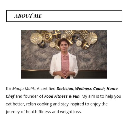
ABOUT ME
I’m
Manju Malik
. A certified
Dietician
,
Wellness Coach
,
Home
Chef
and founder of
Food Fitness &
Fun
. My aim is to help you
eat better, relish cooking and stay inspired to enjoy the
journey of health fitness and weight loss.