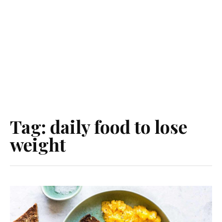
Tag:
daily food to lose
weight