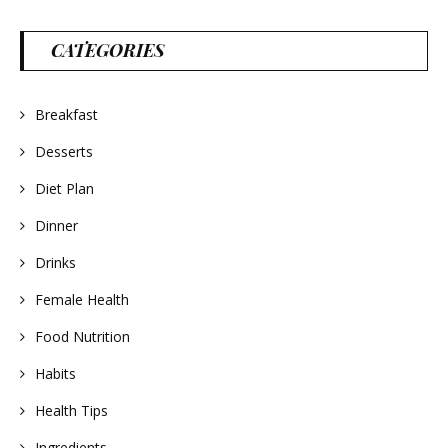
CATEGORIES
Breakfast
Desserts
Diet Plan
Dinner
Drinks
Female Health
Food Nutrition
Habits
Health Tips
Ingredients