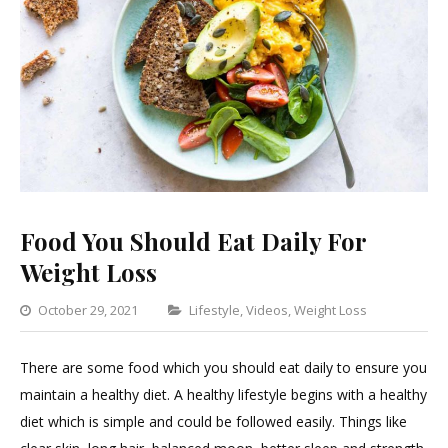
Food You Should Eat Daily For
Weight Loss
Categories
October 29, 2021
Lifestyle
,
Videos
,
Weight Loss
Leave
a
There are some food which you should eat daily to ensure you
Commen
maintain a healthy diet. A healthy lifestyle begins with a healthy
on
diet which is simple and could be followed easily. Things like
Food