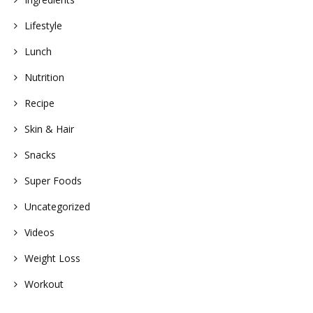
Lifestyle
Lunch
Nutrition
Recipe
Skin & Hair
Snacks
Super Foods
Uncategorized
Videos
Weight Loss
Workout