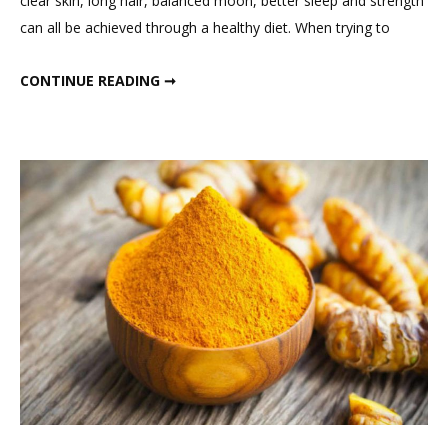
clear skin, long hair, balanced moon, better sleep and strength
You
can all be achieved through a healthy diet. When trying to
Should
Eat
FOOD YOU SHOULD EAT DAILY FOR WEIGHT LOSS
CONTINUE READING ➞
Daily
For
Weight
Loss