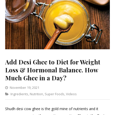
Add Desi Ghee to Diet for Weight
Loss & Hormonal Balance. How
Much Ghee in a Day?
November 19, 2021
Categories
Ingredients
,
Nutrition
,
Super Foods
Leave
,
Videos
a
Comment
Shudh desi cow ghee is the gold mine of nutrients and it
on