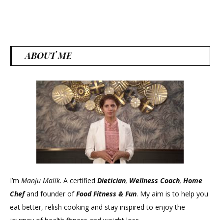
ABOUT ME
I’m
Manju Malik
. A certified
Dietician
,
Wellness Coach
,
Home
Chef
and founder of
Food Fitness &
Fun
. My aim is to help you
eat better, relish cooking and stay inspired to enjoy the