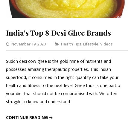
India’s Top 8 Desi Ghee Brands
Categories
November 19, 2020
Health Tips
,
Lifestyle
,
Videos
Leave
a
Suddh desi cow ghee is the gold mine of nutrients and
Comm
possesses amazing therapautic properties. This Indian
on
superfood, if consumed in the right quantity can take your
India’s
health and fitness to the next level. Ghee thus is one part of
Top
your diet that should not be compromised with. We often
8
struggle to know and understand
Desi
Ghee
INDIA’S TOP 8 DESI GHEE BRANDS
CONTINUE READING ➞
Brand