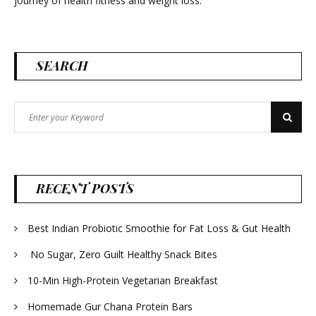
journey of health fitness and weight loss.
SEARCH
Search
Search
for:
RECENT POSTS
Best Indian Probiotic Smoothie for Fat Loss & Gut Health
No Sugar, Zero Guilt Healthy Snack Bites
10-Min High-Protein Vegetarian Breakfast
Homemade Gur Chana Protein Bars