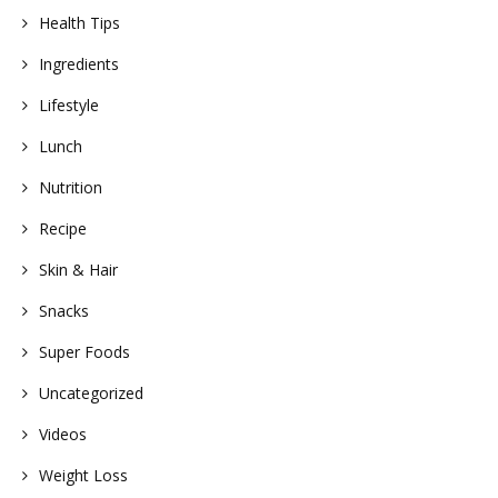
Health Tips
Ingredients
Lifestyle
Lunch
Nutrition
Recipe
Skin & Hair
Snacks
Super Foods
Uncategorized
Videos
Weight Loss