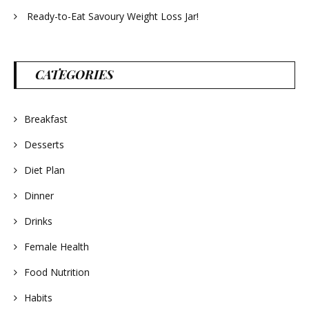
Ready-to-Eat Savoury Weight Loss Jar!
CATEGORIES
Breakfast
Desserts
Diet Plan
Dinner
Drinks
Female Health
Food Nutrition
Habits