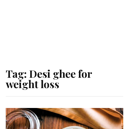
Tag:
Desi ghee for
weight loss