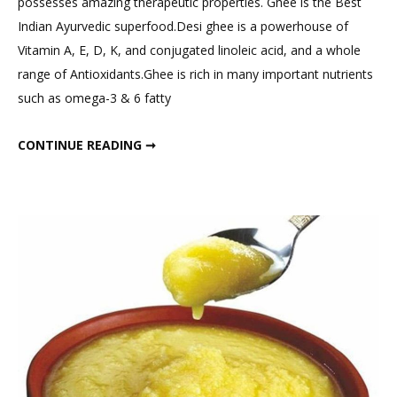
possesses amazing therapeutic properties. Ghee is the Best
Add
Indian Ayurvedic superfood.Desi ghee is a powerhouse of
Desi
Vitamin A, E, D, K, and conjugated linoleic acid, and a whole
Ghee
range of Antioxidants.Ghee is rich in many important nutrients
to
such as omega-3 & 6 fatty
Diet
for
ADD DESI GHEE TO DIET FOR WEIGHT LOSS & HORMONAL BALANCE. HOW MUCH GHEE IN A DAY?
CONTINUE READING ➞
Weight
Loss
&
Hormonal
Balance.
How
Much
Ghee
in
a
Day?