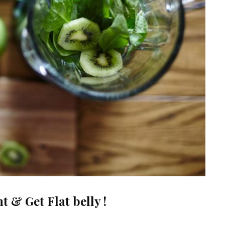
 & Get Flat belly !