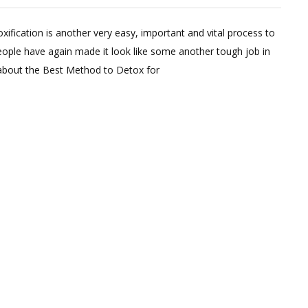
Leave
a
xification is another very easy, important and vital process to
Comment
eople have again made it look like some another tough job in
on
 about the Best Method to Detox for
Only
Way
to
Detox
To
lose
Weight
&
Get
Flat
belly
!