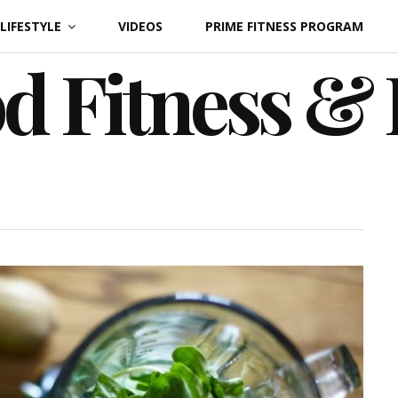
LIFESTYLE
VIDEOS
PRIME FITNESS PROGRAM
d Fitness &