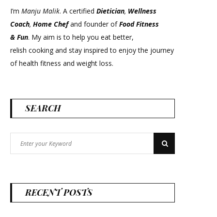
I’m
Manju Malik
. A certified
Dietician
,
Wellness
Coach
,
Home Chef
and founder of
Food Fitness
&
Fun
. My aim is to help you eat better,
relish cooking and stay inspired to enjoy the journey
of health fitness and weight loss.
SEARCH
Search
Search
for:
RECENT POSTS