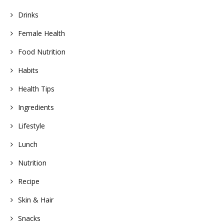
Drinks
Female Health
Food Nutrition
Habits
Health Tips
Ingredients
Lifestyle
Lunch
Nutrition
Recipe
Skin & Hair
Snacks