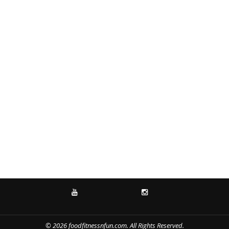
YOUTUBE
INSTAGRAM
© 2026 foodfitnessnfun.com. All Rights Reserved.