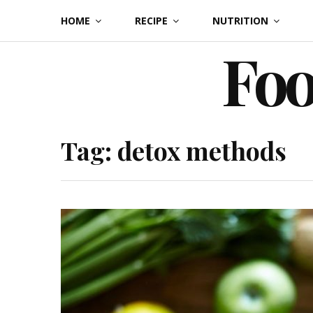
Skip
HOME
RECIPE
NUTRITION
to
Foo
content
Tag:
detox methods