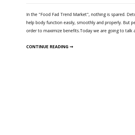
In the "Food Fad Trend Market", nothing is spared. Deto
help body function easily, smoothly and properly. But p
order to maximize benefits.Today we are going to talk
ONLY WAY TO DETOX TO LOSE WEIGHT & GET FLAT BELLY !
CONTINUE READING ➞