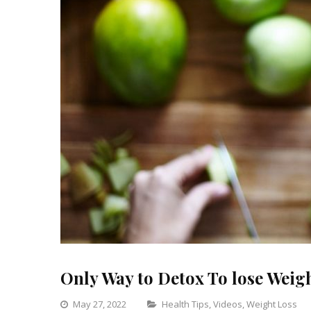
Only Way to Detox To lose Weight
Categories
May 27, 2022
Health Tips
,
Videos
,
Weight Loss