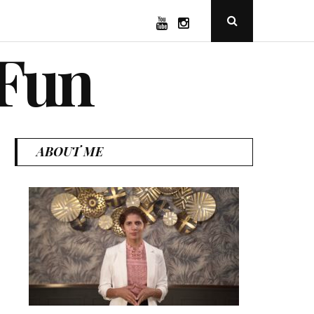
YouTube
Instagram
Open
Search
Popup
 Fun
ABOUT ME