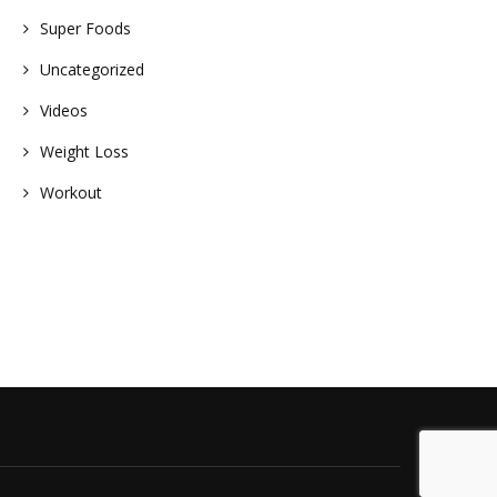
Super Foods
Uncategorized
Videos
Weight Loss
Workout