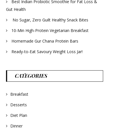
Best Indian Probiotic Smoothie for Fat Loss &
Gut Health
No Sugar, Zero Guilt Healthy Snack Bites
10-Min High-Protein Vegetarian Breakfast
Homemade Gur Chana Protein Bars
Ready-to-Eat Savoury Weight Loss Jar!
CATEGORIES
Breakfast
Desserts
Diet Plan
Dinner