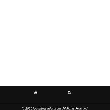
YOUTUBE
INSTAGRAM
© 2026 foodfitnessnfun.com. All Rights Reserved.