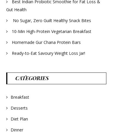
Best Indian Probiotic Smoothie for Fat Loss &
Gut Health
No Sugar, Zero Guilt Healthy Snack Bites
10-Min High-Protein Vegetarian Breakfast
Homemade Gur Chana Protein Bars
Ready-to-Eat Savoury Weight Loss Jar!
CATEGORIES
Breakfast
Desserts
Diet Plan
Dinner