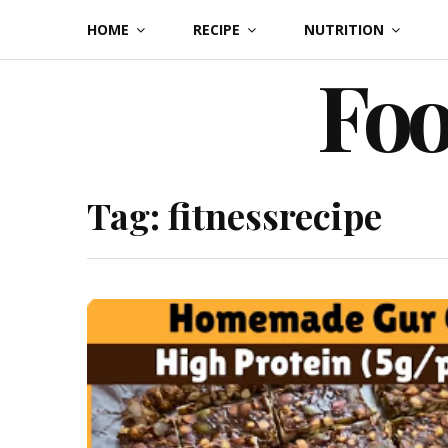
Skip
HOME
RECIPE
NUTRITION
to
Foo
content
Tag:
fitnessrecipe