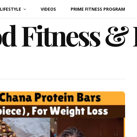
LIFESTYLE
VIDEOS
PRIME FITNESS PROGRAM
d Fitness &