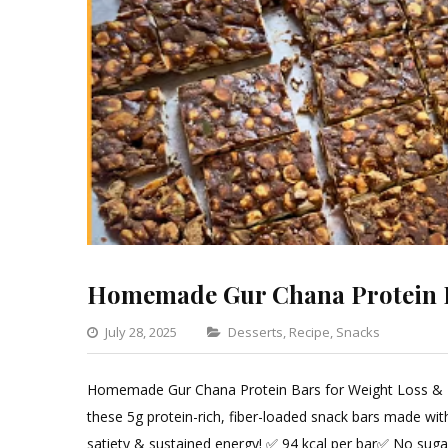
Homemade Gur Chana Protein 
Categories
July 28, 2025
Desserts
,
Recipe
,
Snacks
Leave
a
Homemade Gur Chana Protein Bars for Weight Loss & Mus
Comm
these 5g protein-rich, fiber-loaded snack bars made with
on
satiety & sustained energy! ✅ 94 kcal per bar✅ No suga