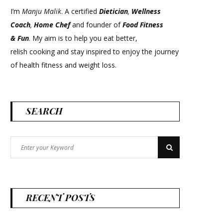
I’m
Manju Malik
. A certified
Dietician
,
Wellness
Coach
,
Home Chef
and founder of
Food Fitness
&
Fun
. My aim is to help you eat better,
relish cooking and stay inspired to enjoy the journey
of health fitness and weight loss.
SEARCH
Search
Search
for:
RECENT POSTS