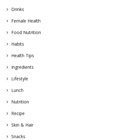
Drinks
Female Health
Food Nutrition
Habits
Health Tips
Ingredients
Lifestyle
Lunch
Nutrition
Recipe
Skin & Hair
Snacks