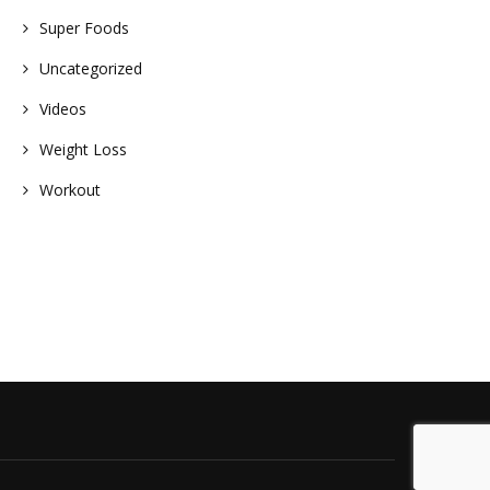
Super Foods
Uncategorized
Videos
Weight Loss
Workout