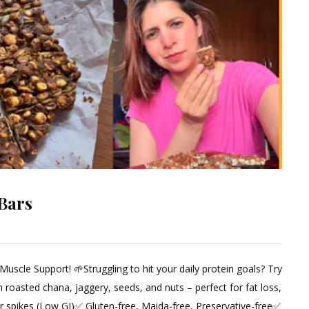
Bars
cle Support! 🌱Struggling to hit your daily protein goals? Try
ent
 roasted chana, jaggery, seeds, and nuts – perfect for fat loss,
r spikes (Low GI)✅ Gluten-free, Maida-free, Preservative-free✅