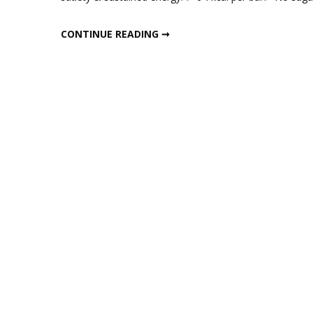
Home
Gur
HOMEMADE GUR CHANA PROTEIN BARS
CONTINUE READING ➞
Chan
Protei
Bars