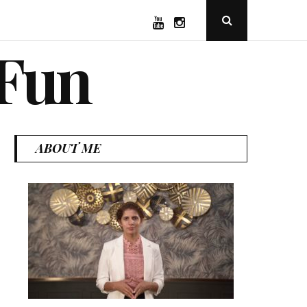
YouTube
Instagram
Open
Search
Popup
 Fun
ABOUT ME