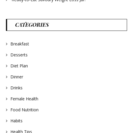
CATEGORIES
Breakfast
Desserts
Diet Plan
Dinner
Drinks
Female Health
Food Nutrition
Habits
Health Tips