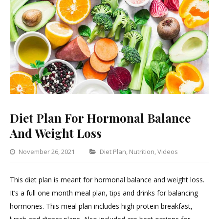
Diet Plan For Hormonal Balance
And Weight Loss
Categories
November 26, 2021
Diet Plan
,
Nutrition
,
Videos
Leave
a
This diet plan is meant for hormonal balance and weight loss.
Commen
It’s a full one month meal plan, tips and drinks for balancing
on
hormones. This meal plan includes high protein breakfast,
Diet