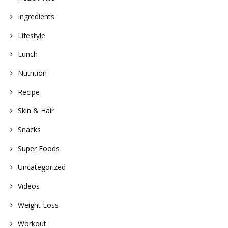
Ingredients
Lifestyle
Lunch
Nutrition
Recipe
Skin & Hair
Snacks
Super Foods
Uncategorized
Videos
Weight Loss
Workout