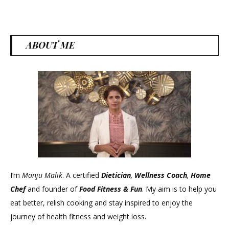
ABOUT ME
I’m
Manju Malik
. A certified
Dietician
,
Wellness Coach
,
Home
Chef
and founder of
Food Fitness &
Fun
. My aim is to help you
eat better, relish cooking and stay inspired to enjoy the
journey of health fitness and weight loss.