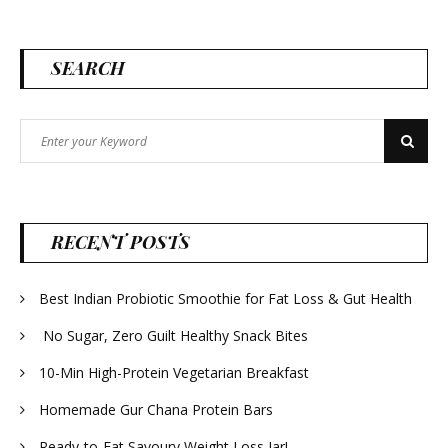
SEARCH
Search
Search
for:
RECENT POSTS
Best Indian Probiotic Smoothie for Fat Loss & Gut Health
No Sugar, Zero Guilt Healthy Snack Bites
10-Min High-Protein Vegetarian Breakfast
Homemade Gur Chana Protein Bars
Ready-to-Eat Savoury Weight Loss Jar!