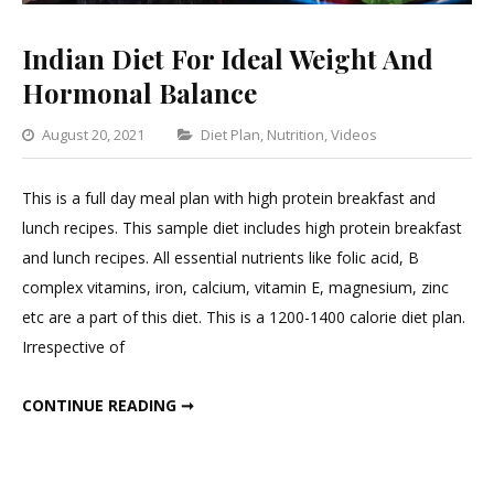
Indian Diet For Ideal Weight And
Hormonal Balance
Categories
August 20, 2021
Diet Plan
,
Nutrition
,
Videos
Leave
a
This is a full day meal plan with high protein breakfast and
Comment
lunch recipes. This sample diet includes high protein breakfast
on
and lunch recipes. All essential nutrients like folic acid, B
Indian
complex vitamins, iron, calcium, vitamin E, magnesium, zinc
Diet
etc are a part of this diet. This is a 1200-1400 calorie diet plan.
For
Irrespective of
Ideal
Weight
INDIAN DIET FOR IDEAL WEIGHT AND HORMONAL BALANCE
CONTINUE READING ➞
And
Hormonal
Balance