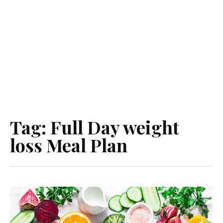
Tag:
Full Day weight
loss Meal Plan