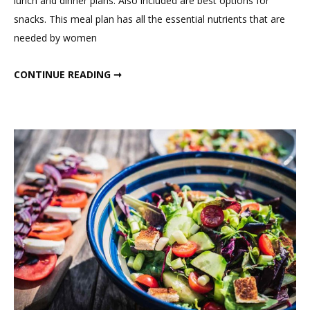
lunch and dinner plans. Also included are best options for
Plan
snacks. This meal plan has all the essential nutrients that are
For
needed by women
Hormona
Balance
DIET PLAN FOR HORMONAL BALANCE AND WEIGHT LOSS
CONTINUE READING ➞
And
Weight
Loss