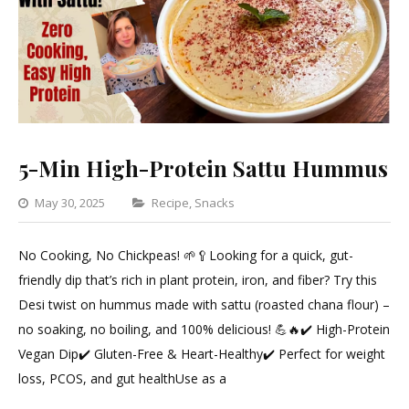
5-Min High-Protein Sattu Hummus
Categories
May 30, 2025
Recipe
,
Snacks
Leave
a
No Cooking, No Chickpeas! 🌱🥄Looking for a quick, gut-
Comment
friendly dip that’s rich in plant protein, iron, and fiber? Try this
on
Desi twist on hummus made with sattu (roasted chana flour) –
5-
no soaking, no boiling, and 100% delicious! 💪🔥✔️ High-Protein
Min
Vegan Dip✔️ Gluten-Free & Heart-Healthy✔️ Perfect for weight
High-
loss, PCOS, and gut healthUse as a
Protein
Sattu