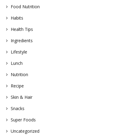
Food Nutrition
Habits
Health Tips
Ingredients
Lifestyle
Lunch
Nutrition
Recipe
Skin & Hair
Snacks
Super Foods
Uncategorized