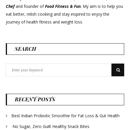
Chef
and founder of
Food Fitness &
Fun
. My aim is to help you
eat better, relish cooking and stay inspired to enjoy the
journey of health fitness and weight loss.
SEARCH
Search
Search
for:
RECENT POSTS
Best Indian Probiotic Smoothie for Fat Loss & Gut Health
No Sugar, Zero Guilt Healthy Snack Bites