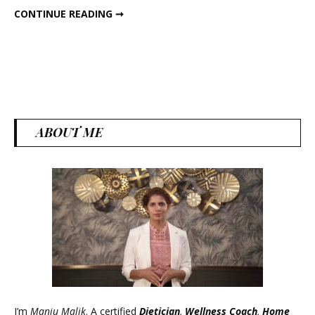
5-MIN HIGH-PROTEIN SATTU HUMMUS
CONTINUE READING ➞
Hummus
ABOUT ME
I’m
Manju Malik
. A certified
Dietician
,
Wellness Coach
,
Home