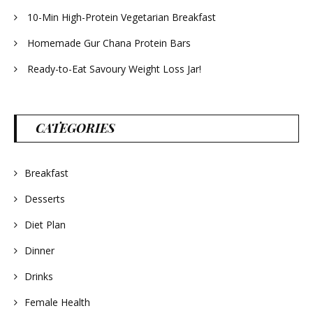
10-Min High-Protein Vegetarian Breakfast
Homemade Gur Chana Protein Bars
Ready-to-Eat Savoury Weight Loss Jar!
CATEGORIES
Breakfast
Desserts
Diet Plan
Dinner
Drinks
Female Health