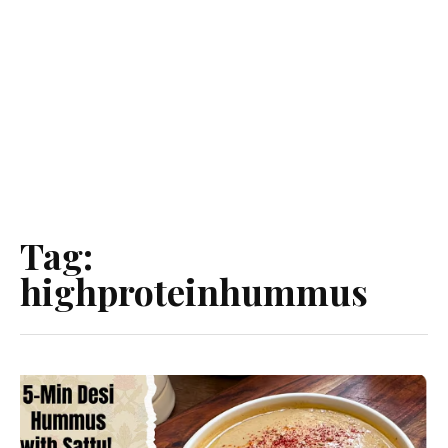
Tag:
highproteinhummus