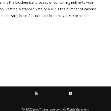
a
m is the biochemical process of combining nutrients with
Comment
on. Resting Metabolic Rate or RMR is the number of calories
on
s heart rate, brain function and breathing. RMR accounts
How
to
Boost
your
Metabolism
YOUTUBE
INSTAGRAM
© 2026 foodfitnessnfun.com. All Rights Reserved.