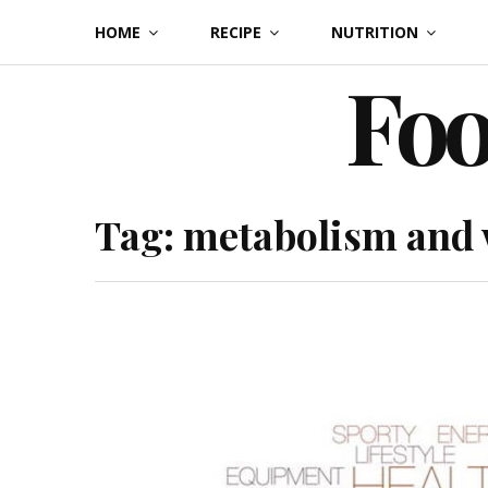
Skip
HOME
RECIPE
NUTRITION
to
Foo
content
Tag:
metabolism and 