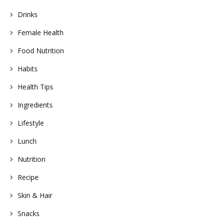
Drinks
Female Health
Food Nutrition
Habits
Health Tips
Ingredients
Lifestyle
Lunch
Nutrition
Recipe
Skin & Hair
Snacks