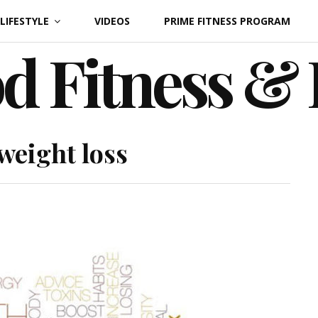
LIFESTYLE
VIDEOS
PRIME FITNESS PROGRAM
d Fitness &
weight loss