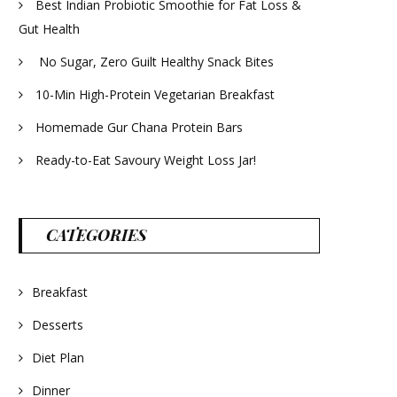
Best Indian Probiotic Smoothie for Fat Loss &
Gut Health
No Sugar, Zero Guilt Healthy Snack Bites
10-Min High-Protein Vegetarian Breakfast
Homemade Gur Chana Protein Bars
Ready-to-Eat Savoury Weight Loss Jar!
CATEGORIES
Breakfast
Desserts
Diet Plan
Dinner