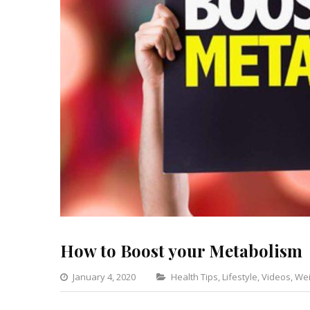
How to Boost your Metabolism
Categories
January 4, 2020
Health Tips
,
Lifestyle
,
Videos
,
Wei