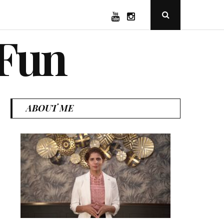
YouTube
Instagram
Open
Search
Popup
 Fun
ABOUT ME