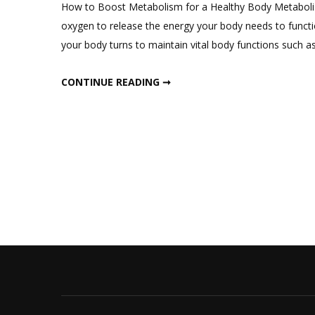
How to Boost Metabolism for a Healthy Body Metabolis
oxygen to release the energy your body needs to functi
your body turns to maintain vital body functions such a
HOW TO BOOST YOUR METABOLISM
CONTINUE READING ➞