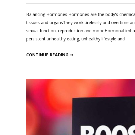
Balancing Hormones Hormones are the body's chemical m
tissues and organsThey work tirelessly and overtime an
sexual function, reproduction and moodHormonal imbalan
persistent unhealthy eating, unhealthy lifestyle and
BOOST METABOLISM BY BALANCING THESE HORMONES
CONTINUE READING ➞