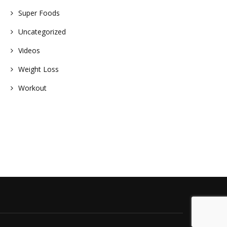
Super Foods
Uncategorized
Videos
Weight Loss
Workout