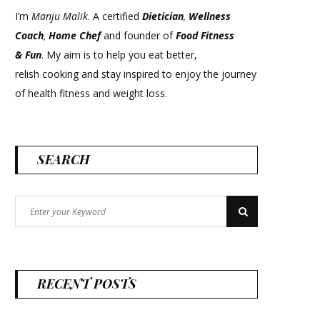
I’m
Manju Malik
. A certified
Dietician
,
Wellness
Coach
,
Home Chef
and founder of
Food Fitness
&
Fun
. My aim is to help you eat better,
relish cooking and stay inspired to enjoy the journey
of health fitness and weight loss.
SEARCH
Search
Search
for:
RECENT POSTS