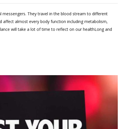
2
Comments
essengers. They travel in the blood stream to different
on
d affect almost every body function including metabolism,
Boost
ce will take a lot of time to reflect on our healthLong and
Metabolism
By
Balancing
these
hormones