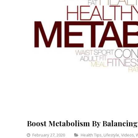
Boost Metabolism By Balancing
Categories
February 27, 2020
Health Tips
,
Lifestyle
,
Videos
,
W