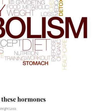
 these hormones
eight Loss