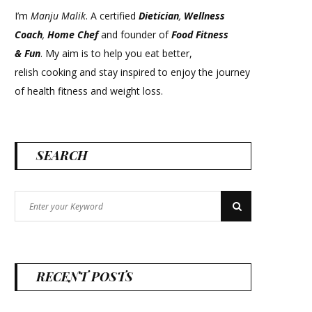
I’m
Manju Malik
. A certified
Dietician
,
Wellness
Coach
,
Home Chef
and founder of
Food Fitness
&
Fun
. My aim is to help you eat better,
relish cooking and stay inspired to enjoy the journey
of health fitness and weight loss.
SEARCH
Search
Search
for:
RECENT POSTS