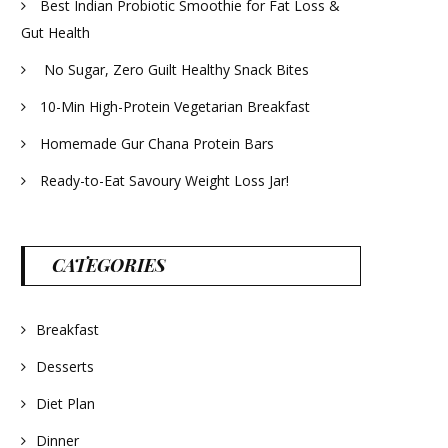
Best Indian Probiotic Smoothie for Fat Loss &
Gut Health
No Sugar, Zero Guilt Healthy Snack Bites
10-Min High-Protein Vegetarian Breakfast
Homemade Gur Chana Protein Bars
Ready-to-Eat Savoury Weight Loss Jar!
CATEGORIES
Breakfast
Desserts
Diet Plan
Dinner