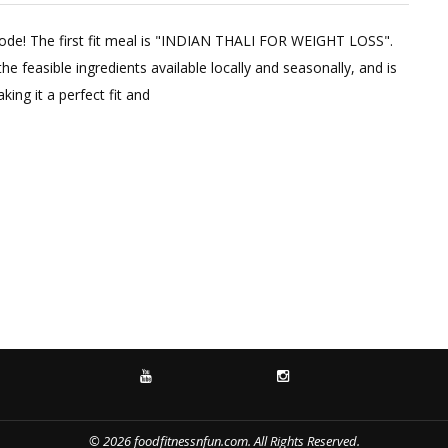
1
Comme
ode! The first fit meal is "INDIAN THALI FOR WEIGHT LOSS".
on
e feasible ingredients available locally and seasonally, and is
Indian
king it a perfect fit and
Thali
For
Weight
Loss
in
15
Minute
Fit
Meal
In
15
:
YOUTUBE
INSTAGRAM
Episod
One
© 2026 foodfitnessnfun.com. All Rights Reserved.