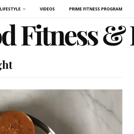
LIFESTYLE
VIDEOS
PRIME FITNESS PROGRAM
d Fitness &
ght