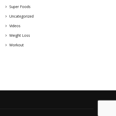
Super Foods
nt
Uncategorized
Videos
Weight Loss
Workout
s
e