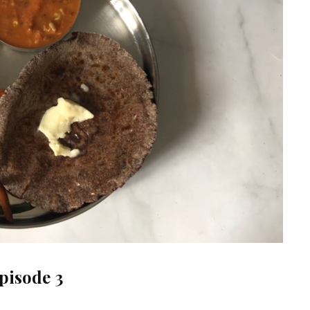
pisode 3