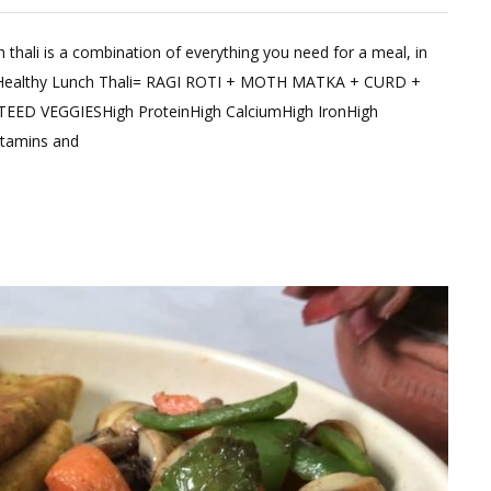
 thali is a combination of everything you need for a meal, in
ent
”Healthy Lunch Thali= RAGI ROTI + MOTH MATKA + CURD +
 VEGGIESHigh ProteinHigh CalciumHigh IronHigh
hy
itamins and
de