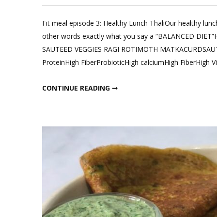
Leave
a
Fit meal episode 3: Healthy Lunch ThaliOur healthy lunch
Comm
other words exactly what you say a “BALANCED DIET
on
SAUTEED VEGGIES RAGI ROTIMOTH MATKACURDSAUTEED
Healt
ProteinHigh FiberProbioticHigh calciumHigh FiberHigh V
Lunch
Thali;
HEALTHY LUNCH THALI; FIT MEAL EPISODE 3
CONTINUE READING ➞
Fit
meal
Episo
3