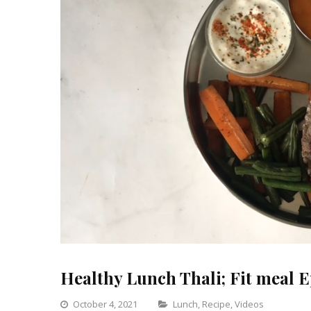
Healthy Lunch Thali; Fit meal E
Categories
October 4, 2021
Lunch
,
Recipe
,
Videos