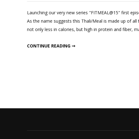
Launching our very new series "FITMEAL@15" first epis
As the name suggests this Thali/Meal is made up of all th
not only less in calories, but high in protein and fiber, ma
INDIAN THALI FOR WEIGHT LOSS IN 15 MINUTES FIT MEAL IN 15 : EPISODE ONE
CONTINUE READING ➞