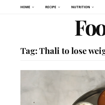
Skip
HOME
RECIPE
NUTRITION
to
Foo
content
Tag:
Thali to lose wei