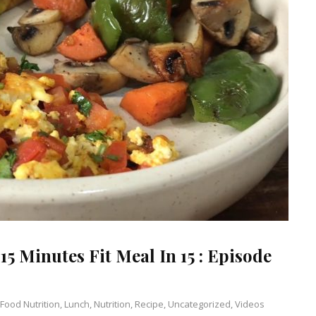
15 Minutes Fit Meal In 15 : Episode
Food Nutrition
,
Lunch
,
Nutrition
,
Recipe
,
Uncategorized
,
Videos