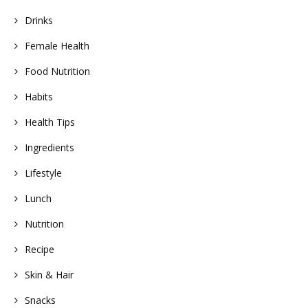
Drinks
Female Health
Food Nutrition
Habits
Health Tips
Ingredients
Lifestyle
Lunch
Nutrition
Recipe
Skin & Hair
Snacks