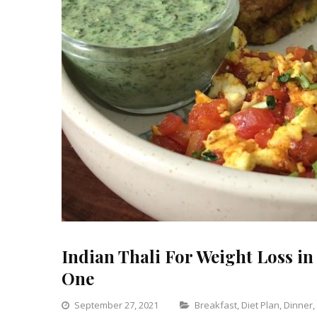
Indian Thali For Weight Loss in 
One
Categories
September 27, 2021
Breakfast
,
Diet Plan
,
Dinner
,