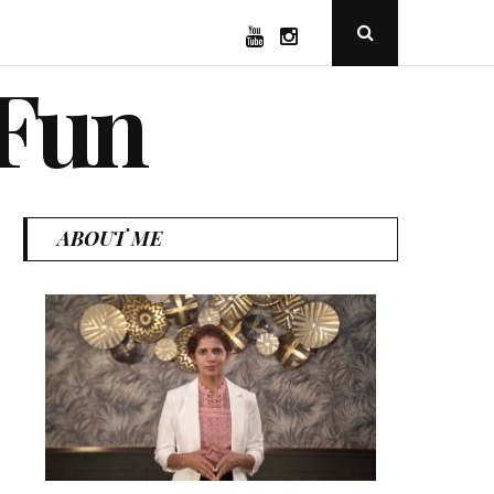
YouTube
Instagram
Open
Search
Popup
 Fun
ABOUT ME