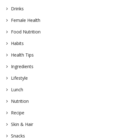
Drinks
Female Health
Food Nutrition
Habits
Health Tips
Ingredients
Lifestyle
Lunch
Nutrition
Recipe
Skin & Hair
Snacks