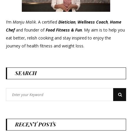
I’m
Manju Malik
. A certified
Dietician
,
Wellness Coach
,
Home
Chef
and founder of
Food Fitness &
Fun
. My aim is to help you
eat better, relish cooking and stay inspired to enjoy the
journey of health fitness and weight loss.
SEARCH
Search
Search
for:
RECENT POSTS