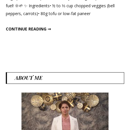
Min
fuel! 🌞🌱 ✨ Ingredients• ½ to ⅓ cup chopped veggies (bell
High-
peppers, carrots)• 80g tofu or low-fat paneer
Protein
Vegetarian
10-MIN HIGH-PROTEIN VEGETARIAN BREAKFAST
CONTINUE READING ➞
Breakfast
ABOUT ME