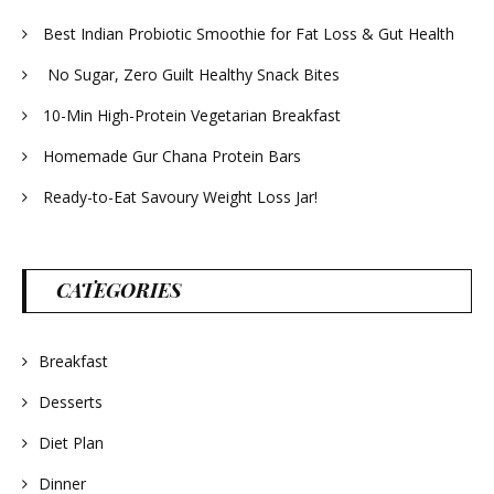
Best Indian Probiotic Smoothie for Fat Loss & Gut Health
No Sugar, Zero Guilt Healthy Snack Bites
10-Min High-Protein Vegetarian Breakfast
Homemade Gur Chana Protein Bars
Ready-to-Eat Savoury Weight Loss Jar!
CATEGORIES
Breakfast
Desserts
Diet Plan
Dinner