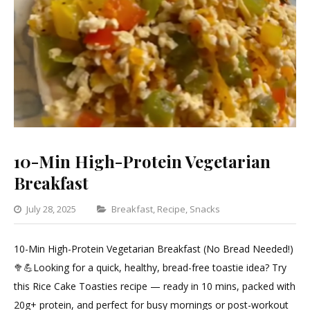
10-Min High-Protein Vegetarian
Breakfast
Categories
July 28, 2025
Breakfast
,
Recipe
,
Snacks
Leave
a
10-Min High-Protein Vegetarian Breakfast (No Bread Needed!)
Comment
🥦💪Looking for a quick, healthy, bread-free toastie idea? Try
on
this Rice Cake Toasties recipe — ready in 10 mins, packed with
10-
20g+ protein, and perfect for busy mornings or post-workout