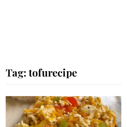
Tag:
tofurecipe