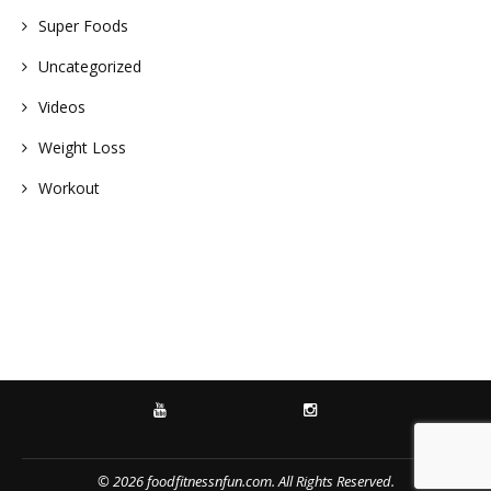
Super Foods
Uncategorized
Videos
Weight Loss
Workout
YOUTUBE
INSTAGRAM
© 2026 foodfitnessnfun.com. All Rights Reserved.