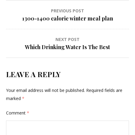
Post
PREVIOUS POST
1300-1400 calorie winter meal plan
navigation
NEXT POST
Which Drinking Water Is The Best
LEAVE A REPLY
Your email address will not be published.
Required fields are
marked
*
Comment
*