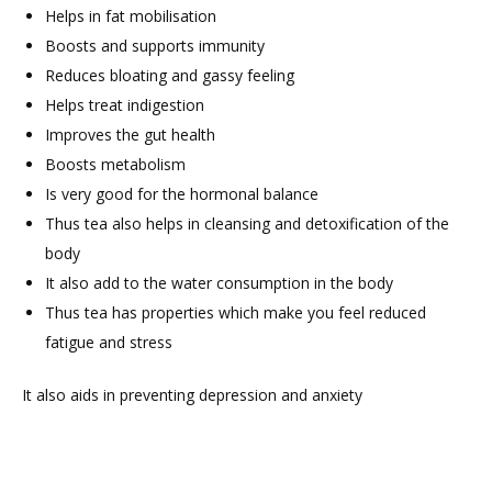
Helps in fat mobilisation
Boosts and supports immunity
Reduces bloating and gassy feeling
Helps treat indigestion
Improves the gut health
Boosts metabolism
Is very good for the hormonal balance
Thus tea also helps in cleansing and detoxification of the
body
It also add to the water consumption in the body
Thus tea has properties which make you feel reduced
fatigue and stress
It also aids in preventing depression and anxiety