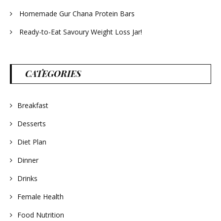
Homemade Gur Chana Protein Bars
Ready-to-Eat Savoury Weight Loss Jar!
CATEGORIES
Breakfast
Desserts
Diet Plan
Dinner
Drinks
Female Health
Food Nutrition