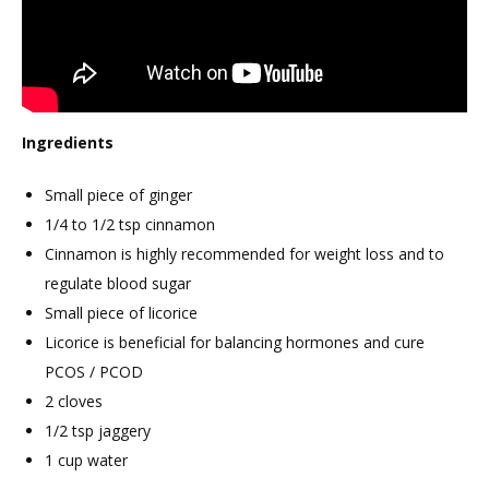
Ingredients
Small piece of ginger
1/4 to 1/2 tsp cinnamon
Cinnamon is highly recommended for weight loss and to
regulate blood sugar
Small piece of licorice
Licorice is beneficial for balancing hormones and cure
PCOS / PCOD
2 cloves
1/2 tsp jaggery
1 cup water