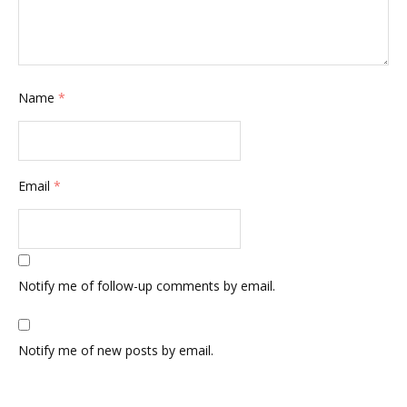
Name
*
Email
*
Notify me of follow-up comments by email.
Notify me of new posts by email.