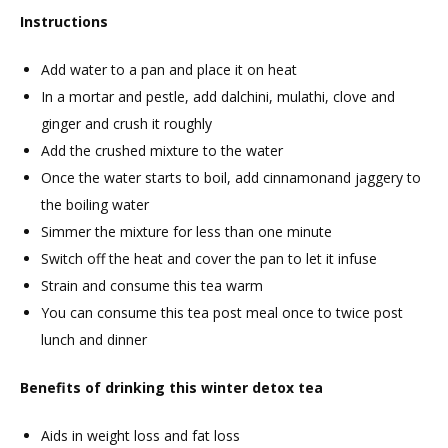
Instructions
Add water to a pan and place it on heat
In a mortar and pestle, add dalchini, mulathi, clove and
ginger and crush it roughly
Add the crushed mixture to the water
Once the water starts to boil, add cinnamonand jaggery to
the boiling water
Simmer the mixture for less than one minute
Switch off the heat and cover the pan to let it infuse
Strain and consume this tea warm
You can consume this tea post meal once to twice post
lunch and dinner
Benefits of drinking this winter detox tea
Aids in weight loss and fat loss