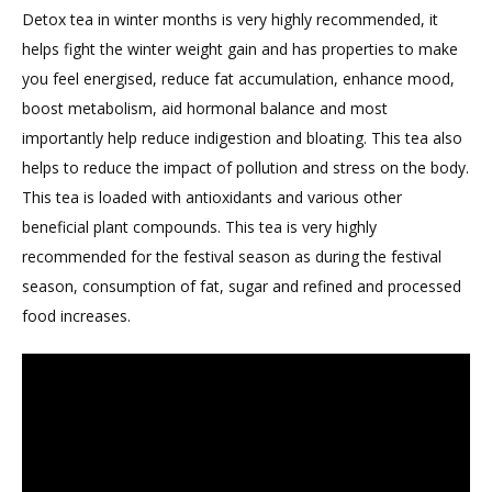
Detox tea in winter months is very highly recommended, it
Fat
helps fight the winter weight gain and has properties to make
Loss
you feel energised, reduce fat accumulation, enhance mood,
boost metabolism, aid hormonal balance and most
importantly help reduce indigestion and bloating. This tea also
helps to reduce the impact of pollution and stress on the body.
This tea is loaded with antioxidants and various other
beneficial plant compounds. This tea is very highly
recommended for the festival season as during the festival
season, consumption of fat, sugar and refined and processed
food increases.