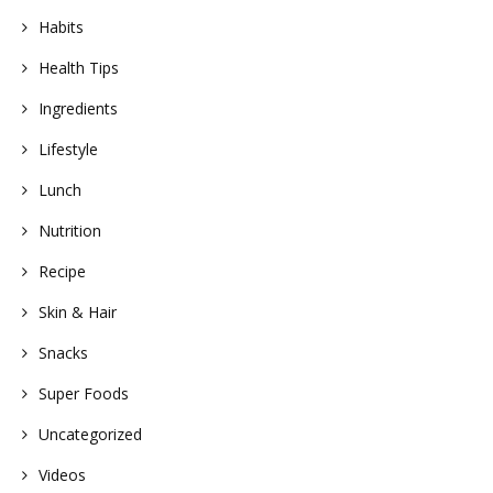
Habits
Health Tips
Ingredients
Lifestyle
Lunch
Nutrition
Recipe
Skin & Hair
Snacks
Super Foods
Uncategorized
Videos