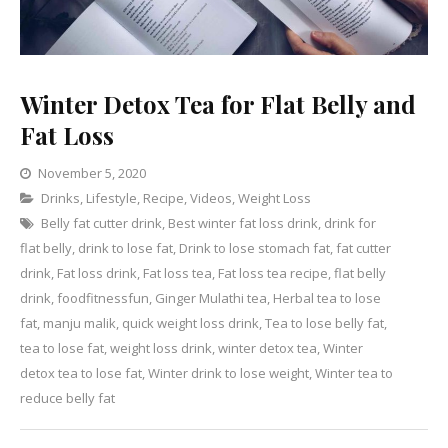
Winter Detox Tea for Flat Belly and
Fat Loss
November 5, 2020
Categories
Drinks
,
Lifestyle
,
Recipe
Leave
,
Videos
,
Weight Loss
Belly fat cutter drink
,
Best winter fat loss drink
a
,
drink for
flat belly
,
drink to lose fat
,
Comment
Drink to lose stomach fat
,
fat cutter
on
drink
,
Fat loss drink
,
Fat loss tea
,
Fat loss tea recipe
,
flat belly
Winter
drink
,
foodfitnessfun
,
Ginger Mulathi tea
,
Herbal tea to lose
Detox
fat
,
manju malik
,
quick weight loss drink
,
Tea to lose belly fat
,
Tea
tea to lose fat
,
weight loss drink
,
winter detox tea
,
Winter
for
detox tea to lose fat
,
Winter drink to lose weight
,
Winter tea to
Flat
reduce belly fat
Belly
and