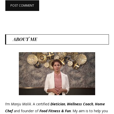
ABOUT ME
I’m
Manju Malik
. A certified
Dietician
,
Wellness Coach
,
Home
Chef
and founder of
Food Fitness &
Fun
. My aim is to help you