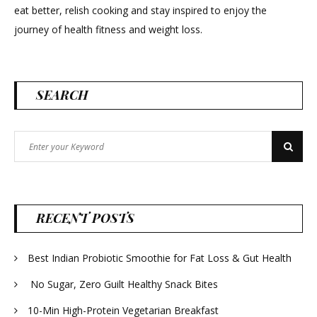
eat better, relish cooking and stay inspired to enjoy the
journey of health fitness and weight loss.
SEARCH
Search
Search
for:
RECENT POSTS
Best Indian Probiotic Smoothie for Fat Loss & Gut Health
No Sugar, Zero Guilt Healthy Snack Bites
10-Min High-Protein Vegetarian Breakfast