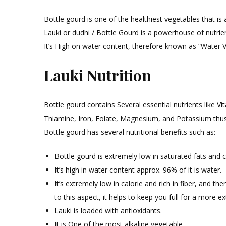
Bottle gourd is one of the healthiest vegetables that is 
Lauki or dudhi / Bottle Gourd is a powerhouse of nutrien
It’s High on water content, therefore known as “Water Ve
Lauki Nutrition
Bottle gourd contains Several essential nutrients like Vi
Thiamine, Iron, Folate, Magnesium, and Potassium thus, 
Bottle gourd has several nutritional benefits such as:
Bottle gourd is extremely low in saturated fats and c
It’s high in water content approx. 96% of it is water.
It’s extremely low in calorie and rich in fiber, and th
to this aspect, it helps to keep you full for a more e
Lauki is loaded with antioxidants.
It is One of the most alkaline vegetable.