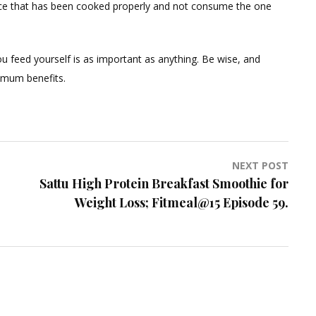
e juice that has been cooked properly and not consume the one
u feed yourself is as important as anything. Be wise, and
imum benefits.
NEXT POST
Sattu High Protein Breakfast Smoothie for
Weight Loss; Fitmeal@15 Episode 59.