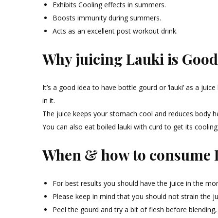
Exhibits Cooling effects in summers.
Boosts immunity during summers.
Acts as an excellent post workout drink.
Why juicing Lauki is Good
It’s a good idea to have bottle gourd or ‘lauki’ as a ju
in it.
The juice keeps your stomach cool and reduces body heat
You can also eat boiled lauki with curd to get its cooling
When & how to consume L
For best results you should have the juice in the m
Please keep in mind that you should not strain the ju
Peel the gourd and try a bit of flesh before blending, it