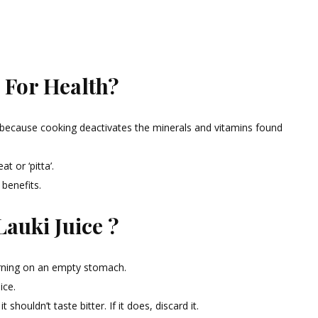
 For Health?
ice because cooking deactivates the minerals and vitamins found
 or ‘pitta’.
 benefits.
auki Juice ?
orning on an empty stomach.
ice.
 shouldn’t taste bitter. If it does, discard it.