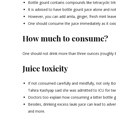
Bottle gourd contains compounds like tetracyclic trit
It is advised to have bottle gourd juice alone and no
However, you can add amla, ginger, fresh mint leave
One should consume the juice immediately as it oxidi
How much to consume?
One should not drink more than three ounces (roughly 88 
Juice toxicity
If not consumed carefully and mindfully, not only B
Tahira Kashyap said she was admitted to ICU for two 
Doctors too explain how consuming a bitter bottle g
Besides, drinking excess lauki juice can lead to adve
and more.