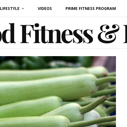
LIFESTYLE
VIDEOS
PRIME FITNESS PROGRAM
d Fitness &