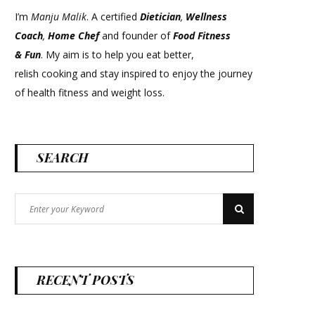
I’m
Manju Malik
. A certified
Dietician
,
Wellness
Coach
,
Home Chef
and founder of
Food Fitness
&
Fun
. My aim is to help you eat better,
relish cooking and stay inspired to enjoy the journey
of health fitness and weight loss.
SEARCH
Search
Search
for:
RECENT POSTS