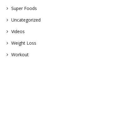
Super Foods
Uncategorized
Videos
Weight Loss
Workout