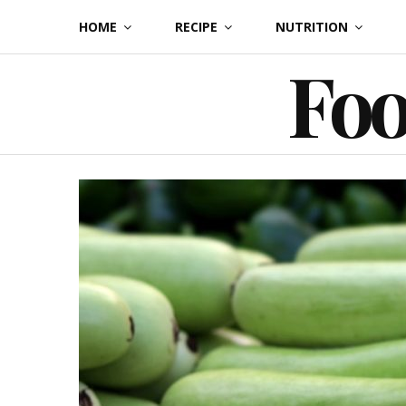
Skip
HOME
RECIPE
NUTRITION
to
Foo
content