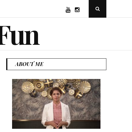
YouTube
Instagram
Open
Search
Popup
 Fun
ABOUT ME