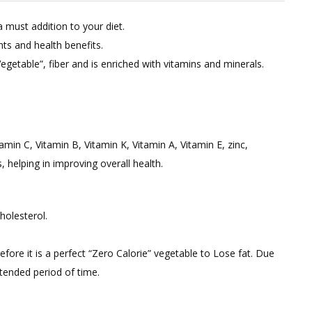
on
a must addition to your diet.
Best
ts and health benefits.
Zero
getable”, fiber and is enriched with vitamins and minerals.
Calorie
Vegetable:
Bottle
Gourd
/
tamin C, Vitamin B, Vitamin K, Vitamin A, Vitamin E, zinc,
Lauki
helping in improving overall health.
For
Quick
Weight
holesterol.
Loss.
erefore it is a perfect “Zero Calorie” vegetable to Lose fat. Due
xtended period of time.