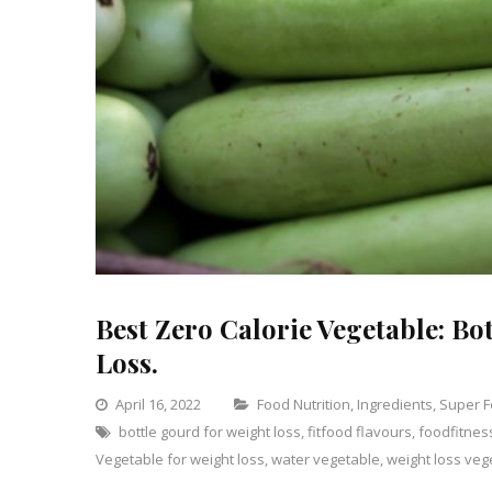
Best Zero Calorie Vegetable: Bo
Loss.
Categories
April 16, 2022
Food Nutrition
,
Ingredients
,
Super 
bottle gourd for weight loss
,
fitfood flavours
,
foodfitnes
Vegetable for weight loss
,
water vegetable
,
weight loss veg