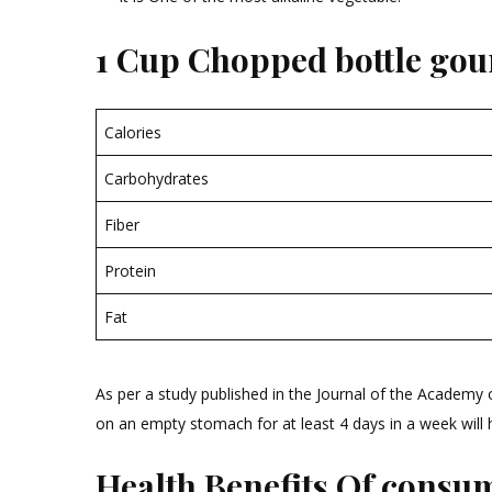
1 Cup Chopped bottle gour
Calories
Carbohydrates
Fiber
Protein
Fat
As per a study published in the Journal of the Academy
on an empty stomach for at least 4 days in a week will he
Health Benefits Of consum