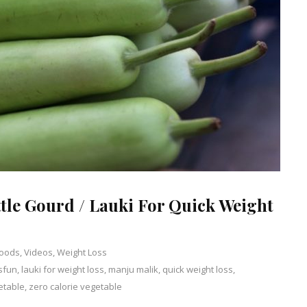
ttle Gourd / Lauki For Quick Weight
Foods
,
Videos
,
Weight Loss
sfun
,
lauki for weight loss
,
manju malik
Leave
,
quick weight loss
,
etable
,
zero calorie vegetable
a
Comment