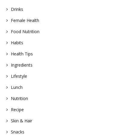
Drinks
Female Health
Food Nutrition
Habits
Health Tips
Ingredients
Lifestyle
Lunch
Nutrition
Recipe
Skin & Hair
Snacks