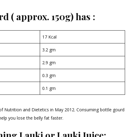
d ( approx. 150g) has :
17 Kcal
3.2 gm
2.9 gm
0.3 gm
0.1 gm
 of Nutrition and Dietetics in May 2012. Consuming bottle gourd
lp you lose the belly fat faster.
ing Lauki or Lauki Juice: