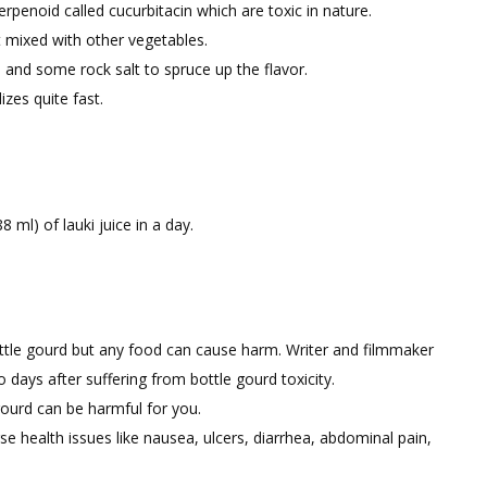
erpenoid called cucurbitacin which are toxic in nature.
t mixed with other vegetables.
 and some rock salt to spruce up the flavor.
zes quite fast.
ml) of lauki juice in a day.
ottle gourd but any food can cause harm. Writer and filmmaker
days after suffering from bottle gourd toxicity.
ourd can be harmful for you.
rse health issues like nausea, ulcers, diarrhea, abdominal pain,