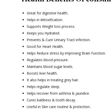
Great for digestive health.
Helps in detoxification.
Supports Weight loss process.
Keeps you Hydrated.
Prevents & Cure Urinary Tract infection.
Good for Heart Health.
Helps Reduce stress by improving Brain Function.
Regulates blood pressure.
Maintains blood sugar levels.
Boosts liver health.
It also helps in treating grey hair.
Helps regulate sleep.
Helps recover from asthma & jaundice.
Cures baldness & tooth decay.
Useful in Skin care routine & protection.