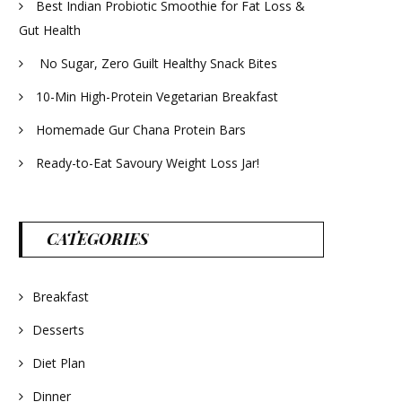
Best Indian Probiotic Smoothie for Fat Loss &
Gut Health
No Sugar, Zero Guilt Healthy Snack Bites
10-Min High-Protein Vegetarian Breakfast
Homemade Gur Chana Protein Bars
Ready-to-Eat Savoury Weight Loss Jar!
CATEGORIES
Breakfast
Desserts
Diet Plan
Dinner