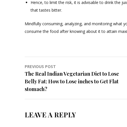
Hence, to limit the risk, it is advisable to drink th
that tastes bitter.
Mindfully consuming, analyzing, and monitoring what yo
consume the food after knowing about it to attain max
Post
PREVIOUS POST
The Real Indian Vegetarian Diet to Lose
navigation
Belly Fat; How to Lose inches to Get Flat
stomach?
LEAVE A REPLY