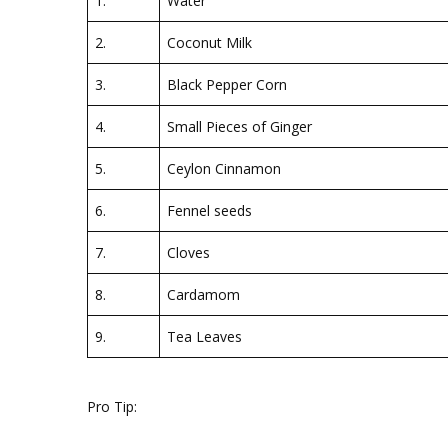
1.
Water
2.
Coconut Milk
3.
Black Pepper Corn
4.
Small Pieces of Ginger
5.
Ceylon Cinnamon
6.
Fennel seeds
7.
Cloves
8.
Cardamom
9.
Tea Leaves
Pro Tip: