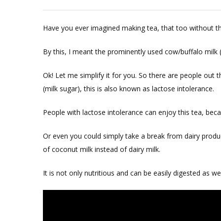
Dairy
Free
Have you ever imagined making tea, that too without th
Vegan
Tea
By this, I meant the prominently used cow/buffalo milk (
Ok! Let me simplify it for you. So there are people out 
(milk sugar), this is also known as lactose intolerance.
People with lactose intolerance can enjoy this tea, becau
Or even you could simply take a break from dairy produ
of coconut milk instead of dairy milk.
It is not only nutritious and can be easily digested as wel