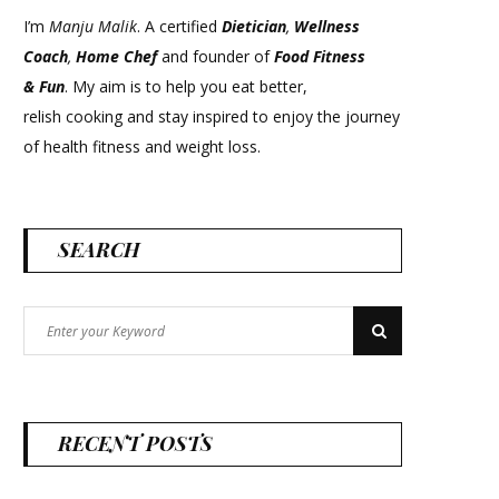
I’m
Manju Malik
. A certified
Dietician
,
Wellness
Coach
,
Home Chef
and founder of
Food Fitness
&
Fun
. My aim is to help you eat better,
relish cooking and stay inspired to enjoy the journey
of health fitness and weight loss.
SEARCH
Search
Search
for:
RECENT POSTS