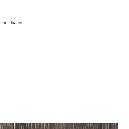
 constipation.