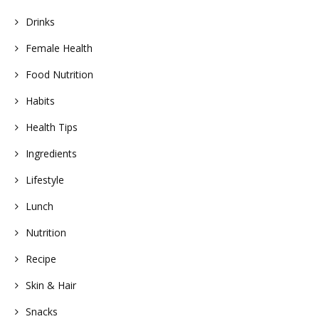
Drinks
Female Health
Food Nutrition
Habits
Health Tips
Ingredients
Lifestyle
Lunch
Nutrition
Recipe
Skin & Hair
Snacks