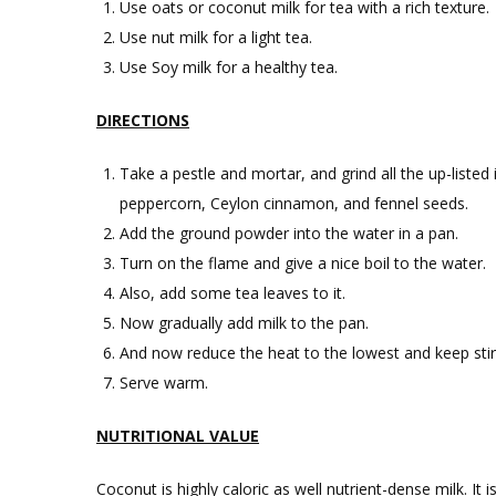
Use oats or coconut milk for tea with a rich texture.
Use nut milk for a light tea.
Use Soy milk for a healthy tea.
DIRECTIONS
Take a pestle and mortar, and grind all the up-listed
peppercorn, Ceylon cinnamon, and fennel seeds.
Add the ground powder into the water in a pan.
Turn on the flame and give a nice boil to the water.
Also, add some tea leaves to it.
Now gradually add milk to the pan.
And now reduce the heat to the lowest and keep stirr
Serve warm.
NUTRITIONAL VALUE
Coconut is highly caloric as well nutrient-dense milk. It i