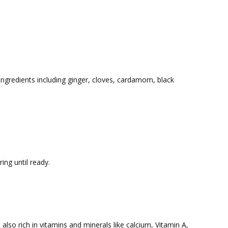
 ingredients including ginger, cloves, cardamom, black
ing until ready.
s also rich in vitamins and minerals like calcium, Vitamin A,