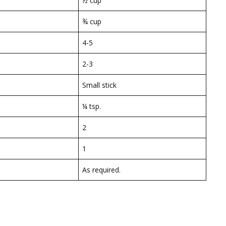
½ cup
¾ cup
4-5
2-3
Small stick
¼ tsp.
2
1
As required.