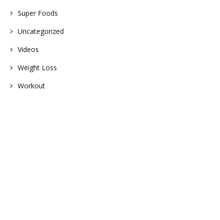
Super Foods
Uncategorized
Videos
Weight Loss
Workout