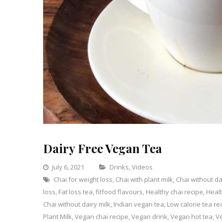
Dairy Free Vegan Tea
Categories
July 6, 2021
Drinks
,
Videos
Chai for weight loss
,
Chai with plant milk
Leave
,
Chai without da
loss
,
Fat loss tea
,
fitfood flavours
,
Healthy chai recipe
a
,
Healt
Chai without dairy milk
,
Indian vegan tea
,
Low calorie tea re
Comment
on
Plant Milk
,
Vegan chai recipe
,
Vegan drink
,
Vegan hot tea
,
Ve