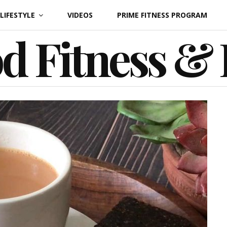
LIFESTYLE
VIDEOS
PRIME FITNESS PROGRAM
d Fitness &