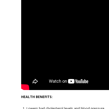
HEALTH BENEFITS:
Lowers bad cholesterol levels and blood pressure.