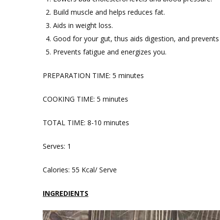
Build muscle and helps reduces fat.
Aids in weight loss.
Good for your gut, thus aids digestion, and prevents
Prevents fatigue and energizes you.
PREPARATION TIME: 5 minutes
COOKING TIME: 5 minutes
TOTAL TIME: 8-10 minutes
Serves: 1
Calories: 55 Kcal/ Serve
INGREDIENTS