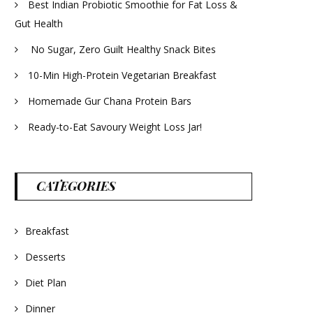
Best Indian Probiotic Smoothie for Fat Loss &
Gut Health
No Sugar, Zero Guilt Healthy Snack Bites
10-Min High-Protein Vegetarian Breakfast
Homemade Gur Chana Protein Bars
Ready-to-Eat Savoury Weight Loss Jar!
CATEGORIES
Breakfast
Desserts
Diet Plan
Dinner