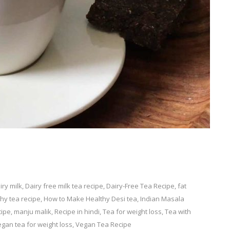
iry milk
,
Dairy free milk tea recipe
,
Dairy-Free Tea Recipe
,
fat
hy tea recipe
,
How to Make Healthy Desi tea
,
Indian Masala
cipe
,
manju malik
,
Recipe in hindi
,
Tea for weight loss
,
Tea with
gan tea for weight loss
,
Vegan Tea Recipe