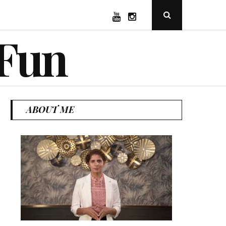
YouTube
Instagram
Open
Search
Popup
 Fun
ABOUT ME