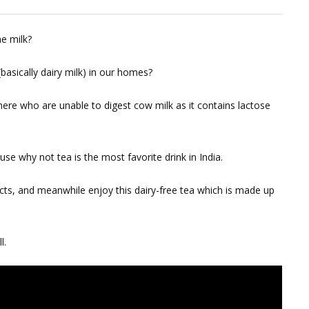
e milk?
basically dairy milk) in our homes?
there who are unable to digest cow milk as it contains lactose
se why not tea is the most favorite drink in India.
cts, and meanwhile enjoy this dairy-free tea which is made up
l.