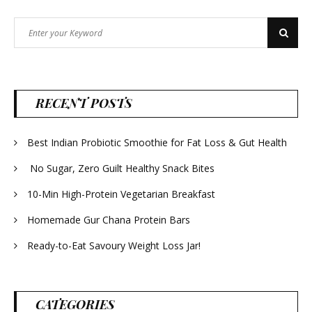
Search
Search
for:
RECENT POSTS
Best Indian Probiotic Smoothie for Fat Loss & Gut Health
No Sugar, Zero Guilt Healthy Snack Bites
10-Min High-Protein Vegetarian Breakfast
Homemade Gur Chana Protein Bars
Ready-to-Eat Savoury Weight Loss Jar!
CATEGORIES