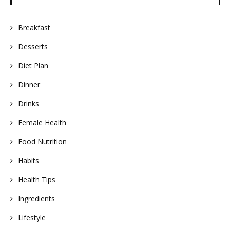
Breakfast
Desserts
Diet Plan
Dinner
Drinks
Female Health
Food Nutrition
Habits
Health Tips
Ingredients
Lifestyle