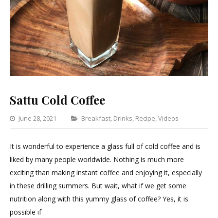
Sattu Cold Coffee
Categories
June 28, 2021
Breakfast
,
Drinks
,
Recipe
,
Videos
1
Commen
It is wonderful to experience a glass full of cold coffee and is
on
liked by many people worldwide. Nothing is much more
Sattu
exciting than making instant coffee and enjoying it, especially
Cold
in these drilling summers. But wait, what if we get some
Coffee
nutrition along with this yummy glass of coffee? Yes, it is
possible if