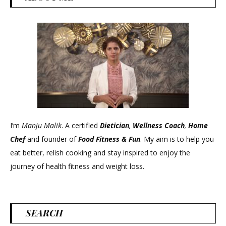
I’m
Manju Malik
. A certified
Dietician
,
Wellness Coach
,
Home
Chef
and founder of
Food Fitness &
Fun
. My aim is to help you
eat better, relish cooking and stay inspired to enjoy the
journey of health fitness and weight loss.
SEARCH