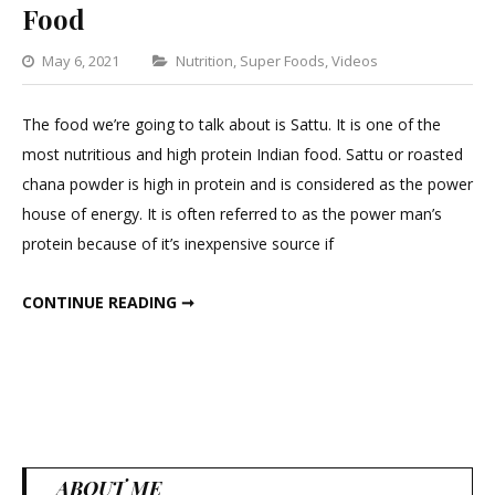
Food
Categories
May 6, 2021
Nutrition
,
Super Foods
,
Videos
Leave
a
The food we’re going to talk about is Sattu. It is one of the
Comment
most nutritious and high protein Indian food. Sattu or roasted
on
chana powder is high in protein and is considered as the power
Most
house of energy. It is often referred to as the power man’s
Nutritious
protein because of it’s inexpensive source if
And
High
MOST NUTRITIOUS AND HIGH PROTEIN FOOD
CONTINUE READING ➞
Protein
Food
ABOUT ME