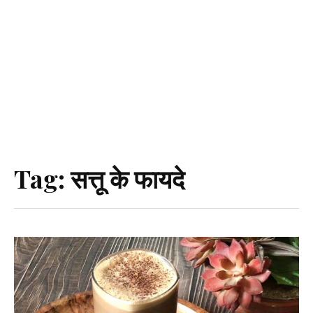
Tag:
सत्तू के फायदे