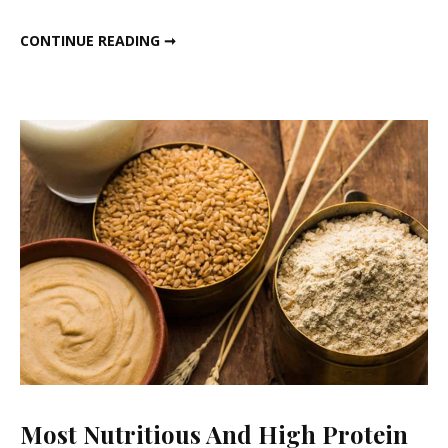
SATTU COLD COFFEE
CONTINUE READING ➞
Most Nutritious And High Protein