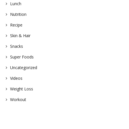
Lunch
Nutrition
Recipe
Skin & Hair
Snacks
Super Foods
Uncategorized
Videos
Weight Loss
Workout