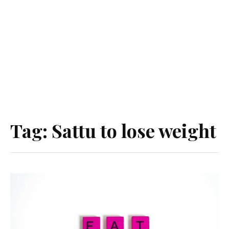
Tag:
Sattu to lose weight