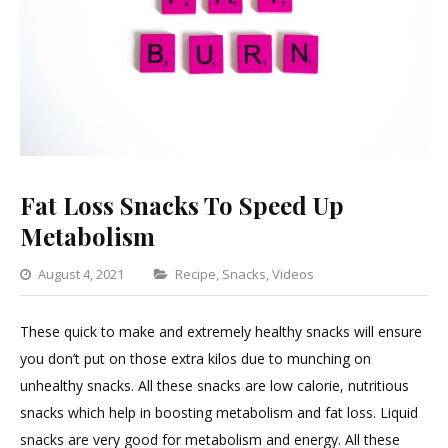
Fat Loss Snacks To Speed Up
Metabolism
Categories
August 4, 2021
Recipe
,
Snacks
,
Videos
Leave
a
These quick to make and extremely healthy snacks will ensure
Comment
you don’t put on those extra kilos due to munching on
on
unhealthy snacks. All these snacks are low calorie, nutritious
Fat
snacks which help in boosting metabolism and fat loss. Liquid
Loss
snacks are very good for metabolism and energy. All these
Snacks