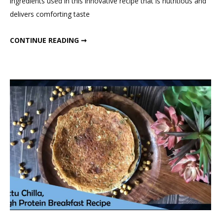
ingredients used in this innovative recipe that is nutritious and
Bars
delivers comforting taste
SATTU ENERGY BARS
CONTINUE READING ➞