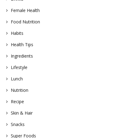
Female Health
Food Nutrition
Habits
Health Tips
Ingredients
Lifestyle
Lunch
Nutrition
Recipe
Skin & Hair
Snacks
Super Foods