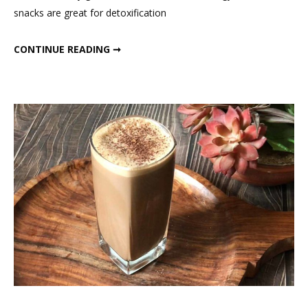
snacks are great for detoxification
To
Speed
FAT LOSS SNACKS TO SPEED UP METABOLISM
CONTINUE READING ➞
Up
Metabolism