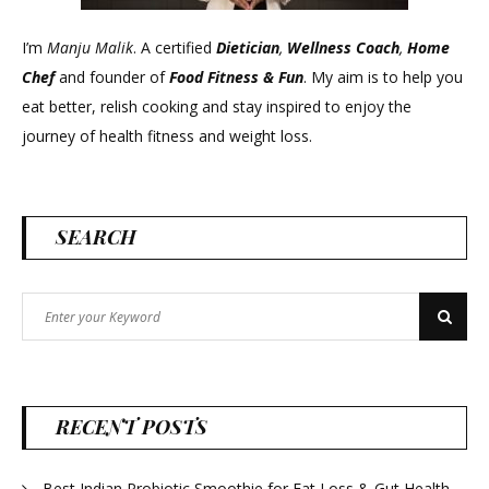
I’m
Manju Malik
. A certified
Dietician
,
Wellness Coach
,
Home
Chef
and founder of
Food Fitness &
Fun
. My aim is to help you
eat better, relish cooking and stay inspired to enjoy the
journey of health fitness and weight loss.
SEARCH
Search
Search
for:
RECENT POSTS
Best Indian Probiotic Smoothie for Fat Loss & Gut Health