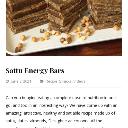
Sattu Energy Bars
Categories
June 8, 2021
Recipe
,
Snacks
,
Videos
Leave
a
Can you imagine eating a complete dose of nutrition in one
Comment
go, and too in an interesting way? We have come up with an
on
amazing, attractive, healthy and satiable recipe made up of
Sattu
sattu, dates, almonds, Desi ghee ad coconut. All the
Energy