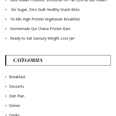
No Sugar, Zero Guilt Healthy Snack Bites
10-Min High-Protein Vegetarian Breakfast
Homemade Gur Chana Protein Bars
Ready-to-Eat Savoury Weight Loss Jar!
CATEGORIES
Breakfast
Desserts
Diet Plan
Dinner
Drinks