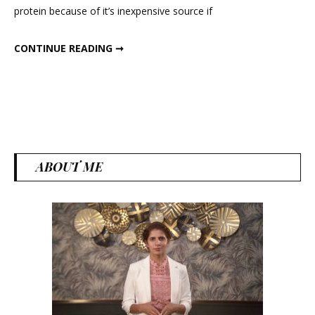
protein because of it’s inexpensive source if
And
High
MOST NUTRITIOUS AND HIGH PROTEIN FOOD
CONTINUE READING ➞
Protein
Food
ABOUT ME