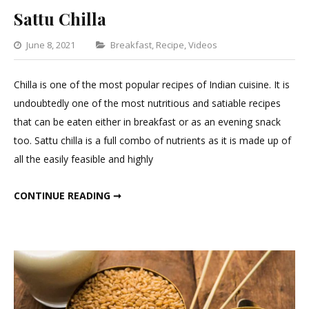
Sattu Chilla
Categories
June 8, 2021
Breakfast
,
Recipe
,
Videos
Leave
a
Chilla is one of the most popular recipes of Indian cuisine. It is
Comment
undoubtedly one of the most nutritious and satiable recipes
on
that can be eaten either in breakfast or as an evening snack
Sattu
too. Sattu chilla is a full combo of nutrients as it is made up of
Chilla
all the easily feasible and highly
SATTU CHILLA
CONTINUE READING ➞