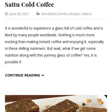
Sattu Cold Coffee
Categories
June 28, 2021
Breakfast
,
Drinks
,
Recipe
,
Videos
1
Commen
It is wonderful to experience a glass full of cold coffee and is
on
liked by many people worldwide. Nothing is much more
Sattu
exciting than making instant coffee and enjoying it, especially
Cold
in these drilling summers. But wait, what if we get some
Coffee
nutrition along with this yummy glass of coffee? Yes, it is
possible if
SATTU COLD COFFEE
CONTINUE READING ➞