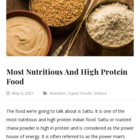
Most Nutritious And High Protein
Food
Categories
May 6, 2021
Nutrition
,
Super Foods
,
Videos
Leave
a
The food we’re going to talk about is Sattu. It is one of the
Comment
most nutritious and high protein Indian food. Sattu or roasted
on
chana powder is high in protein and is considered as the power
Most
house of energy. It is often referred to as the power man’s
Nutritious