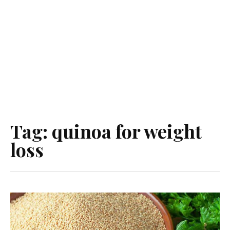
Tag:
quinoa for weight
loss