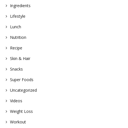
Ingredients
Lifestyle
Lunch
Nutrition
Recipe
Skin & Hair
Snacks
Super Foods
Uncategorized
Videos
Weight Loss
Workout