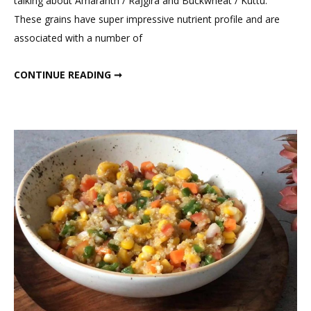
talking about Amaranth / Rajgira and Buckwheat / Kuttu.
Indian
These grains have super impressive nutrient profile and are
High
associated with a number of
Protein
Grain
BEST INDIAN HIGH PROTEIN GRAIN FOR WEIGHT LOSS
CONTINUE READING ➞
For
Weight
Loss