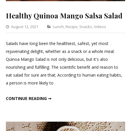
Healthy Quinoa Mango Salsa Salad
Categories
August 12, 2021
Lunch
,
Recipe
,
Snacks
,
Videos
Leave
a
Salads have long been the healthiest, safest, yet most
Commen
rejuvenating delight, whether as a snack or a whole meal.
on
Quinoa Mango Salad is not only delicious, but it's also
Healthy
nourishing and fulfilling. The scientific benefit and reason to
Quinoa
eat salad for sure are that; According to human eating habits,
Mango
a person is more likely to
Salsa
Salad
HEALTHY QUINOA MANGO SALSA SALAD
CONTINUE READING ➞