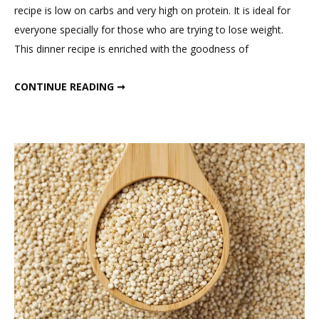
on
recipe is low on carbs and very high on protein. It is ideal for
Low
everyone specially for those who are trying to lose weight.
Carb
This dinner recipe is enriched with the goodness of
High
Protein
LOW CARB HIGH PROTEIN DINNER RECIPE
CONTINUE READING ➞
Dinner
Recipe