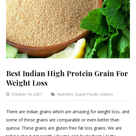
Best Indian High Protein Grain For
Weight Loss
Categories
October 16, 2021
Nutrition
,
Super Foods
,
Videos
Leave
a
There are Indian grains which are amazing for weight loss, and
Comme
some of these grains are comparable or even better than
on
quinoa. These grains are gluten free fat loss grains. We are
Best