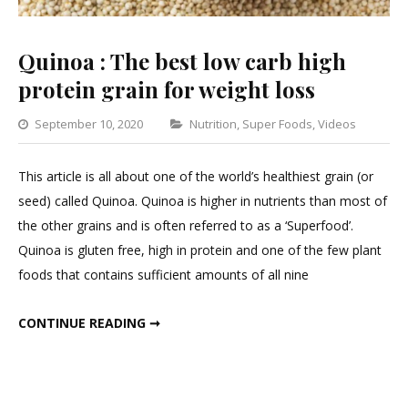
Quinoa : The best low carb high
protein grain for weight loss
Categories
September 10, 2020
Nutrition
,
Super Foods
,
Videos
Lea
a
This article is all about one of the world’s healthiest grain (or
Com
seed) called Quinoa. Quinoa is higher in nutrients than most of
on
the other grains and is often referred to as a ‘Superfood’.
Qui
Quinoa is gluten free, high in protein and one of the few plant
:
foods that contains sufficient amounts of all nine
The
best
QUINOA : THE BEST LOW CARB HIGH PROTEIN GRAIN FOR WEIGHT LOSS
CONTINUE READING ➞
low
carb
high
prot