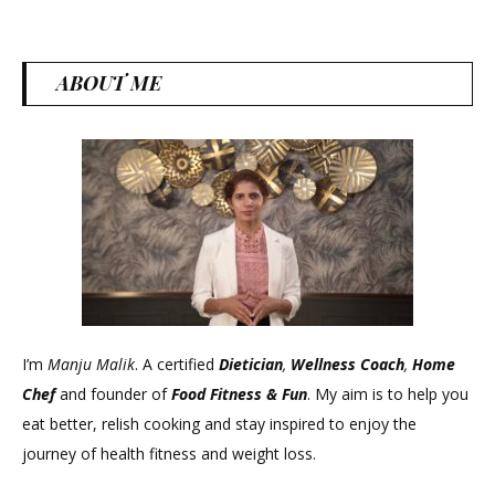
grai
for
weig
ABOUT ME
loss
I’m
Manju Malik
. A certified
Dietician
,
Wellness Coach
,
Home
Chef
and founder of
Food Fitness &
Fun
. My aim is to help you
eat better, relish cooking and stay inspired to enjoy the
journey of health fitness and weight loss.