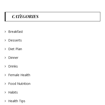
CATEGORIES
Breakfast
Desserts
Diet Plan
Dinner
Drinks
Female Health
Food Nutrition
Habits
Health Tips