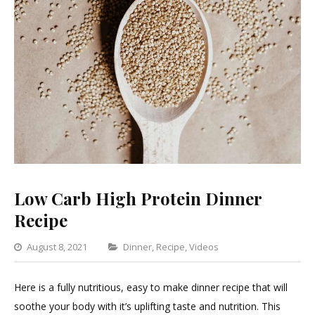
Low Carb High Protein Dinner
Recipe
Categories
August 8, 2021
Dinner
,
Recipe
,
Videos
Leave
a
Here is a fully nutritious, easy to make dinner recipe that will
Comment
soothe your body with it’s uplifting taste and nutrition. This