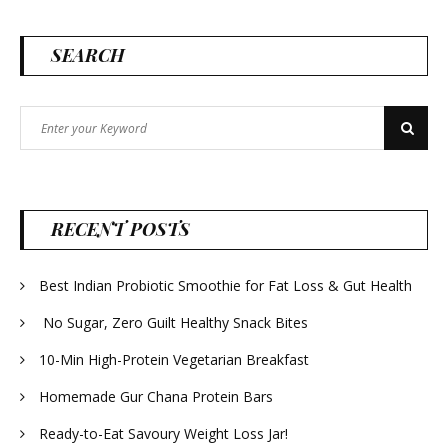
SEARCH
Search
Search
for:
RECENT POSTS
Best Indian Probiotic Smoothie for Fat Loss & Gut Health
No Sugar, Zero Guilt Healthy Snack Bites
10-Min High-Protein Vegetarian Breakfast
Homemade Gur Chana Protein Bars
Ready-to-Eat Savoury Weight Loss Jar!