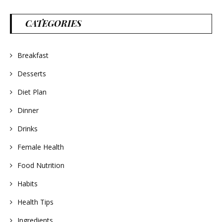
CATEGORIES
Breakfast
Desserts
Diet Plan
Dinner
Drinks
Female Health
Food Nutrition
Habits
Health Tips
Ingredients