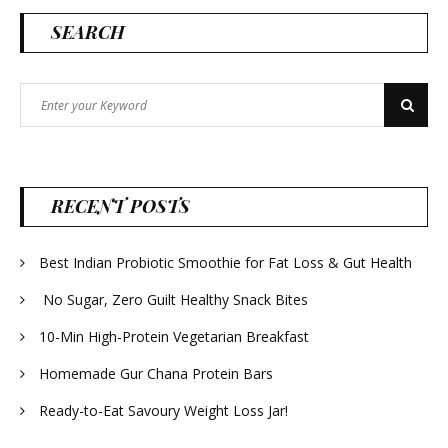
SEARCH
Search
Search
for:
RECENT POSTS
Best Indian Probiotic Smoothie for Fat Loss & Gut Health
No Sugar, Zero Guilt Healthy Snack Bites
10-Min High-Protein Vegetarian Breakfast
Homemade Gur Chana Protein Bars
Ready-to-Eat Savoury Weight Loss Jar!