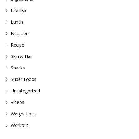
Lifestyle
Lunch
Nutrition
Recipe
Skin & Hair
Snacks
Super Foods
Uncategorized
Videos
Weight Loss
Workout