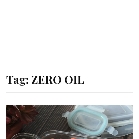
Tag:
ZERO OIL