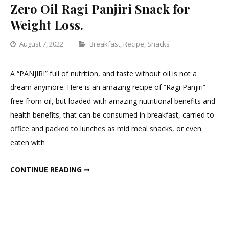
Zero Oil Ragi Panjiri Snack for
Weight Loss.
Categories
August 7, 2022
Breakfast
,
Recipe
,
Snacks
Leave
a
A “PANJIRI” full of nutrition, and taste without oil is not a
Comment
dream anymore. Here is an amazing recipe of “Ragi Panjiri”
on
free from oil, but loaded with amazing nutritional benefits and
Zero
health benefits, that can be consumed in breakfast, carried to
Oil
office and packed to lunches as mid meal snacks, or even
Ragi
eaten with
Panjiri
Snack
ZERO OIL RAGI PANJIRI SNACK FOR WEIGHT LOSS.
CONTINUE READING ➞
for
Weight
Loss.