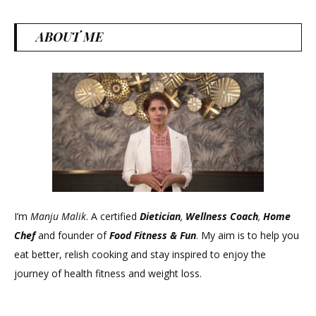
ABOUT ME
I’m
Manju Malik
. A certified
Dietician
,
Wellness Coach
,
Home
Chef
and founder of
Food Fitness &
Fun
. My aim is to help you
eat better, relish cooking and stay inspired to enjoy the
journey of health fitness and weight loss.