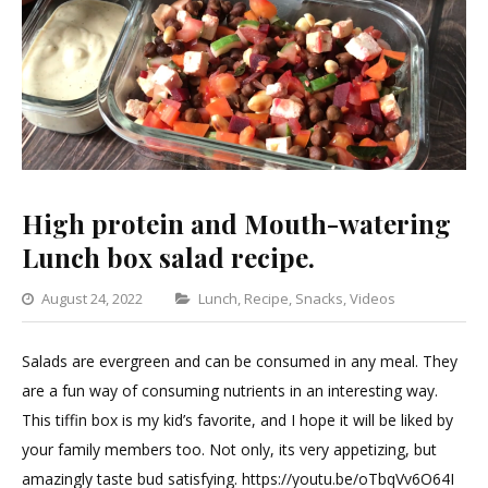
High protein and Mouth-watering
Lunch box salad recipe.
Categories
August 24, 2022
Lunch
,
Recipe
,
Snacks
,
Videos
Leave
a
Salads are evergreen and can be consumed in any meal. They
Commen
are a fun way of consuming nutrients in an interesting way.
on
This tiffin box is my kid’s favorite, and I hope it will be liked by
High
your family members too. Not only, its very appetizing, but
protein
amazingly taste bud satisfying. https://youtu.be/oTbqVv6O64I
and