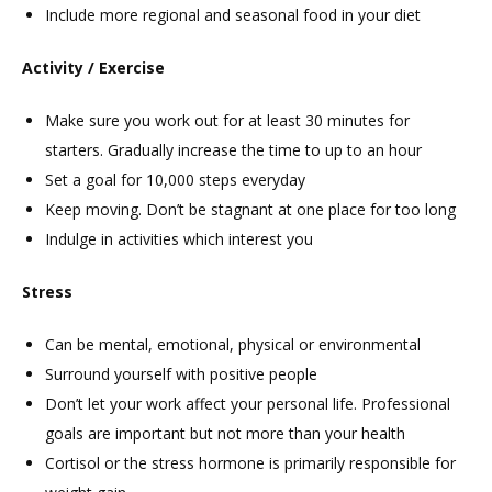
Include more regional and seasonal food in your diet
Activity / Exercise
Make sure you work out for at least 30 minutes for
starters. Gradually increase the time to up to an hour
Set a goal for 10,000 steps everyday
Keep moving. Don’t be stagnant at one place for too long
Indulge in activities which interest you
Stress
Can be mental, emotional, physical or environmental
Surround yourself with positive people
Don’t let your work affect your personal life. Professional
goals are important but not more than your health
Cortisol or the stress hormone is primarily responsible for