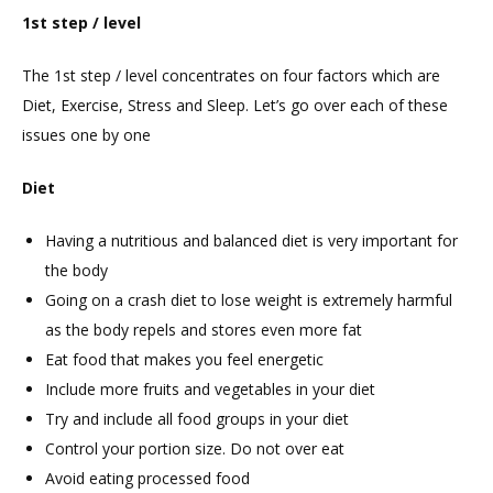
1st step / level
The 1st step / level concentrates on four factors which are
Diet, Exercise, Stress and Sleep. Let’s go over each of these
issues one by one
Diet
Having a nutritious and balanced diet is very important for
the body
Going on a crash diet to lose weight is extremely harmful
as the body repels and stores even more fat
Eat food that makes you feel energetic
Include more fruits and vegetables in your diet
Try and include all food groups in your diet
Control your portion size. Do not over eat
Avoid eating processed food