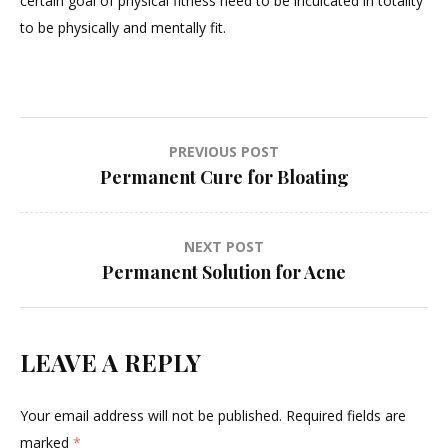
certain goal of physical fitness need to be inculcated in totality
to be physically and mentally fit.
Post
PREVIOUS POST
Permanent Cure for Bloating
navigation
NEXT POST
Permanent Solution for Acne
LEAVE A REPLY
Your email address will not be published.
Required fields are
marked
*