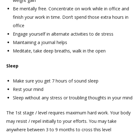
weight gain
Be mentally free. Concentrate on work while in office and
finish your work in time. Don’t spend those extra hours in
office
Engage yourself in alternate activities to de stress
Maintaining a journal helps
Meditate, take deep breaths, walk in the open
Sleep
Make sure you get 7 hours of sound sleep
Rest your mind
Sleep without any stress or troubling thoughts in your mind
The 1st stage / level requires maximum hard work. Your body
may resist / repel initially to your efforts. You may take
anywhere between 3 to 9 months to cross this level