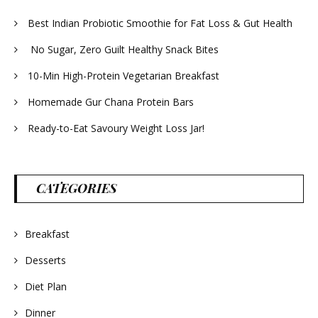
Best Indian Probiotic Smoothie for Fat Loss & Gut Health
No Sugar, Zero Guilt Healthy Snack Bites
10-Min High-Protein Vegetarian Breakfast
Homemade Gur Chana Protein Bars
Ready-to-Eat Savoury Weight Loss Jar!
CATEGORIES
Breakfast
Desserts
Diet Plan
Dinner