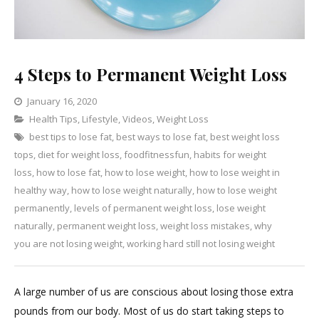
4 Steps to Permanent Weight Loss
January 16, 2020
Categories
Health Tips
,
Lifestyle
,
Leave
Videos
,
Weight Loss
best tips to lose fat
,
best ways to lose fat
a
,
best weight loss
tops
,
diet for weight loss
Comment
,
foodfitnessfun
,
habits for weight
on
loss
,
how to lose fat
,
how to lose weight
,
how to lose weight in
4
healthy way
,
how to lose weight naturally
,
how to lose weight
Steps
permanently
,
levels of permanent weight loss
,
lose weight
to
naturally
,
permanent weight loss
,
weight loss mistakes
,
why
Permanent
you are not losing weight
,
working hard still not losing weight
Weight
Loss
A large number of us are conscious about losing those extra
pounds from our body. Most of us do start taking steps to