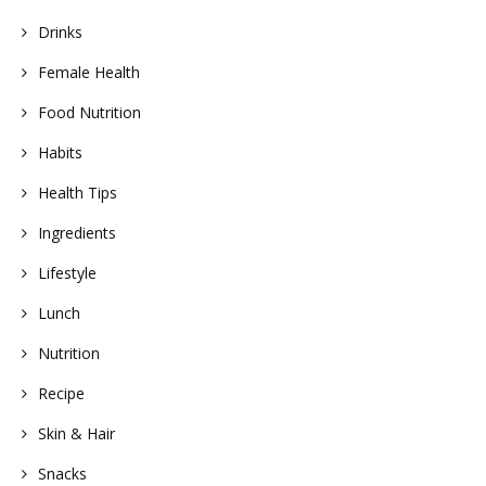
Drinks
Female Health
Food Nutrition
Habits
Health Tips
Ingredients
Lifestyle
Lunch
Nutrition
Recipe
Skin & Hair
Snacks