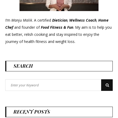
I’m
Manju Malik
. A certified
Dietician
,
Wellness Coach
,
Home
Chef
and founder of
Food Fitness &
Fun
. My aim is to help you
eat better, relish cooking and stay inspired to enjoy the
journey of health fitness and weight loss.
SEARCH
Search
Search
for:
RECENT POSTS