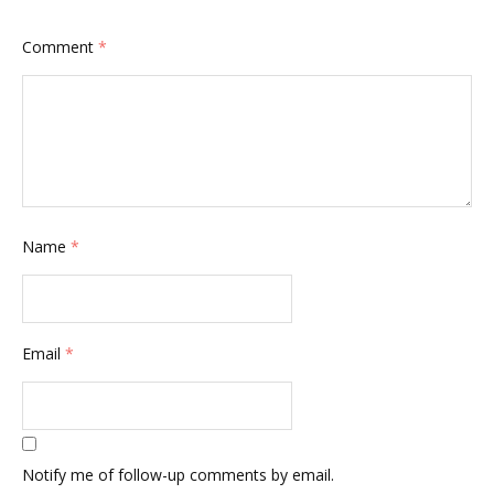
Comment
*
Name
*
Email
*
Notify me of follow-up comments by email.