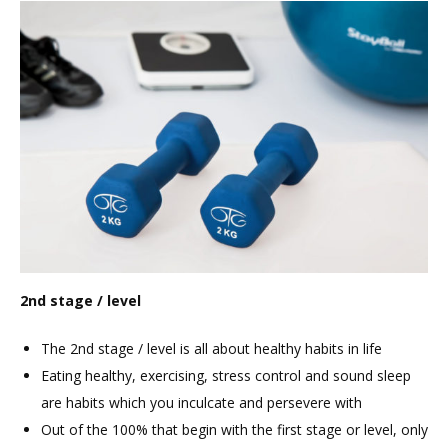
2nd stage / level
The 2nd stage / level is all about healthy habits in life
Eating healthy, exercising, stress control and sound sleep
are habits which you inculcate and persevere with
Out of the 100% that begin with the first stage or level, only