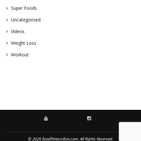
Super Foods
Uncategorized
Videos
Weight Loss
Workout
YOUTUBE
INSTAGRAM
© 2026 foodfitnessnfun.com. All Rights Reserved.