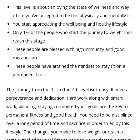
This level is about enjoying the state of wellness and way
of life you’ve accepted to be this physically and mentally fit
You start appreciating the well being and healthy lifestyle
Only 1% of the people who start the journey to weight loss
reach this stage
These people are blessed with high immunity and good
metabolism
These people have attained the mindset to stay fit on a
permanent basis
The journey from the 1st to the 4th level isn’t easy. It needs
perseverance and dedication. Hard work along with smart
work, planning, staying committed your goals are the key to
permanent fitness and good health. You need to be disciplined
over a long period of time and sacrifice in order to enjoy this
lifestyle. The changes you make to lose weight or reach a