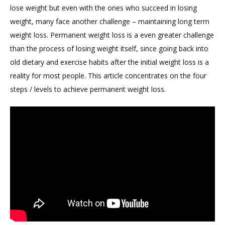
lose weight but even with the ones who succeed in losing
weight, many face another challenge – maintaining long term
weight loss. Permanent weight loss is a even greater challenge
than the process of losing weight itself, since going back into
old dietary and exercise habits after the initial weight loss is a
reality for most people. This article concentrates on the four
steps / levels to achieve permanent weight loss.