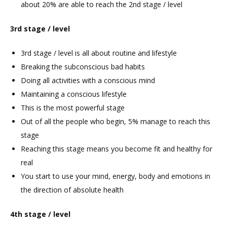
about 20% are able to reach the 2nd stage / level
3rd stage / level
3rd stage / level is all about routine and lifestyle
Breaking the subconscious bad habits
Doing all activities with a conscious mind
Maintaining a conscious lifestyle
This is the most powerful stage
Out of all the people who begin, 5% manage to reach this
stage
Reaching this stage means you become fit and healthy for
real
You start to use your mind, energy, body and emotions in
the direction of absolute health
4th stage / level