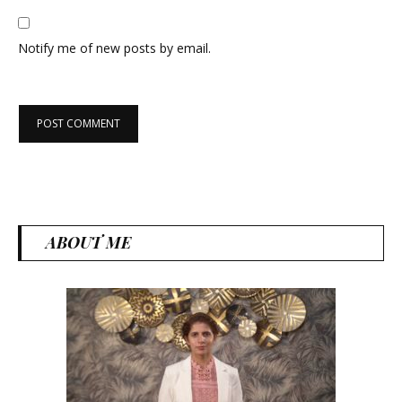
Notify me of new posts by email.
ABOUT ME