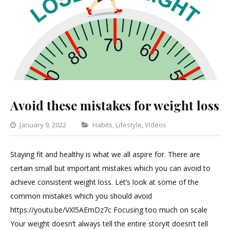
Avoid these mistakes for weight loss
Categories
January 9, 2022
Habits
,
Lifestyle
,
Videos
Leave
a
Staying fit and healthy is what we all aspire for. There are
Comment
certain small but important mistakes which you can avoid to
on
achieve consistent weight loss. Let’s look at some of the
Avoid
common mistakes which you should avoid
these
https://youtu.be/VXl5AEmDz7c Focusing too much on scale
mistakes
Your weight doesn’t always tell the entire storyIt doesn’t tell
for