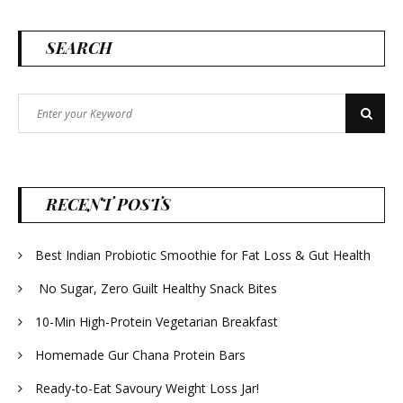
SEARCH
Search
Search
for:
RECENT POSTS
Best Indian Probiotic Smoothie for Fat Loss & Gut Health
No Sugar, Zero Guilt Healthy Snack Bites
10-Min High-Protein Vegetarian Breakfast
Homemade Gur Chana Protein Bars
Ready-to-Eat Savoury Weight Loss Jar!