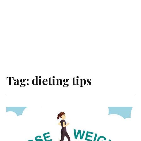
Tag:
dieting tips