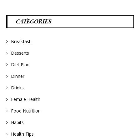
CATEGORIES
Breakfast
Desserts
Diet Plan
Dinner
Drinks
Female Health
Food Nutrition
Habits
Health Tips