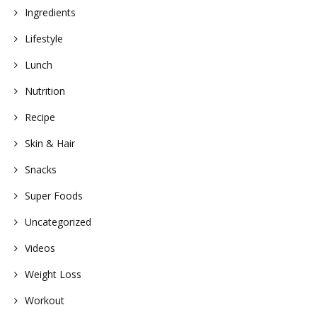
Ingredients
Lifestyle
Lunch
Nutrition
Recipe
Skin & Hair
Snacks
Super Foods
Uncategorized
Videos
Weight Loss
Workout