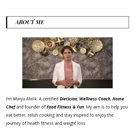
ABOUT ME
I’m
Manju Malik
. A certified
Dietician
,
Wellness Coach
,
Home
Chef
and founder of
Food Fitness &
Fun
. My aim is to help you
eat better, relish cooking and stay inspired to enjoy the
journey of health fitness and weight loss.