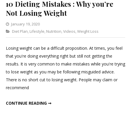
10 Dieting Mistakes : Why you’re
Not Losing Weight
January 19, 2020
Categories
Diet Plan
,
Lifestyle
,
Nutrition
Leave
,
Videos
,
Weight Loss
a
Comment
Losing weight can be a difficult proposition. At times, you feel
on
that you're doing everything right but still not getting the
10
results. It is very common to make mistakes while you're trying
Dieting
to lose weight as you may be following misguided advice.
Mistakes
There is no short cut to losing weight. People may claim or
:
recommend
Why
you’re
10 DIETING MISTAKES : WHY YOU’RE NOT LOSING WEIGHT
CONTINUE READING ➞
Not
Losing
Weight