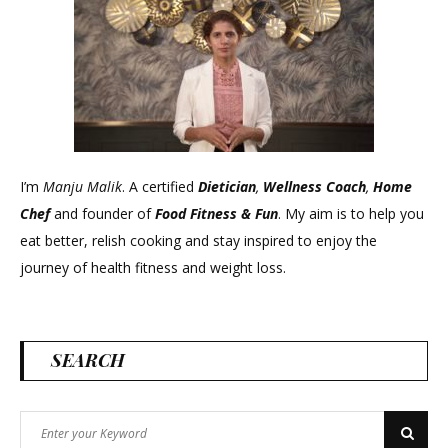
I’m
Manju Malik
. A certified
Dietician
,
Wellness Coach
,
Home
Chef
and founder of
Food Fitness &
Fun
. My aim is to help you
eat better, relish cooking and stay inspired to enjoy the
journey of health fitness and weight loss.
SEARCH
Search
Search