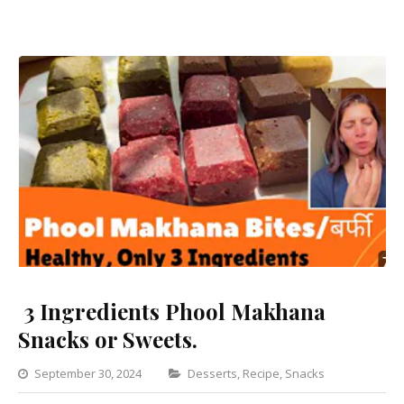
3 Ingredients Phool Makhana
Snacks or Sweets.
Categories
September 30, 2024
Desserts
,
Recipe
,
Snacks
Leave