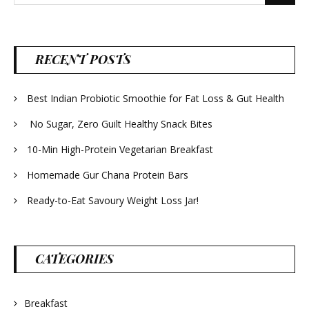
for:
RECENT POSTS
Best Indian Probiotic Smoothie for Fat Loss & Gut Health
No Sugar, Zero Guilt Healthy Snack Bites
10-Min High-Protein Vegetarian Breakfast
Homemade Gur Chana Protein Bars
Ready-to-Eat Savoury Weight Loss Jar!
CATEGORIES
Breakfast