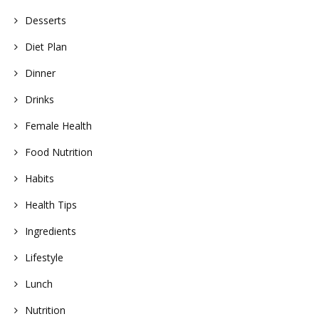
Desserts
Diet Plan
Dinner
Drinks
Female Health
Food Nutrition
Habits
Health Tips
Ingredients
Lifestyle
Lunch
Nutrition