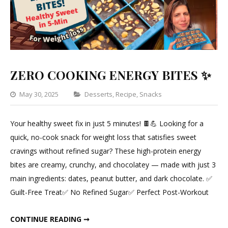
ZERO COOKING ENERGY BITES ✨
Categories
May 30, 2025
Desserts
,
Recipe
,
Snacks
Leave
a
Your healthy sweet fix in just 5 minutes! 🍫💪 Looking for a
Comment
quick, no-cook snack for weight loss that satisfies sweet
on
cravings without refined sugar? These high-protein energy
ZERO
bites are creamy, crunchy, and chocolatey — made with just 3
COOKING
main ingredients: dates, peanut butter, and dark chocolate. ✅
ENERGY
Guilt-Free Treat✅ No Refined Sugar✅ Perfect Post-Workout
BITES
✨
ZERO COOKING ENERGY BITES ✨
CONTINUE READING ➞