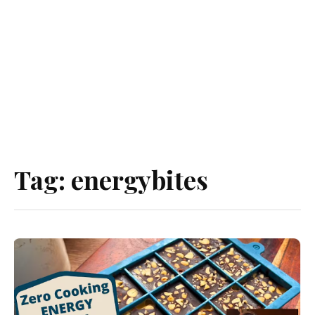
Tag:
energybites