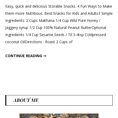
a
Easy, quick and delicious Storable Snacks. 4 Fun Ways to Make
Comment
them more Nutritious. Best Snacks for Kids and Adults3 Simple
on
Ingredients: 2 Cups Makhana 1/4 Cup Wild Pure Honey /
3
Jaggery syrup 1/2 Cup 100% Natural Peanut ButterOptional
Ingredien
Ingredients 1/4 Cup Sesame Seeds / Til 3-4tsp Coldpressed
Phool
coconut OilDirections : Roast 2 Cups of
Makhana
Snacks
3 INGREDIENTS PHOOL MAKHANA SNACKS OR SWEETS.
CONTINUE READING ➞
or
Sweets.
ABOUT ME