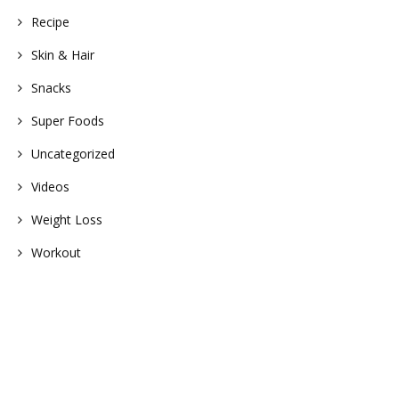
Recipe
Skin & Hair
Snacks
Super Foods
Uncategorized
Videos
Weight Loss
Workout