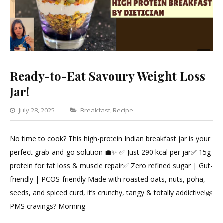
Ready-to-Eat Savoury Weight Loss
Jar!
Categories
July 28, 2025
Breakfast
,
Recipe
Leave
a
No time to cook? This high-protein Indian breakfast jar is your
Comment
perfect grab-and-go solution 💼✨ ✅ Just 290 kcal per jar✅ 15g
on
protein for fat loss & muscle repair✅ Zero refined sugar | Gut-
Ready-
friendly | PCOS-friendly Made with roasted oats, nuts, poha,
to-
seeds, and spiced curd, it’s crunchy, tangy & totally addictive!🌿
Eat
PMS cravings? Morning
Savoury
Weight