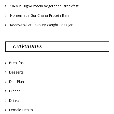
10-Min High-Protein Vegetarian Breakfast
Homemade Gur Chana Protein Bars
Ready-to-Eat Savoury Weight Loss Jar!
CATEGORIES
Breakfast
Desserts
Diet Plan
Dinner
Drinks
Female Health