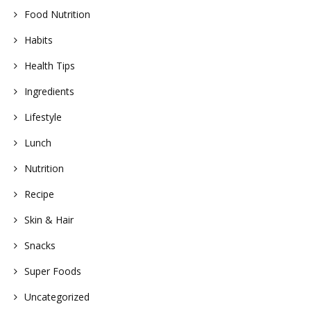
Food Nutrition
Habits
Health Tips
Ingredients
Lifestyle
Lunch
Nutrition
Recipe
Skin & Hair
Snacks
Super Foods
Uncategorized