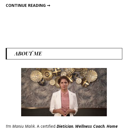
READY-TO-EAT SAVOURY WEIGHT LOSS JAR!
CONTINUE READING ➞
Loss
Jar!
ABOUT ME
I’m
Manju Malik
. A certified
Dietician
,
Wellness Coach
,
Home