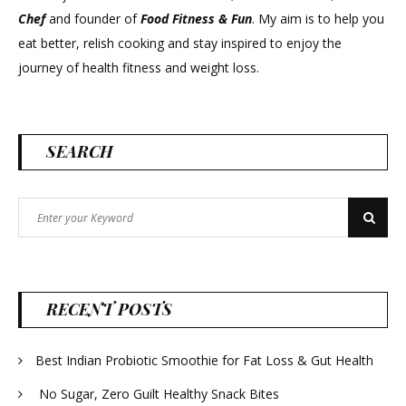
Chef
and founder of
Food Fitness &
Fun
. My aim is to help you
eat better, relish cooking and stay inspired to enjoy the
journey of health fitness and weight loss.
SEARCH
Search
Search
for:
RECENT POSTS
Best Indian Probiotic Smoothie for Fat Loss & Gut Health
No Sugar, Zero Guilt Healthy Snack Bites