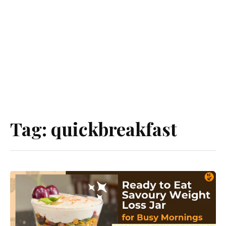
Tag:
quickbreakfast