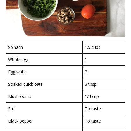
Spinach
1.5 cups
Whole egg
1
Egg white
2
Soaked quick oats
3 tbsp.
Mushrooms
1/4 cup
Salt
To taste.
Black pepper
To taste.