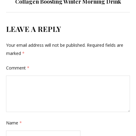
Collagen Boosting Winter Morning Drink
LEAVE A REPLY
Your email address will not be published.
Required fields are
marked
*
Comment
*
Name
*