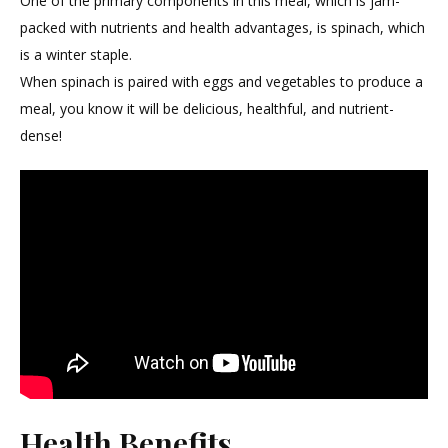
One of the primary components in this meal, which is jam-
22
packed with nutrients and health advantages, is spinach, which
is a winter staple.
When spinach is paired with eggs and vegetables to produce a
meal, you know it will be delicious, healthful, and nutrient-
dense!
Health Benefits