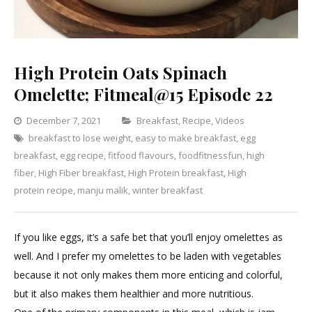
High Protein Oats Spinach
Omelette; Fitmeal@15 Episode 22
Categories
December 7, 2021
Breakfast
,
Recipe
,
Videos
breakfast to lose weight
,
easy to make breakfast
,
egg
Leave
breakfast
,
egg recipe
,
fitfood flavours
,
foodfitnessfun
,
high
a
fiber
,
High Fiber breakfast
,
High Protein breakfast
,
High
Comment
on
protein recipe
,
manju malik
,
winter breakfast
High
Protein
If you like eggs, it’s a safe bet that you’ll enjoy omelettes as
Oats
well. And I prefer my omelettes to be laden with vegetables
Spinach
because it not only makes them more enticing and colorful,
Omelette;
but it also makes them healthier and more nutritious.
Fitmeal@1
Episode