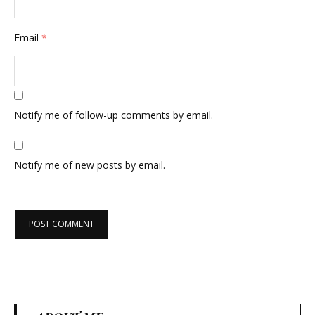
Email
*
Notify me of follow-up comments by email.
Notify me of new posts by email.