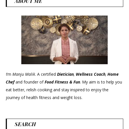
ABOUT ME
I’m
Manju Malik
. A certified
Dietician
,
Wellness Coach
,
Home
Chef
and founder of
Food Fitness &
Fun
. My aim is to help you
eat better, relish cooking and stay inspired to enjoy the
journey of health fitness and weight loss.
SEARCH