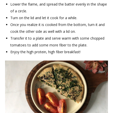
Lower the flame, and spread the batter evenly in the shape
of a circle.
Turn on the lid and let it cook for a while.
Once you realize it is cooked from the bottom, turn it and
cook the other side as well with a lid on.
Transfer it to a plate and serve warm with some chopped
tomatoes to add some more fiber to the plate.
Enjoy the high protein, high fiber breakfast!