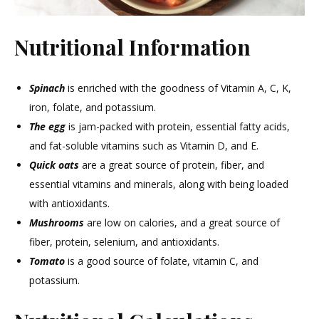
Nutritional Information
Spinach
is enriched with the goodness of Vitamin A, C, K,
iron, folate, and potassium.
The egg
is jam-packed with protein, essential fatty acids,
and fat-soluble vitamins such as Vitamin D, and E.
Quick oats
are a great source of protein, fiber, and
essential vitamins and minerals, along with being loaded
with antioxidants.
Mushrooms
are low on calories, and a great source of
fiber, protein, selenium, and antioxidants.
Tomato
is a good source of folate, vitamin C, and
potassium.