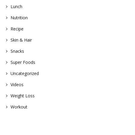
Lunch
Nutrition
Recipe
Skin & Hair
Snacks
Super Foods
Uncategorized
Videos
Weight Loss
Workout