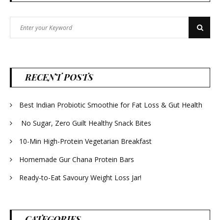
Search
Search
for:
RECENT POSTS
Best Indian Probiotic Smoothie for Fat Loss & Gut Health
No Sugar, Zero Guilt Healthy Snack Bites
10-Min High-Protein Vegetarian Breakfast
Homemade Gur Chana Protein Bars
Ready-to-Eat Savoury Weight Loss Jar!
CATEGORIES