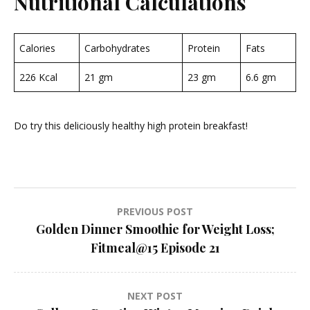
Nutritional Calculations
Calories
Carbohydrates
Protein
Fats
226 Kcal
21 gm
23 gm
6.6 gm
Do try this deliciously healthy high protein breakfast!
Post
PREVIOUS POST
Golden Dinner Smoothie for Weight Loss;
navigation
Fitmeal@15 Episode 21
NEXT POST