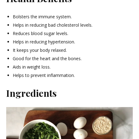
Bolsters the immune system.
Helps in reducing bad cholesterol levels.
Reduces blood sugar levels.
Helps in reducing hypertension.
It keeps your body relaxed.
Good for the heart and the bones.
Aids in weight loss.
Helps to prevent inflammation.
Ingredients