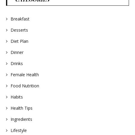
Breakfast
Desserts
Diet Plan
Dinner
Drinks
Female Health
Food Nutrition
Habits
Health Tips
Ingredients
Lifestyle