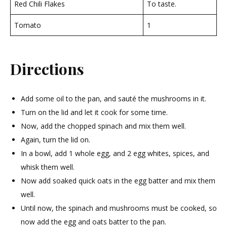
Red Chili Flakes
To taste.
Tomato
1
Directions
Add some oil to the pan, and sauté the mushrooms in it.
Turn on the lid and let it cook for some time.
Now, add the chopped spinach and mix them well.
Again, turn the lid on.
In a bowl, add 1 whole egg, and 2 egg whites, spices, and
whisk them well.
Now add soaked quick oats in the egg batter and mix them
well.
Until now, the spinach and mushrooms must be cooked, so
now add the egg and oats batter to the pan.