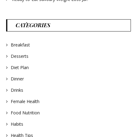
CATEGORIES
Breakfast
Desserts
Diet Plan
Dinner
Drinks
Female Health
Food Nutrition
Habits
Health Tips