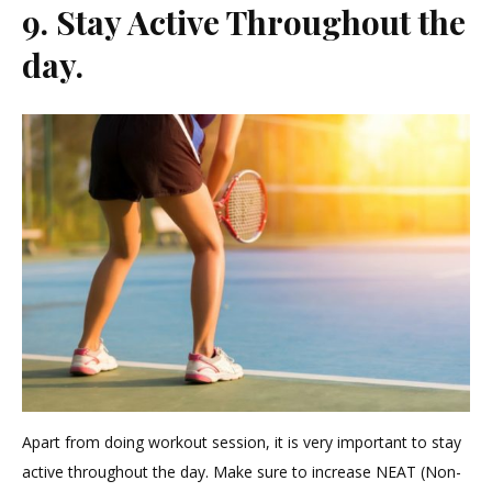
9. Stay Active Throughout the
day.
Apart from doing workout session, it is very important to stay
active throughout the day. Make sure to increase NEAT (Non-