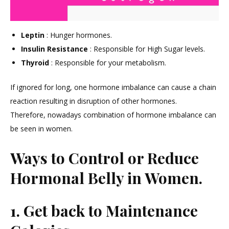
Leptin
: Hunger hormones.
Insulin Resistance
: Responsible for High Sugar levels.
Thyroid
: Responsible for your metabolism.
If ignored for long, one hormone imbalance can cause a chain
reaction resulting in disruption of other hormones.
Therefore, nowadays combination of hormone imbalance can
be seen in women.
Ways to Control or Reduce
Hormonal Belly in Women.
1. Get back to Maintenance