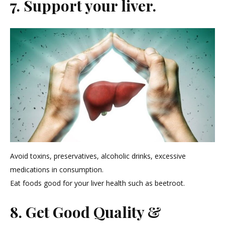
7. Support your liver.
Avoid toxins, preservatives, alcoholic drinks, excessive
medications in consumption.
Eat foods good for your liver health such as beetroot.
8. Get Good Quality &