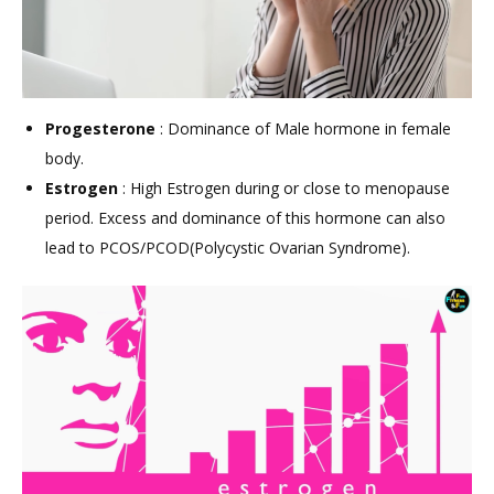
Progesterone
: Dominance of Male hormone in female
body.
Estrogen
: High Estrogen during or close to menopause
period. Excess and dominance of this hormone can also
lead to PCOS/PCOD(Polycystic Ovarian Syndrome).