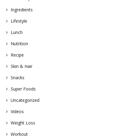
Ingredients
Lifestyle
Lunch
Nutrition
Recipe
Skin & Hair
Snacks
Super Foods
Uncategorized
Videos
Weight Loss
Workout