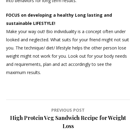
into behaviors for long term results.
FOCUS on developing a healthy Long lasting and
sustainable LIFESTYLE!
Make your way out! Bio individuality is a concept often under
looked and neglected. What suits for your friend might not suit
you. The technique/ diet/ lifestyle helps the other person lose
weight might not work for you. Look out for your body needs
and requirements, plan and act accordingly to see the
maximum results.
Post
PREVIOUS POST
High Protein Veg Sandwich Recipe for Weight
navigation
Loss