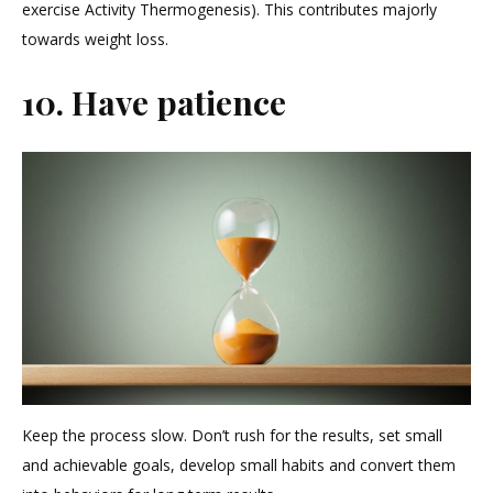
exercise Activity Thermogenesis). This contributes majorly
towards weight loss.
10. Have patience
Keep the process slow. Don’t rush for the results, set small
and achievable goals, develop small habits and convert them