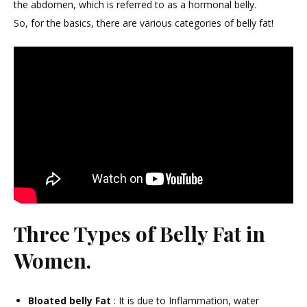
Belly
the abdomen, which is referred to as a hormonal belly.
Fat
So, for the basics, there are various categories of belly fat!
In
Wom
हार्मो
बैली
फैट
से
छुटका
!
Three Types of Belly Fat in
Women.
Bloated belly Fat
: It is due to Inflammation, water