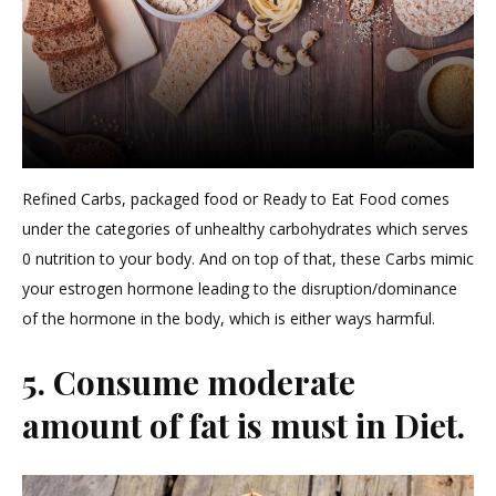
Refined Carbs, packaged food or Ready to Eat Food comes
under the categories of unhealthy carbohydrates which serves
0 nutrition to your body. And on top of that, these Carbs mimic
your estrogen hormone leading to the disruption/dominance
of the hormone in the body, which is either ways harmful.
5. Consume moderate
amount of fat is must in Diet.