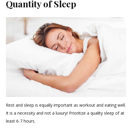
Quantity of Sleep
Rest and sleep is equally important as workout and eating well.
It is a necessity and not a luxury! Prioritize a quality sleep of at
least 6-7 hours.