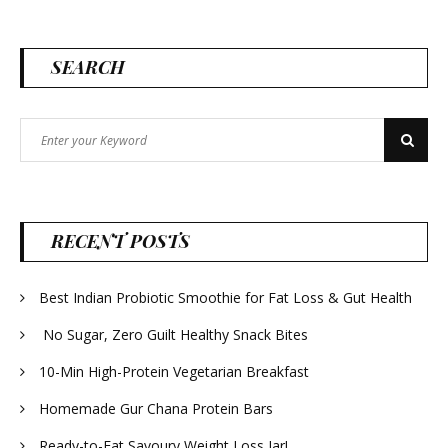
SEARCH
Search
Search
for:
RECENT POSTS
Best Indian Probiotic Smoothie for Fat Loss & Gut Health
No Sugar, Zero Guilt Healthy Snack Bites
10-Min High-Protein Vegetarian Breakfast
Homemade Gur Chana Protein Bars
Ready-to-Eat Savoury Weight Loss Jar!