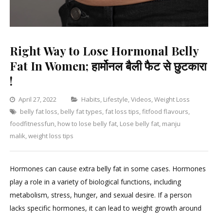
Right Way to Lose Hormonal Belly
Fat In Women; हार्मोनल बैली फैट से छुटकारा
!
Categories
April 27, 2022
Habits
,
Lifestyle
,
Videos
,
Weight Loss
belly fat loss
,
belly fat types
,
fat loss tips
,
fitfood flavours
,
Lea
foodfitnessfun
,
how to lose belly fat
,
Lose belly fat
,
manju
a
malik
,
weight loss tips
Com
on
Righ
Hormones can cause extra belly fat in some cases. Hormones
Way
play a role in a variety of biological functions, including
to
metabolism, stress, hunger, and sexual desire. If a person
Lose
lacks specific hormones, it can lead to weight growth around
Hor