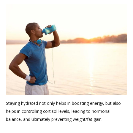
Staying hydrated not only helps in boosting energy, but also
helps in controlling cortisol levels, leading to hormonal
balance, and ultimately preventing weight/fat gain.