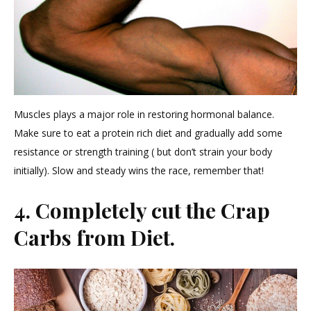
Muscles plays a major role in restoring hormonal balance.
Make sure to eat a protein rich diet and gradually add some
resistance or strength training ( but don’t strain your body
initially). Slow and steady wins the race, remember that!
4. Completely cut the Crap
Carbs from Diet.