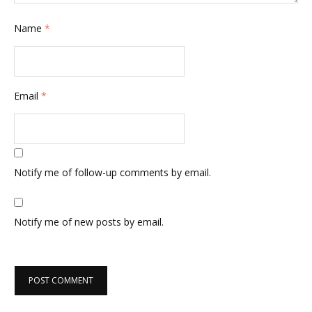
Name
*
Email
*
Notify me of follow-up comments by email.
Notify me of new posts by email.