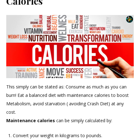
Calories
This simply can be stated as: Consume as much as you can
burn! Eat a balanced diet with maintenance calories to boost
Metabolism, avoid starvation ( avoiding Crash Diet) at any
cost.
Maintenance calories
can be simply calculated by:
Convert your weight in kilograms to pounds.