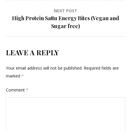
NEXT POST
High Protein Sattu Energy Bites (Vegan and
Sugar free)
LEAVE A REPLY
Your email address will not be published.
Required fields are
marked
*
Comment
*