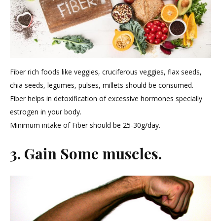
Fiber rich foods like veggies, cruciferous veggies, flax seeds,
chia seeds, legumes, pulses, millets should be consumed.
Fiber helps in detoxification of excessive hormones specially
estrogen in your body.
Minimum intake of Fiber should be 25-30g/day.
3. Gain Some muscles.