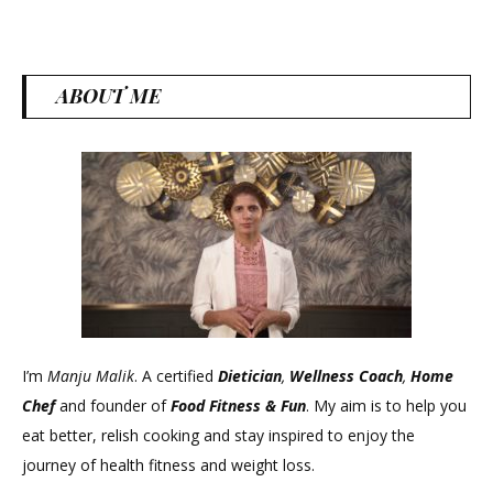
ABOUT ME
I’m
Manju Malik
. A certified
Dietician
,
Wellness Coach
,
Home
Chef
and founder of
Food Fitness &
Fun
. My aim is to help you
eat better, relish cooking and stay inspired to enjoy the
journey of health fitness and weight loss.