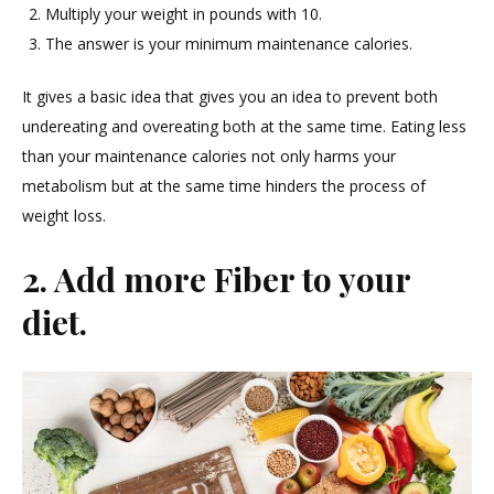
Multiply your weight in pounds with 10.
The answer is your minimum maintenance calories.
It gives a basic idea that gives you an idea to prevent both
undereating and overeating both at the same time. Eating less
than your maintenance calories not only harms your
metabolism but at the same time hinders the process of
weight loss.
2. Add more Fiber to your
diet.