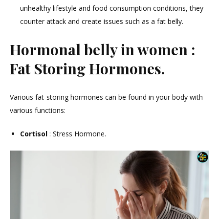
unhealthy lifestyle and food consumption conditions, they
counter attack and create issues such as a fat belly.
Hormonal belly in women :
Fat Storing Hormones.
Various fat-storing hormones can be found in your body with
various functions:
Cortisol
: Stress Hormone.