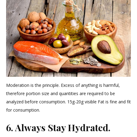
Moderation is the principle. Excess of anything is harmful,
therefore portion size and quantities are required to be
analyzed before consumption. 15g-20g visible Fat is fine and fit
for consumption.
6. Always Stay Hydrated.