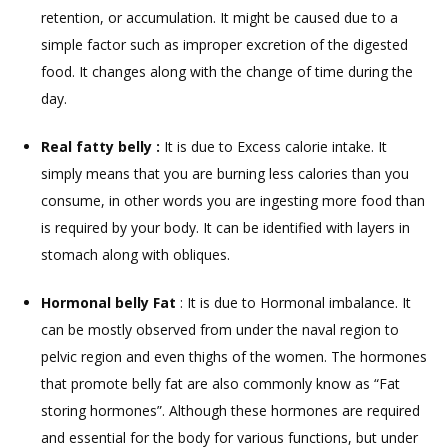
retention, or accumulation. It might be caused due to a
simple factor such as improper excretion of the digested
food. It changes along with the change of time during the
day.
Real fatty belly :
It is due to Excess calorie intake. It
simply means that you are burning less calories than you
consume, in other words you are ingesting more food than
is required by your body. It can be identified with layers in
stomach along with obliques.
Hormonal belly Fat
: It is due to Hormonal imbalance. It
can be mostly observed from under the naval region to
pelvic region and even thighs of the women. The hormones
that promote belly fat are also commonly know as “Fat
storing hormones”. Although these hormones are required
and essential for the body for various functions, but under