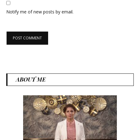
Notify me of new posts by email.
ABOUT ME