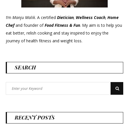
I’m
Manju Malik
. A certified
Dietician
,
Wellness Coach
,
Home
Chef
and founder of
Food Fitness &
Fun
. My aim is to help you
eat better, relish cooking and stay inspired to enjoy the
journey of health fitness and weight loss.
SEARCH
Search
Search
for:
RECENT POSTS