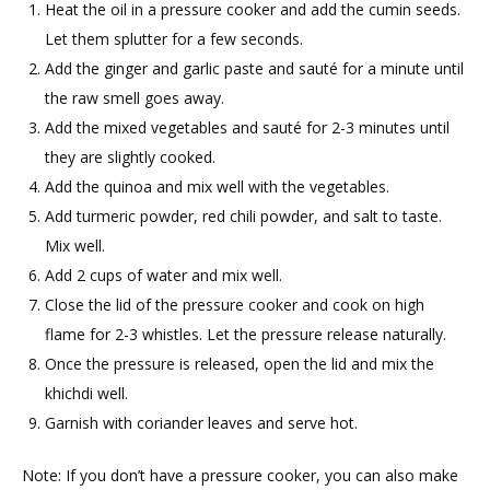
Heat the oil in a pressure cooker and add the cumin seeds.
Let them splutter for a few seconds.
Add the ginger and garlic paste and sauté for a minute until
the raw smell goes away.
Add the mixed vegetables and sauté for 2-3 minutes until
they are slightly cooked.
Add the quinoa and mix well with the vegetables.
Add turmeric powder, red chili powder, and salt to taste.
Mix well.
Add 2 cups of water and mix well.
Close the lid of the pressure cooker and cook on high
flame for 2-3 whistles. Let the pressure release naturally.
Once the pressure is released, open the lid and mix the
khichdi well.
Garnish with coriander leaves and serve hot.
Note: If you don’t have a pressure cooker, you can also make