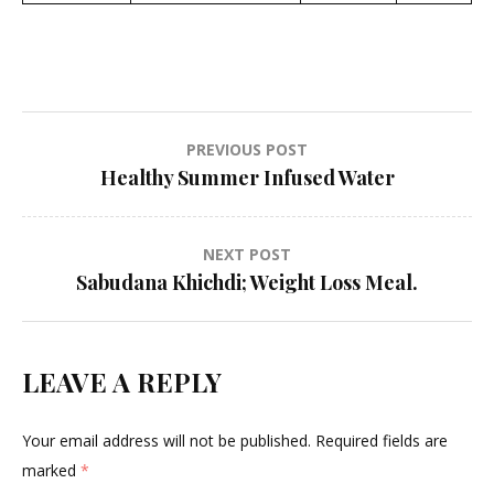
Post
PREVIOUS POST
Healthy Summer Infused Water
navigation
NEXT POST
Sabudana Khichdi; Weight Loss Meal.
LEAVE A REPLY
Your email address will not be published.
Required fields are
marked
*