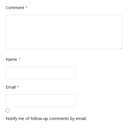
Comment
*
Name
*
Email
*
Notify me of follow-up comments by email.