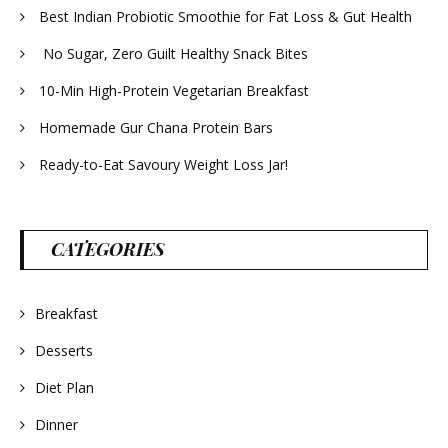
Best Indian Probiotic Smoothie for Fat Loss & Gut Health
No Sugar, Zero Guilt Healthy Snack Bites
10-Min High-Protein Vegetarian Breakfast
Homemade Gur Chana Protein Bars
Ready-to-Eat Savoury Weight Loss Jar!
CATEGORIES
Breakfast
Desserts
Diet Plan
Dinner