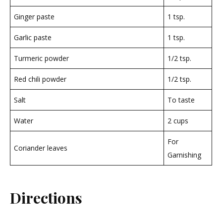
Ginger paste
1 tsp.
Garlic paste
1 tsp.
Turmeric powder
1/2 tsp.
Red chili powder
1/2 tsp.
Salt
To taste
Water
2 cups
For
Coriander leaves
Garnishing
Directions