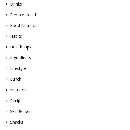
Drinks
Female Health
Food Nutrition
Habits
Health Tips
Ingredients
Lifestyle
Lunch
Nutrition
Recipe
Skin & Hair
Snacks