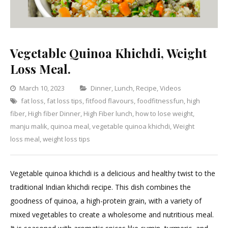
Vegetable Quinoa Khichdi, Weight
Loss Meal.
Categories
March 10, 2023
Dinner
,
Lunch
,
Recipe
,
Videos
fat loss
,
fat loss tips
,
fitfood flavours
,
foodfitnessfun
,
high
Leave
fiber
,
High fiber Dinner
,
High Fiber lunch
,
how to lose weight
,
a
manju malik
,
quinoa meal
,
vegetable quinoa khichdi
,
Weight
Comment
on
loss meal
,
weight loss tips
Vegetable
Quinoa
Vegetable quinoa khichdi is a delicious and healthy twist to the
Khichdi,
traditional Indian khichdi recipe. This dish combines the
Weight
goodness of quinoa, a high-protein grain, with a variety of
Loss
mixed vegetables to create a wholesome and nutritious meal.
Meal.