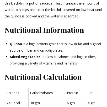
this khichdi in a pot or saucepan. Just increase the amount of
water to 3 cups and cook the khichdi covered on low heat until
the quinoa is cooked and the water is absorbed.
Nutritional Information
Quinoa
is a high-protein grain that is low in fat and a good
source of fiber and carbohydrates.
Mixed vegetables
are low in calories and high in fiber,
providing a variety of vitamins and minerals.
Nutritional Calculation
Calories
Carbohydrates
Protein
Fat
243 Kcal
38 gm
6 gm
4 gm