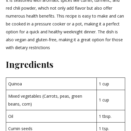
It is seasoned with aromatic spices like cumin, turmeric, and
red chili powder, which not only add flavor but also offer
numerous health benefits. This recipe is easy to make and can
be cooked in a pressure cooker or a pot, making it a perfect
option for a quick and healthy weeknight dinner. The dish is
also vegan and gluten-free, making it a great option for those
with dietary restrictions
Ingredients
Quinoa
1 cup
Mixed vegetables (Carrots, peas, green
1 cup
beans, corn)
Oil
1 tbsp.
Cumin seeds
1 tsp.