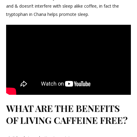
and & doesn’t interfere with sleep alike coffee, in fact the
tryptophan in Chana helps promote sleep.
WHAT ARE THE BENEFITS
OF LIVING CAFFEINE FREE?