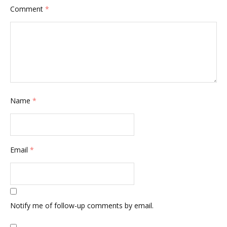
Comment
*
Name
*
Email
*
Notify me of follow-up comments by email.