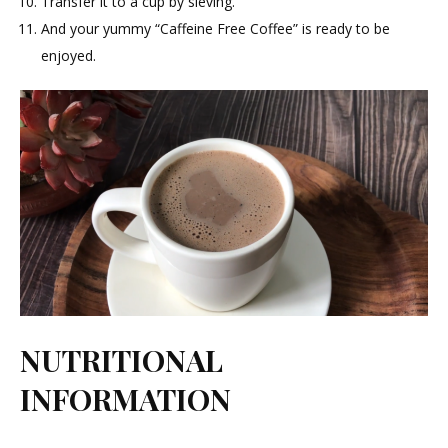
Transfer it to a cup by sieving.
And your yummy “Caffeine Free Coffee” is ready to be
enjoyed.
NUTRITIONAL
INFORMATION