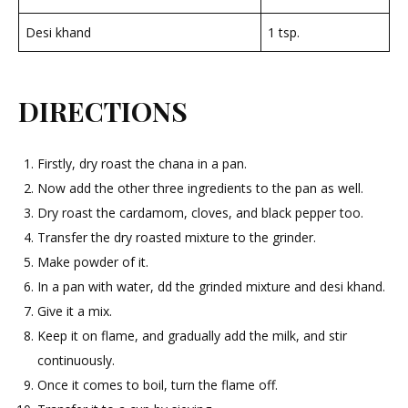
Desi khand
1 tsp.
DIRECTIONS
Firstly, dry roast the chana in a pan.
Now add the other three ingredients to the pan as well.
Dry roast the cardamom, cloves, and black pepper too.
Transfer the dry roasted mixture to the grinder.
Make powder of it.
In a pan with water, dd the grinded mixture and desi khand.
Give it a mix.
Keep it on flame, and gradually add the milk, and stir
continuously.
Once it comes to boil, turn the flame off.