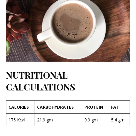
NUTRITIONAL
CALCULATIONS
CALORIES
CARBOHYDRATES
PROTEIN
FAT
175 Kcal
21.9 gm
9.9 gm
5.4 gm