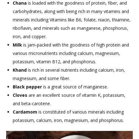
Chana
is loaded with the goodness of protein, fiber, and
carbohydrates, along with being rich in many vitamins and
minerals including Vitamins like B6, folate, niacin, thiamine,
riboflavin, and minerals such as manganese, phosphorus,
iron, and copper.
Milk
is jam-packed with the goodness of high protein and
various micronutrients including calcium, magnesium,
potassium, vitamin B12, and phosphorus.
Khand
is rich in several nutrients including calcium, iron,
magnesium, and some fiber.
Black pepper
is a great source of manganese.
Cloves
are an excellent source of vitamin K, potassium,
and beta-carotene.
Cardamom
is constituted of various minerals including
potassium, calcium, iron, magnesium, and phosphorus.