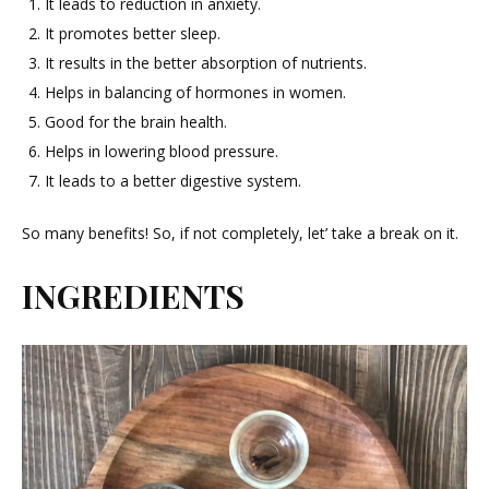
It leads to reduction in anxiety.
It promotes better sleep.
It results in the better absorption of nutrients.
Helps in balancing of hormones in women.
Good for the brain health.
Helps in lowering blood pressure.
It leads to a better digestive system.
So many benefits! So, if not completely, let’ take a break on it.
INGREDIENTS