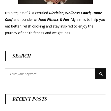
I’m
Manju Malik
. A certified
Dietician
,
Wellness Coach
,
Home
Chef
and founder of
Food Fitness &
Fun
. My aim is to help you
eat better, relish cooking and stay inspired to enjoy the
journey of health fitness and weight loss.
SEARCH
Search
Search
for:
RECENT POSTS