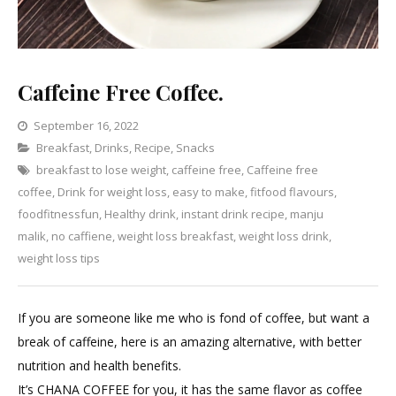
Caffeine Free Coffee.
September 16, 2022
Categories
Breakfast
,
Drinks
,
Recipe
Leave
,
Snacks
breakfast to lose weight
a
,
caffeine free
,
Caffeine free
coffee
,
Drink for weight loss
Comment
,
easy to make
,
fitfood flavours
,
on
foodfitnessfun
,
Healthy drink
,
instant drink recipe
,
manju
Caffeine
malik
,
no caffiene
,
weight loss breakfast
,
weight loss drink
,
Free
weight loss tips
Coffee.
If you are someone like me who is fond of coffee, but want a
break of caffeine, here is an amazing alternative, with better
nutrition and health benefits.
It’s CHANA COFFEE for you, it has the same flavor as coffee