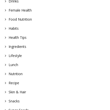
Drinks
Female Health
Food Nutrition
Habits
Health Tips
Ingredients
Lifestyle
Lunch
Nutrition
Recipe
Skin & Hair
Snacks