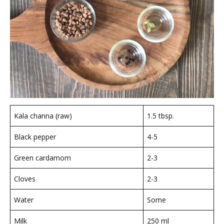
Kala channa (raw)
1.5 tbsp.
Black pepper
4-5
Green cardamom
2-3
Cloves
2-3
Water
Some
Milk
250 ml