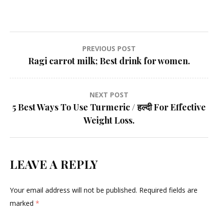
Post
PREVIOUS POST
Ragi carrot milk; Best drink for women.
navigation
NEXT POST
5 Best Ways To Use Turmeric / हल्दी For Effective
Weight Loss.
LEAVE A REPLY
Your email address will not be published.
Required fields are
marked
*