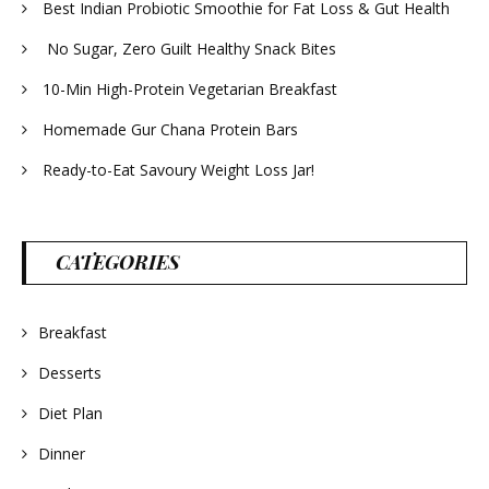
Best Indian Probiotic Smoothie for Fat Loss & Gut Health
No Sugar, Zero Guilt Healthy Snack Bites
10-Min High-Protein Vegetarian Breakfast
Homemade Gur Chana Protein Bars
Ready-to-Eat Savoury Weight Loss Jar!
CATEGORIES
Breakfast
Desserts
Diet Plan
Dinner