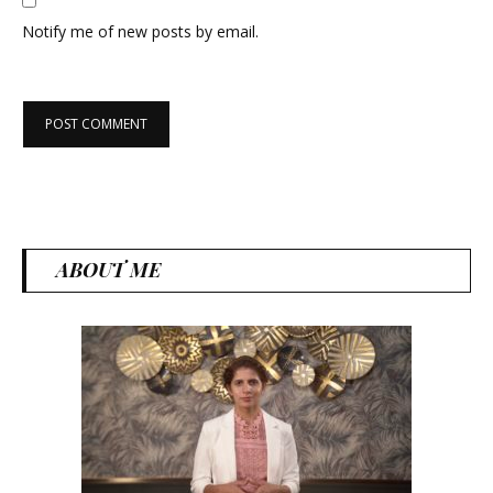
Notify me of new posts by email.
ABOUT ME