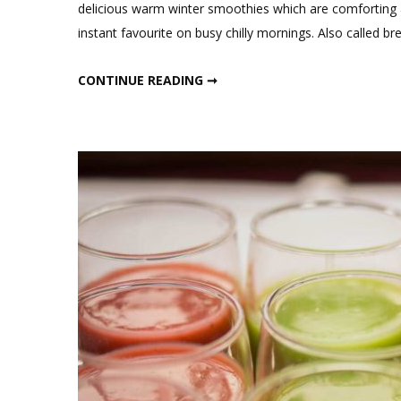
delicious warm winter smoothies which are comforting a
instant favourite on busy chilly mornings. Also called br
WARM WINTER SMOOTHIES FOR WEIGHT LOSS
CONTINUE READING ➞