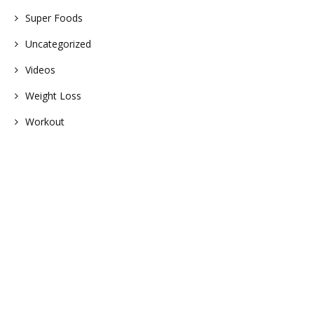
Super Foods
Uncategorized
Videos
Weight Loss
Workout