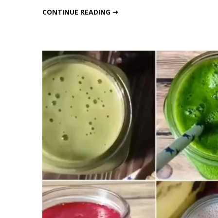
Lo
WINTER WEIGHT LOSS SMOOTHIES
CONTINUE READING ➞
S