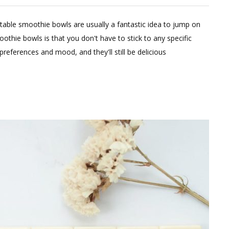
eave
able smoothie bowls are usually a fantastic idea to jump on
omment
othie bowls is that you don't have to stick to any specific
n
references and mood, and they'll still be delicious
althy
nk
tox
oothie
wl