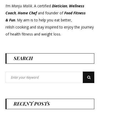
I’m
Manju Malik
. A certified
Dietician
,
Wellness
Coach
,
Home Chef
and founder of
Food Fitness
&
Fun
. My aim is to help you eat better,
relish cooking and stay inspired to enjoy the journey
of health fitness and weight loss.
SEARCH
Search
Search
for:
RECENT POSTS