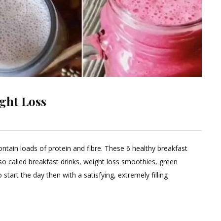
ight Loss
Leave
a
ntain loads of protein and fibre. These 6 healthy breakfast
Comment
o called breakfast drinks, weight loss smoothies, green
on
tart the day then with a satisfying, extremely filling
Six
Breakfast
Smoothies
for