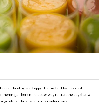
omment
 keeping healthy and happy. The six healthy breakfast
n
 mornings. There is no better way to start the day than a
nter
nd vegetables. These smoothies contain tons
ight