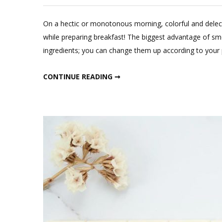
L
a
On a hectic or monotonous morning, colorful and delect
C
while preparing breakfast! The biggest advantage of smo
o
ingredients; you can change them up according to your p
He
Pi
HEALTHY PINK DETOX SMOOTHIE BOWL
CONTINUE READING ➞
De
Sm
Bo