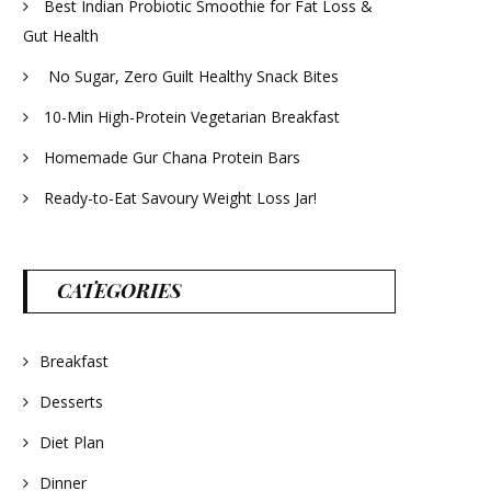
Best Indian Probiotic Smoothie for Fat Loss &
Gut Health
No Sugar, Zero Guilt Healthy Snack Bites
10-Min High-Protein Vegetarian Breakfast
Homemade Gur Chana Protein Bars
Ready-to-Eat Savoury Weight Loss Jar!
CATEGORIES
Breakfast
Desserts
Diet Plan
Dinner