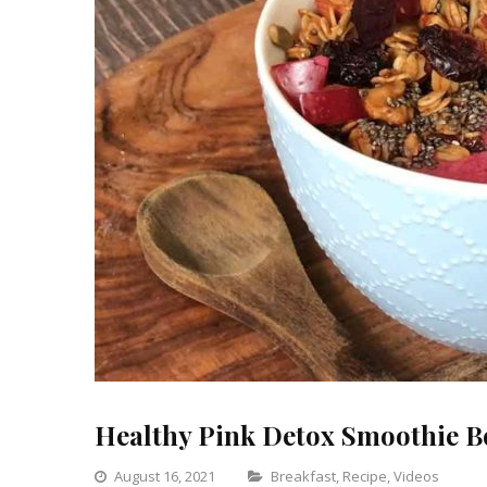
Healthy Pink Detox Smoothie B
Categories
August 16, 2021
Breakfast
,
Recipe
,
Videos