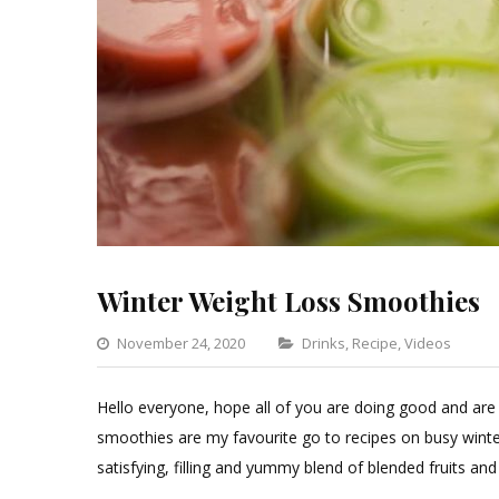
Winter Weight Loss Smoothies
Categories
November 24, 2020
Drinks
,
Recipe
,
Videos
1
C
Hello everyone, hope all of you are doing good and are
o
smoothies are my favourite go to recipes on busy winter
Wi
satisfying, filling and yummy blend of blended fruits a
We