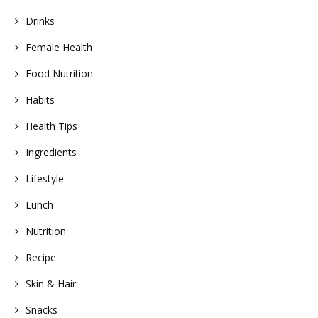
Drinks
Female Health
Food Nutrition
Habits
Health Tips
Ingredients
Lifestyle
Lunch
Nutrition
Recipe
Skin & Hair
Snacks