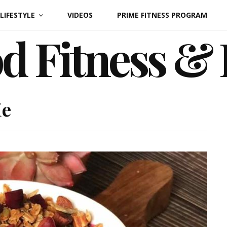
LIFESTYLE
VIDEOS
PRIME FITNESS PROGRAM
d Fitness &
ie