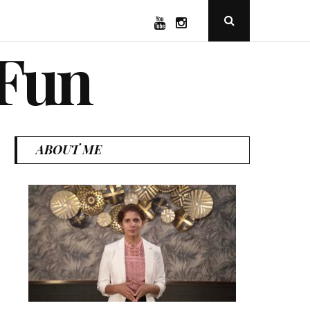
YouTube
Instagram
Open
Search
Popup
 Fun
ABOUT ME