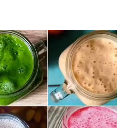
ss
moothies