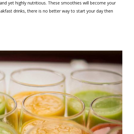
Comment
nd yet highly nutritious. These smoothies will become your
on
eakfast drinks, there is no better way to start your day then
Warm
Winter
Smoothies
For
Weight
Loss