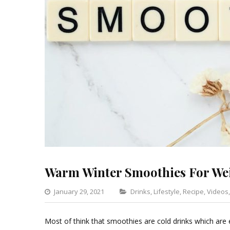
Warm Winter Smoothies For We
Categories
January 29, 2021
Drinks
,
Lifestyle
,
Recipe
,
Videos
Most of think that smoothies are cold drinks which are