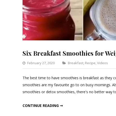
Six Breakfast Smoothies for We
Categories
February 27, 2020
Breakfast
,
Recipe
,
Videos
The best time to have smoothies is breakfast as they co
smoothies are my favourite go to on busy mornings. Als
smoothies or detox smoothies, there's no better way to s
SIX BREAKFAST SMOOTHIES FOR WEIGHT LOSS
CONTINUE READING ➞