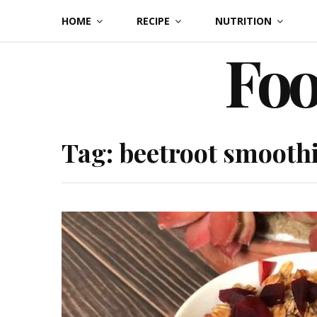
Skip
HOME
RECIPE
NUTRITION
to
Foo
content
Tag:
beetroot smooth