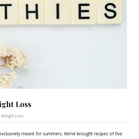
ight Loss
,
Weight Loss
Leave
a
 exclusively meant for summers. We’ve brought recipes of five