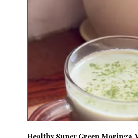
Healthy Super Green Moringa 