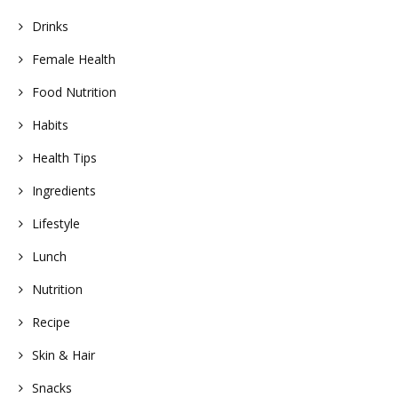
Drinks
Female Health
Food Nutrition
Habits
Health Tips
Ingredients
Lifestyle
Lunch
Nutrition
Recipe
Skin & Hair
Snacks