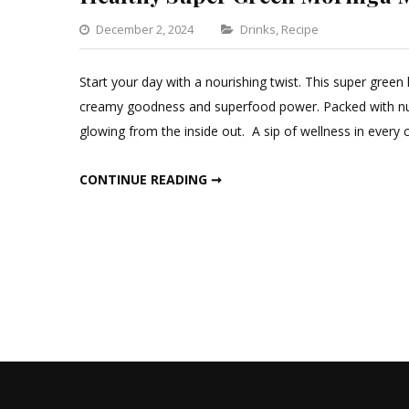
Categories
December 2, 2024
Drinks
,
Recipe
Leave
a
Start your day with a nourishing twist. This super gree
Comment
creamy goodness and superfood power. Packed with nu
on
glowing from the inside out. A sip of wellness in ever
Healthy
Super
HEALTHY SUPER GREEN MORINGA MILK
CONTINUE READING ➞
Green
Moringa
Milk