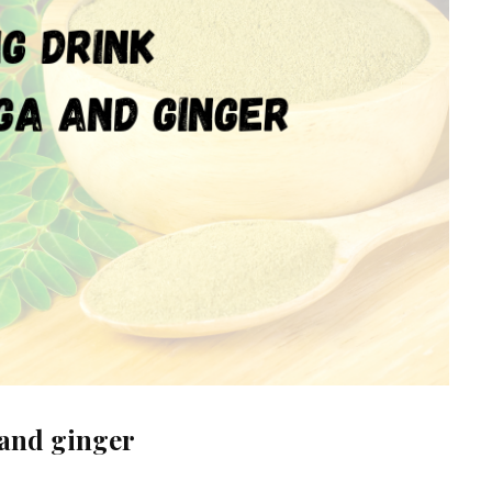
and ginger