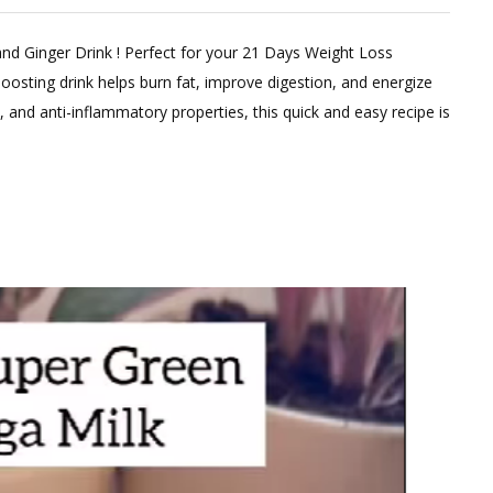
and Ginger Drink ! Perfect for your 21 Days Weight Loss
oosting drink helps burn fat, improve digestion, and energize
, and anti-inflammatory properties, this quick and easy recipe is