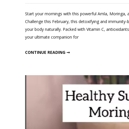
Leave
a
Start your mornings with this powerful Amla, Moringa, 
Comment
Challenge this February, this detoxifying and immunity-b
on
your body naturally. Packed with Vitamin C, antioxidants
Morning
your ultimate companion for
Drink
Amla,
MORNING DRINK AMLA, MORINGA AND GINGER
CONTINUE READING ➞
Moringa
and
ginger