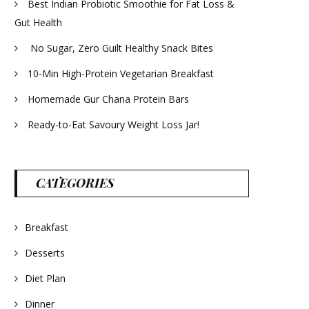
Best Indian Probiotic Smoothie for Fat Loss &
Gut Health
No Sugar, Zero Guilt Healthy Snack Bites
10-Min High-Protein Vegetarian Breakfast
Homemade Gur Chana Protein Bars
Ready-to-Eat Savoury Weight Loss Jar!
CATEGORIES
Breakfast
Desserts
Diet Plan
Dinner