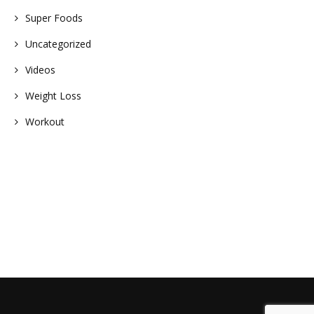
Super Foods
Uncategorized
Videos
Weight Loss
Workout