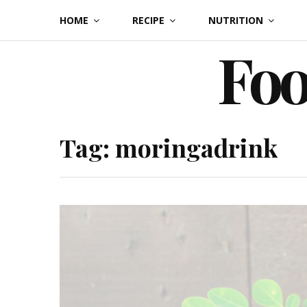
Skip
HOME
RECIPE
NUTRITION
to
Foo
content
Tag:
moringadrink