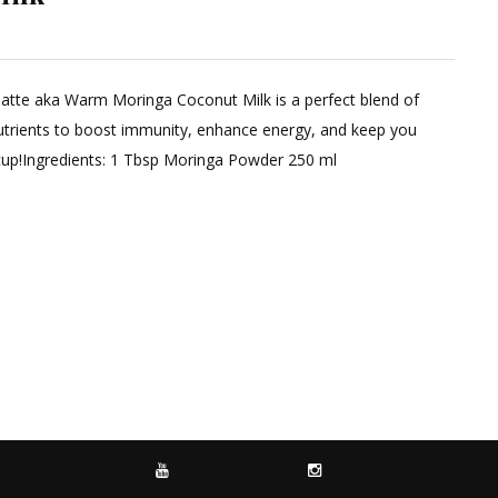
n latte aka Warm Moringa Coconut Milk is a perfect blend of
trients to boost immunity, enhance energy, and keep you
y cup!Ingredients: 1 Tbsp Moringa Powder 250 ml
YOUTUBE
INSTAGRAM