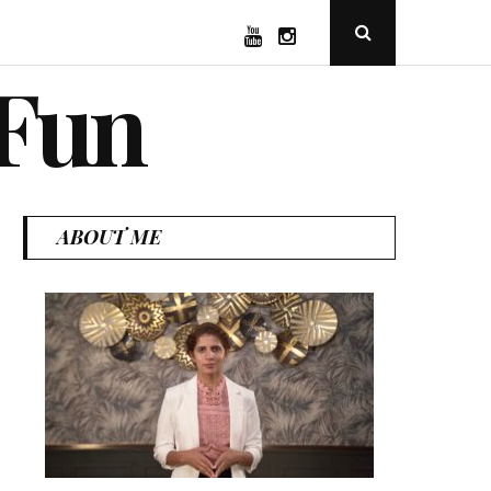
YouTube
Instagram
Open
Search
Popup
 Fun
ABOUT ME