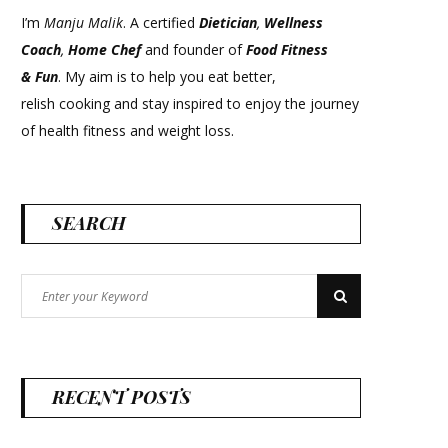
I’m
Manju Malik
. A certified
Dietician
,
Wellness
Coach
,
Home Chef
and founder of
Food Fitness
&
Fun
. My aim is to help you eat better,
relish cooking and stay inspired to enjoy the journey
of health fitness and weight loss.
SEARCH
Search
Search
for:
RECENT POSTS