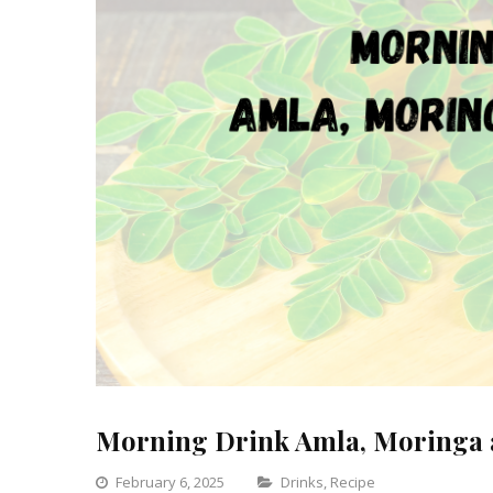
Morning Drink Amla, Moringa 
Categories
February 6, 2025
Drinks
,
Recipe