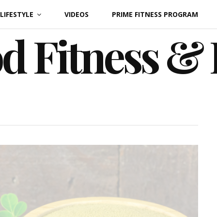
LIFESTYLE
VIDEOS
PRIME FITNESS PROGRAM
d Fitness &