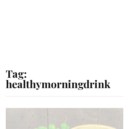
Tag:
healthymorningdrink