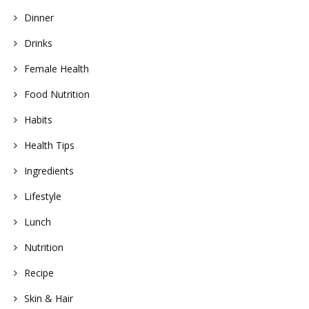
Dinner
Drinks
Female Health
Food Nutrition
Habits
Health Tips
Ingredients
Lifestyle
Lunch
Nutrition
Recipe
Skin & Hair