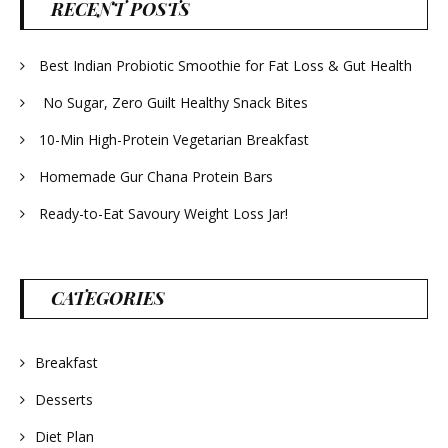
RECENT POSTS
Best Indian Probiotic Smoothie for Fat Loss & Gut Health
No Sugar, Zero Guilt Healthy Snack Bites
10-Min High-Protein Vegetarian Breakfast
Homemade Gur Chana Protein Bars
Ready-to-Eat Savoury Weight Loss Jar!
CATEGORIES
Breakfast
Desserts
Diet Plan