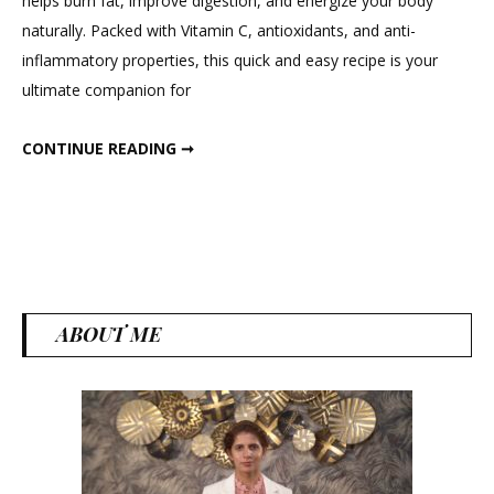
helps burn fat, improve digestion, and energize your body
Drink
naturally. Packed with Vitamin C, antioxidants, and anti-
Amla,
inflammatory properties, this quick and easy recipe is your
Moringa
ultimate companion for
and
ginger
MORNING DRINK AMLA, MORINGA AND GINGER
CONTINUE READING ➞
ABOUT ME