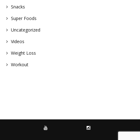
Snacks
Super Foods
Uncategorized
Videos
Weight Loss
Workout
YOUTUBE
INSTAGRAM