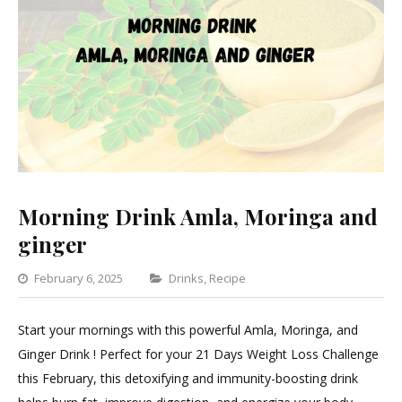
Morning Drink Amla, Moringa and
ginger
Categories
February 6, 2025
Drinks
,
Recipe
Leave
a
Start your mornings with this powerful Amla, Moringa, and
Comment
Ginger Drink ! Perfect for your 21 Days Weight Loss Challenge
on
this February, this detoxifying and immunity-boosting drink
Morning