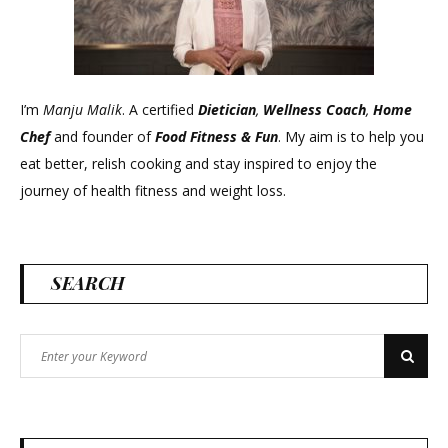
I’m
Manju Malik
. A certified
Dietician
,
Wellness Coach
,
Home
Chef
and founder of
Food Fitness &
Fun
. My aim is to help you
eat better, relish cooking and stay inspired to enjoy the
journey of health fitness and weight loss.
SEARCH
Search
Search
for: