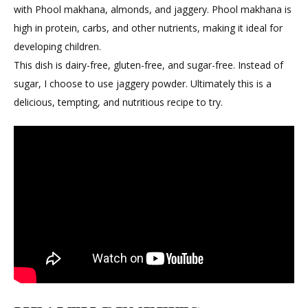
with Phool makhana, almonds, and jaggery. Phool makhana is
high in protein, carbs, and other nutrients, making it ideal for
developing children.
This dish is dairy-free, gluten-free, and sugar-free. Instead of
sugar, I choose to use jaggery powder. Ultimately this is a
delicious, tempting, and nutritious recipe to try.