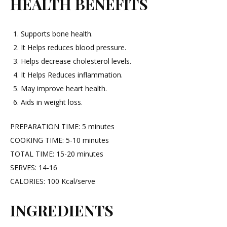
HEALTH BENEFITS
Supports bone health.
It Helps reduces blood pressure.
Helps decrease cholesterol levels.
It Helps Reduces inflammation.
May improve heart health.
Aids in weight loss.
PREPARATION TIME: 5 minutes
COOKING TIME: 5-10 minutes
TOTAL TIME: 15-20 minutes
SERVES: 14-16
CALORIES: 100 Kcal/serve
INGREDIENTS