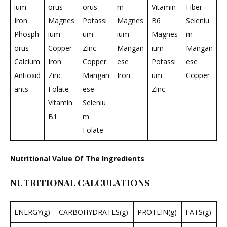
ium
orus
orus
m
Vitamin
Fiber
Iron
Magnes
Potassi
Magnes
B6
Seleniu
Phosph
ium
um
ium
Magnes
m
orus
Copper
Zinc
Mangan
ium
Mangan
Calcium
Iron
Copper
ese
Potassi
ese
Antioxid
Zinc
Mangan
Iron
um
Copper
ants
Folate
ese
Zinc
Vitamin
Seleniu
B1
m
Folate
Nutritional Value Of The Ingredients
NUTRITIONAL CALCULATIONS
ENERGY(g)
CARBOHYDRATES(g)
PROTEIN(g)
FATS(g)