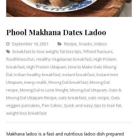
Phool Makhana Dates Ladoo
Categories
September 16, 2021
Recipe
,
Snacks
,
Videos
breakfast to lose weight
,
fat loss tips
,
fitfood flavours
,
Leave
foodfitnessfun
,
Healthy Vegetarian breakfast
,
High Protein
a
breakfast
,
High Protein Uttapam
,
How to Make Oats Moong
Comment
on
Dal
,
Indian healthy breakfast
,
instant breakfast
,
Instant mini
Phool
Uttapam
,
manju malik
,
Moong Dal breakfast
,
Moong Dal
Makhana
recipe
,
Moong Dal to Lose Weight
,
Moong Dal Uttapam
,
Oats &
Dates
Moong Dal Uttapam Recipe
,
oats breakfast
,
oats recipe
,
Oats
Ladoo
veggies pancakes
,
Pan Cakes
,
Quick and easy
,
tips to lose fat
,
weight loss breakfast
Makhana ladoo is a fast and nutritious ladoo dish prepared