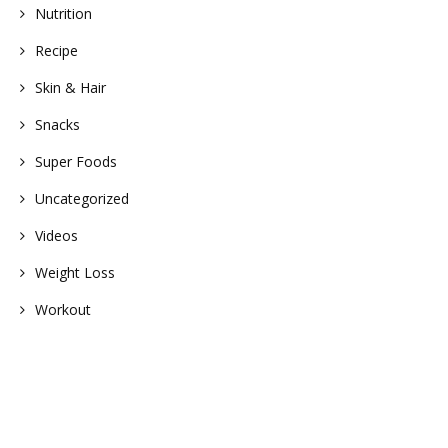
Nutrition
Recipe
Skin & Hair
Snacks
Super Foods
Uncategorized
Videos
Weight Loss
Workout