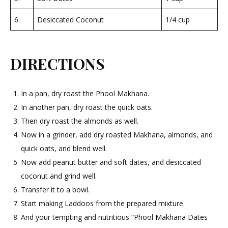
6.
Desiccated Coconut
1/4 cup
DIRECTIONS
In a pan, dry roast the Phool Makhana.
In another pan, dry roast the quick oats.
Then dry roast the almonds as well.
Now in a grinder, add dry roasted Makhana, almonds, and
quick oats, and blend well.
Now add peanut butter and soft dates, and desiccated
coconut and grind well.
Transfer it to a bowl.
Start making Laddoos from the prepared mixture.
And your tempting and nutritious “Phool Makhana Dates