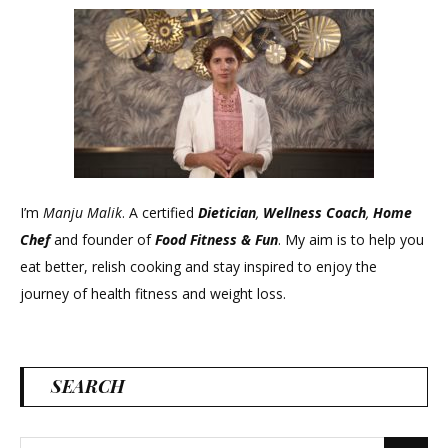
I’m
Manju Malik
. A certified
Dietician
,
Wellness Coach
,
Home
Chef
and founder of
Food Fitness &
Fun
. My aim is to help you
eat better, relish cooking and stay inspired to enjoy the
journey of health fitness and weight loss.
SEARCH