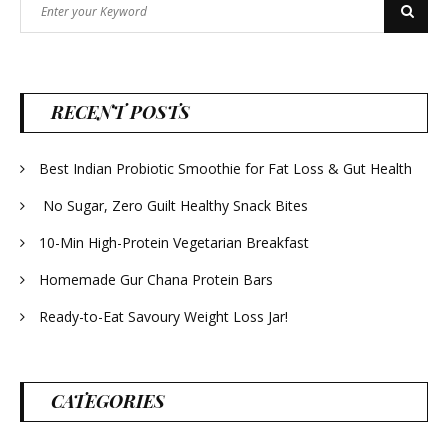
Search
Search
for:
RECENT POSTS
Best Indian Probiotic Smoothie for Fat Loss & Gut Health
No Sugar, Zero Guilt Healthy Snack Bites
10-Min High-Protein Vegetarian Breakfast
Homemade Gur Chana Protein Bars
Ready-to-Eat Savoury Weight Loss Jar!
CATEGORIES