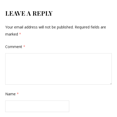
LEAVE A REPLY
Your email address will not be published.
Required fields are
marked
*
Comment
*
Name
*