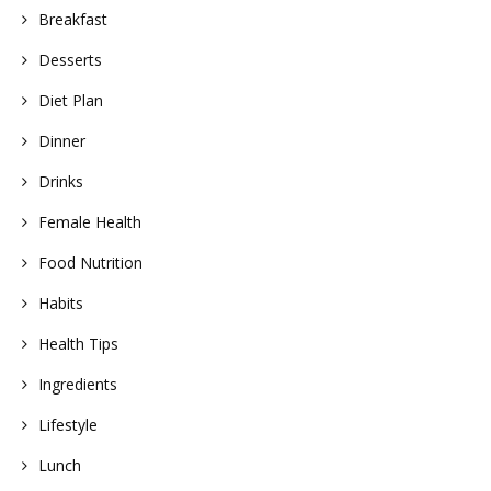
Breakfast
Desserts
Diet Plan
Dinner
Drinks
Female Health
Food Nutrition
Habits
Health Tips
Ingredients
Lifestyle
Lunch