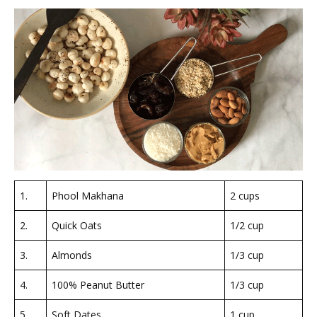
1.
Phool Makhana
2 cups
2.
Quick Oats
1/2 cup
3.
Almonds
1/3 cup
4.
100% Peanut Butter
1/3 cup
5.
Soft Dates
1 cup