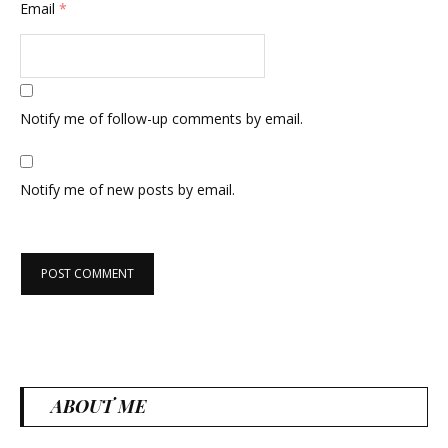
Email
*
Notify me of follow-up comments by email.
Notify me of new posts by email.
ABOUT ME