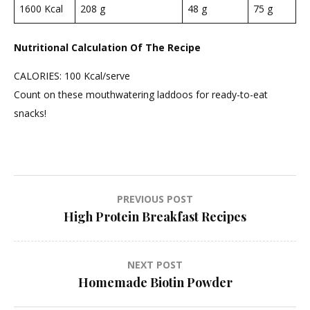
1600 Kcal
208 g
48 g
75 g
Nutritional Calculation Of The Recipe
CALORIES: 100 Kcal/serve
Count on these mouthwatering laddoos for ready-to-eat
snacks!
Post
PREVIOUS POST
High Protein Breakfast Recipes
navigation
NEXT POST
Homemade Biotin Powder