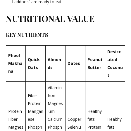
Laddoos” are ready to eat.
NUTRITIONAL VALUE
KEY NUTRIENTS
Desicc
Phool
Quick
Almon
Peanut
ated
Makha
Dates
Oats
ds
Butter
Coconu
na
t
Vitamin
Fiber
Iron
Protein
Magnes
Protein
Mangan
ium
Healthy
Fiber
ese
Calcium
Copper
fats
Healthy
Magnes
Phosph
Phosph
Seleniu
Protein
fats