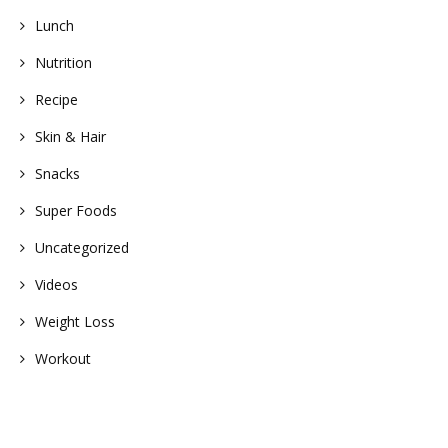
Lunch
Nutrition
Recipe
Skin & Hair
Snacks
Super Foods
Uncategorized
Videos
Weight Loss
Workout