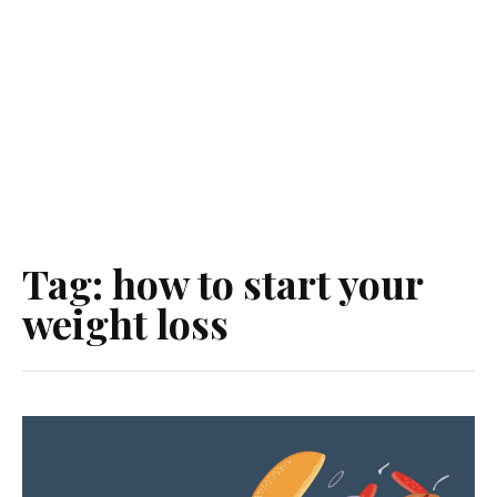
Tag:
how to start your
weight loss