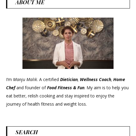
ABOUT ME
I’m
Manju Malik
. A certified
Dietician
,
Wellness Coach
,
Home
Chef
and founder of
Food Fitness &
Fun
. My aim is to help you
eat better, relish cooking and stay inspired to enjoy the
journey of health fitness and weight loss.
SEARCH