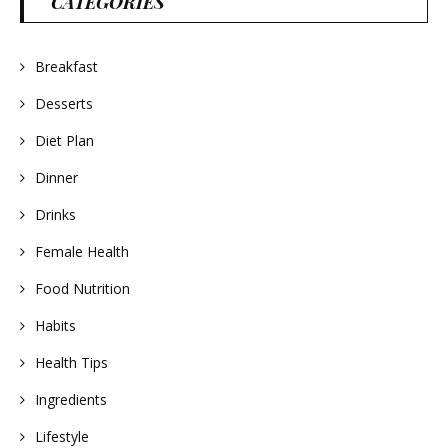
CATEGORIES
Breakfast
Desserts
Diet Plan
Dinner
Drinks
Female Health
Food Nutrition
Habits
Health Tips
Ingredients
Lifestyle