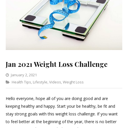
Jan 2021 Weight Loss Challenge
January 2, 2021
Categories
Health Tips
,
Lifestyle
5
,
Videos
,
Weight Loss
Comments
on
Hello everyone, hope all of you are doing good and are
Jan
keeping healthy and happy. Start your be healthy, be fit and
2021
stay strong goals with this weight loss challenge. If you want
Weight
to feel better at the beginning of the year, there is no better
Loss