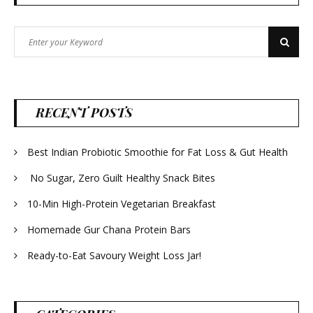
Search
Search
for:
RECENT POSTS
Best Indian Probiotic Smoothie for Fat Loss & Gut Health
No Sugar, Zero Guilt Healthy Snack Bites
10-Min High-Protein Vegetarian Breakfast
Homemade Gur Chana Protein Bars
Ready-to-Eat Savoury Weight Loss Jar!