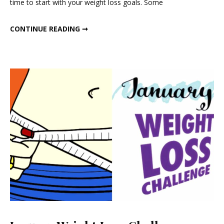
time to start with your weight loss goals. Some
Challenge
JAN 2021 WEIGHT LOSS CHALLENGE
CONTINUE READING ➞