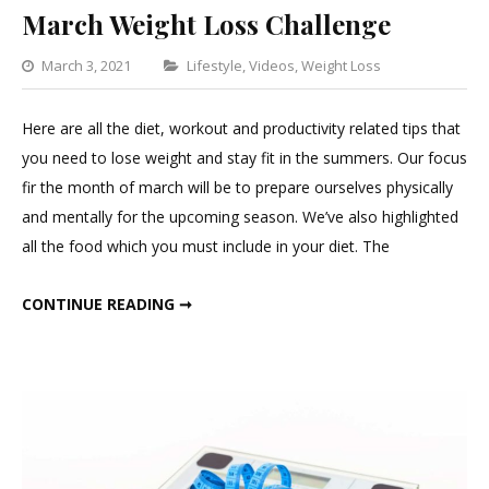
March Weight Loss Challenge
Categories
March 3, 2021
Lifestyle
,
Videos
,
Weight Loss
Leave
a
Here are all the diet, workout and productivity related tips that
Comment
you need to lose weight and stay fit in the summers. Our focus
on
fir the month of march will be to prepare ourselves physically
March
and mentally for the upcoming season. We’ve also highlighted
Weight
all the food which you must include in your diet. The
Loss
Challenge
MARCH WEIGHT LOSS CHALLENGE
CONTINUE READING ➞