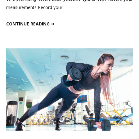
Challenge
measurements Record your
JANUARY WEIGHT LOSS CHALLENGE
CONTINUE READING ➞