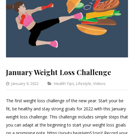
January Weight Loss Challenge
Categories
January 9, 2022
Health Tips
,
Lifestyle
,
Videos
1
Comment
The first weight loss challenge of the new year. Start your be
on
fit, be healthy and stay strong goals for 2022 with this January
January
weight loss challenge. This challenge includes simple steps that
Weight
you can adapt at the beginning to start your weight loss goals
Loss
on a promising note. https://youtu.be/eJvimS1rspY Record your