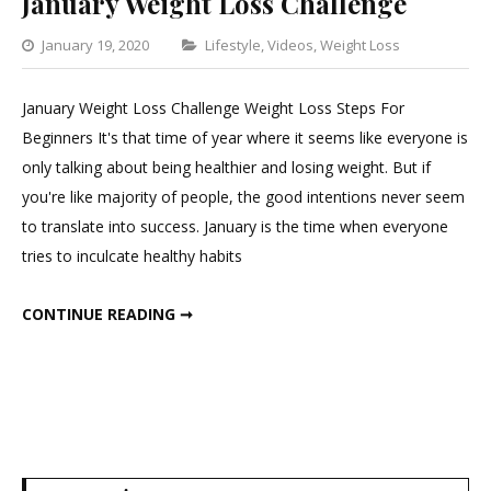
January Weight Loss Challenge
Categories
January 19, 2020
Lifestyle
,
Videos
,
Weight Loss
1
Commen
January Weight Loss Challenge Weight Loss Steps For
on
Beginners It's that time of year where it seems like everyone is
January
only talking about being healthier and losing weight. But if
Weight
you're like majority of people, the good intentions never seem
Loss
to translate into success. January is the time when everyone
Challen
tries to inculcate healthy habits
JANUARY WEIGHT LOSS CHALLENGE
CONTINUE READING ➞