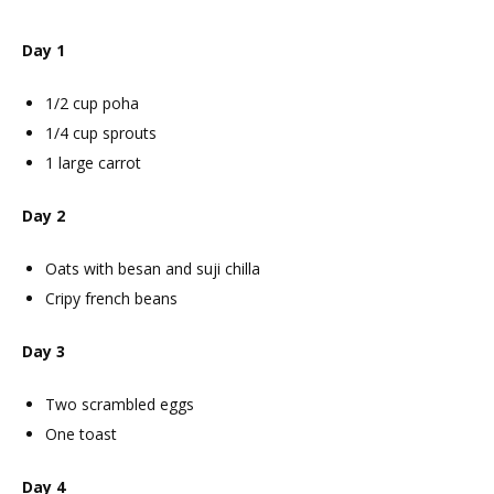
Day 1
1/2 cup poha
1/4 cup sprouts
1 large carrot
Day 2
Oats with besan and suji chilla
Cripy french beans
Day 3
Two scrambled eggs
One toast
Day 4