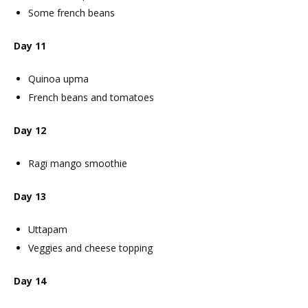
Some french beans
Day 11
Quinoa upma
French beans and tomatoes
Day 12
Ragi mango smoothie
Day 13
Uttapam
Veggies and cheese topping
Day 14