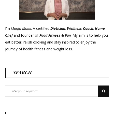
I’m
Manju Malik
. A certified
Dietician
,
Wellness Coach
,
Home
Chef
and founder of
Food Fitness &
Fun
. My aim is to help you
eat better, relish cooking and stay inspired to enjoy the
journey of health fitness and weight loss.
SEARCH
Search
Search
for: