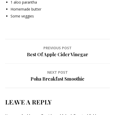
1 aloo parantha
Homemade butter
Some veggies
Post
PREVIOUS POST
Best Of Apple Cider Vinegar
navigation
NEXT POST
Poha Breakfast Smoothie
LEAVE A REPLY