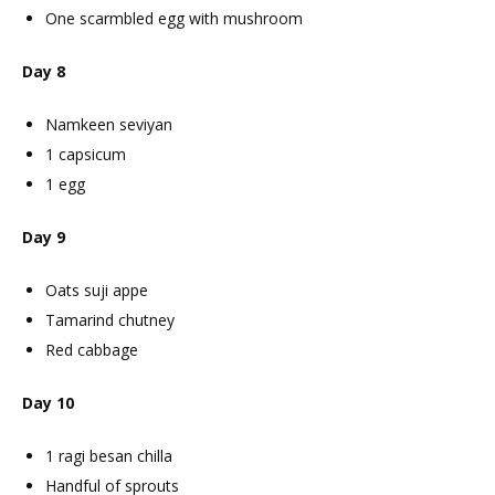
One scarmbled egg with mushroom
Day 8
Namkeen seviyan
1 capsicum
1 egg
Day 9
Oats suji appe
Tamarind chutney
Red cabbage
Day 10
1 ragi besan chilla
Handful of sprouts