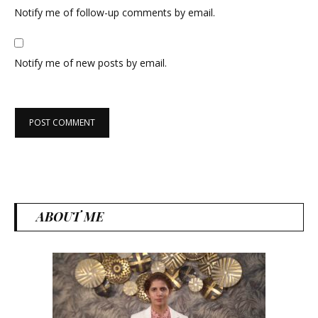
Notify me of follow-up comments by email.
Notify me of new posts by email.
ABOUT ME