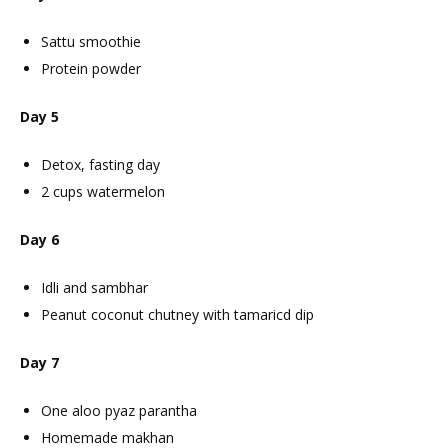
Sattu smoothie
Protein powder
Day 5
Detox, fasting day
2 cups watermelon
Day 6
Idli and sambhar
Peanut coconut chutney with tamaricd dip
Day 7
One aloo pyaz parantha
Homemade makhan