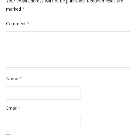
Your email address will not be published.
Required fields are
marked
*
Comment
*
Name
*
Email
*