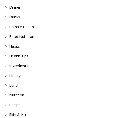
Dinner
Drinks
Female Health
Food Nutrition
Habits
Health Tips
Ingredients
Lifestyle
Lunch
Nutrition
Recipe
Skin & Hair