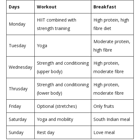
Days
Workout
Breakfast
HIIT combined with
High protein, high
Monday
strength training
fibre diet
Moderate protein,
Tuesday
Yoga
high fibre
Strength and conditioning
High protein,
Wednesday
(upper body)
moderate fibre
Strength and conditioning
High protein,
Thrusday
(lower body)
moderate fibre
Friday
Optional (stretches)
Only fruits
Saturday
Yoga and mobility
South Indian meal
Sunday
Rest day
Love meal