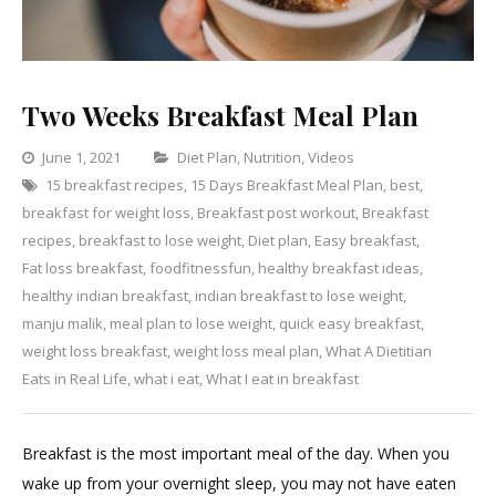
Two Weeks Breakfast Meal Plan
Categories
June 1, 2021
Diet Plan
,
Nutrition
,
Videos
15 breakfast recipes
,
15 Days Breakfast Meal Plan
,
Leave
best
,
breakfast for weight loss
,
Breakfast post workout
,
Breakfast
a
recipes
,
breakfast to lose weight
,
Diet plan
,
Easy breakfast
Comment
,
on
Fat loss breakfast
,
foodfitnessfun
,
healthy breakfast ideas
,
Two
healthy indian breakfast
,
indian breakfast to lose weight
,
Weeks
manju malik
,
meal plan to lose weight
,
quick easy breakfast
,
Breakfast
weight loss breakfast
,
weight loss meal plan
,
What A Dietitian
Meal
Eats in Real Life
,
what i eat
,
What I eat in breakfast
Plan
Breakfast is the most important meal of the day. When you
wake up from your overnight sleep, you may not have eaten