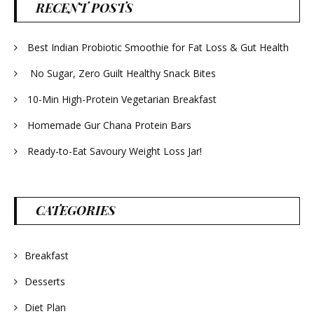
RECENT POSTS
Best Indian Probiotic Smoothie for Fat Loss & Gut Health
No Sugar, Zero Guilt Healthy Snack Bites
10-Min High-Protein Vegetarian Breakfast
Homemade Gur Chana Protein Bars
Ready-to-Eat Savoury Weight Loss Jar!
CATEGORIES
Breakfast
Desserts
Diet Plan