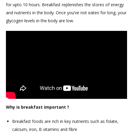
for upto 10 hours. Breakfast replenishes the stores of energy
and nutrients in the body. Once you’ve not eaten for long, your
glycogen levels in the body are low.
Why is breakfast important ?
Breakfast foods are rich in key nutrients such as folate,
calcium, iron, B vitamins and fibre