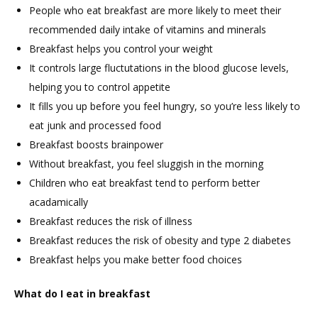
People who eat breakfast are more likely to meet their
recommended daily intake of vitamins and minerals
Breakfast helps you control your weight
It controls large fluctutations in the blood glucose levels,
helping you to control appetite
It fills you up before you feel hungry, so you’re less likely to
eat junk and processed food
Breakfast boosts brainpower
Without breakfast, you feel sluggish in the morning
Children who eat breakfast tend to perform better
acadamically
Breakfast reduces the risk of illness
Breakfast reduces the risk of obesity and type 2 diabetes
Breakfast helps you make better food choices
What do I eat in breakfast