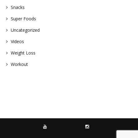
Snacks
Super Foods
Uncategorized
Videos
Weight Loss
Workout
YOUTUBE
INSTAGRAM