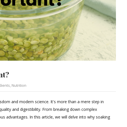
nt?
dients
,
Nutrition
Leave
a
 wisdom and modern science. It's more than a mere step in
Comment
 quality and digestibility. From breaking down complex
on
us advantages. In this article, we will delve into why soaking
Why