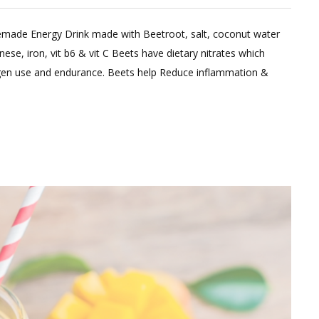
made Energy Drink made with Beetroot, salt, coconut water
e, iron, vit b6 & vit C Beets have dietary nitrates which
gen use and endurance. Beets help Reduce inflammation &
e