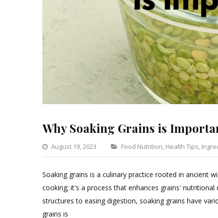
Why Soaking Grains is Importa
Categories
August 19, 2023
Food Nutrition
,
Health Tips
,
Ingre
Soaking grains is a culinary practice rooted in ancient
cooking; it's a process that enhances grains' nutritional
structures to easing digestion, soaking grains have vario
grains is