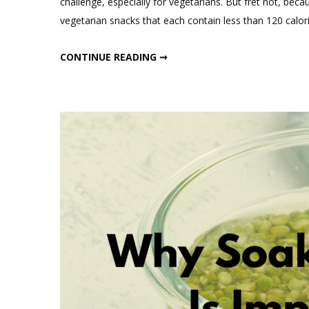
challenge, especially for vegetarians. But fret not, bec
vegetarian snacks that each contain less than 120 calori
“FUELING YOUR DAY: FIVE QUICK HIGH-PROTEIN VEGETARIAN SNACKS (UNDER 120 CALORIES) FOR OPTIMAL NUTRITION”
CONTINUE READING ➞