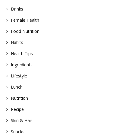
Drinks
Female Health
Food Nutrition
Habits
Health Tips
Ingredients
Lifestyle
Lunch
Nutrition
Recipe
Skin & Hair
Snacks