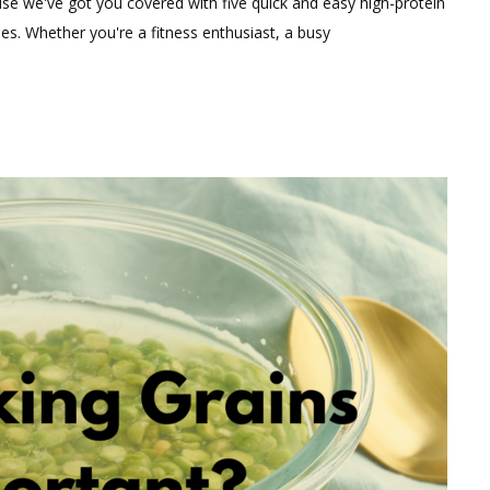
ause we've got you covered with five quick and easy high-protein
on
es. Whether you're a fitness enthusiast, a busy
“Fueling
Your
Day:
Five
Quick
High-
Protein
Vegetarian
Snacks
(Under
120
Calories)
for
Optimal
Nutrition”