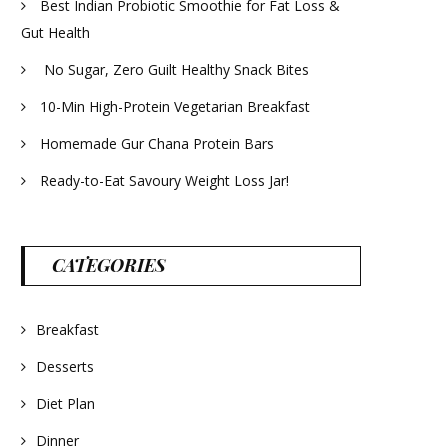
Best Indian Probiotic Smoothie for Fat Loss &
Gut Health
No Sugar, Zero Guilt Healthy Snack Bites
10-Min High-Protein Vegetarian Breakfast
Homemade Gur Chana Protein Bars
Ready-to-Eat Savoury Weight Loss Jar!
CATEGORIES
Breakfast
Desserts
Diet Plan
Dinner