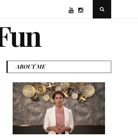
YouTube
Instagram
Open
Search
Popup
 Fun
ABOUT ME