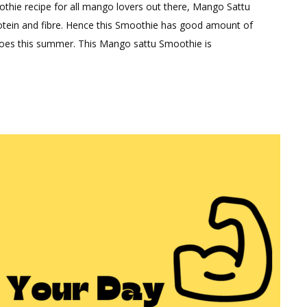
thie recipe for all mango lovers out there, Mango Sattu
ent
protein and fibre. Hence this Smoothie has good amount of
ngoes this summer. This Mango sattu Smoothie is
hy
o
thie