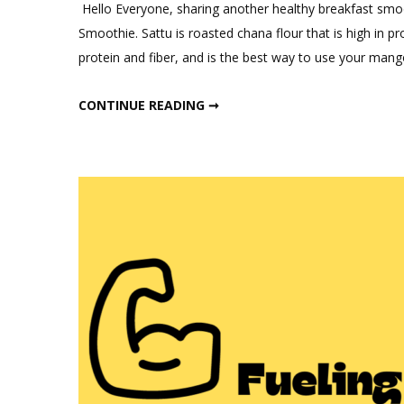
a
Hello Everyone, sharing another healthy breakfast smoo
Comm
Smoothie. Sattu is roasted chana flour that is high in 
on
protein and fiber, and is the best way to use your ma
Healt
Mang
HEALTHY MANGO SATTU SMOOTHIE
CONTINUE READING ➞
Sattu
Smoo