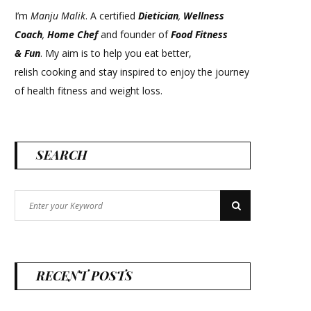
I’m
Manju Malik
. A certified
Dietician
,
Wellness
Coach
,
Home Chef
and founder of
Food Fitness
&
Fun
. My aim is to help you eat better,
relish cooking and stay inspired to enjoy the journey
of health fitness and weight loss.
SEARCH
Search
Search
for:
RECENT POSTS