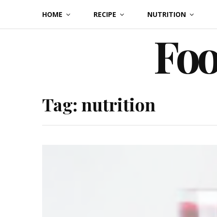
Skip
HOME
RECIPE
NUTRITION
to
Foo
content
Tag:
nutrition