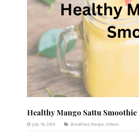
Healthy Mango Sattu Smoothie
Categories
July 18, 2024
Breakfast
,
Recipe
,
Videos
Leav