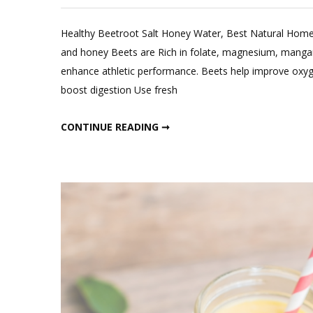
Leave
a
Healthy Beetroot Salt Honey Water, Best Natural Home
Comment
and honey Beets are Rich in folate, magnesium, manganes
on
enhance athletic performance. Beets help improve oxy
Best
boost digestion Use fresh
Natural
Homemad
BEST NATURAL HOMEMADE ENERGY DRINK
CONTINUE READING ➞
Energy
Drink