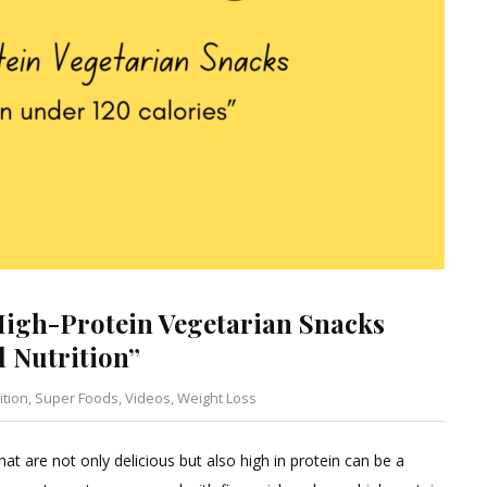
High-Protein Vegetarian Snacks
l Nutrition”
ition
,
Super Foods
,
Videos
,
Weight Loss
Leave
a
hat are not only delicious but also high in protein can be a
Comment