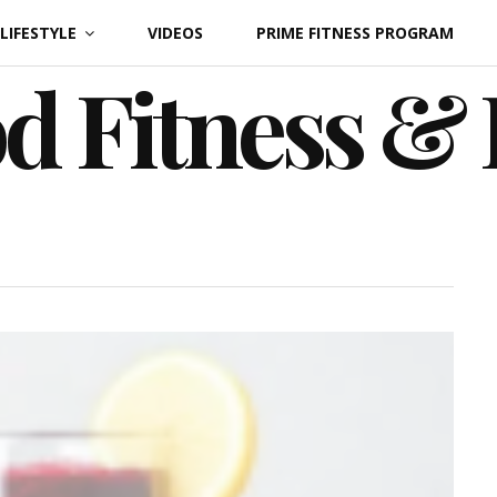
LIFESTYLE
VIDEOS
PRIME FITNESS PROGRAM
d Fitness &