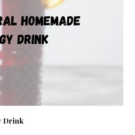
y Drink