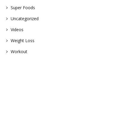
Super Foods
Uncategorized
Videos
Weight Loss
Workout