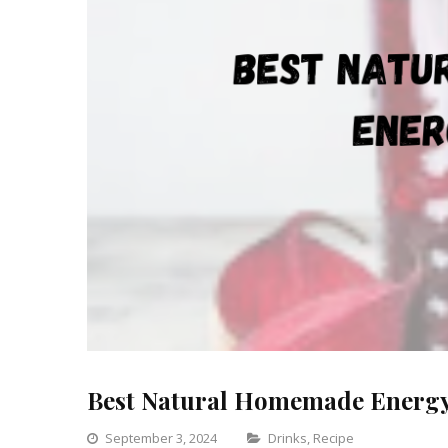
Best Natural Homemade Energ
Categories
September 3, 2024
Drinks
,
Recipe