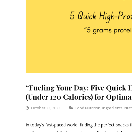
“Fueling Your Day: Five Quick 
(Under 120 Calories) for Optima
Categories
October 23, 2023
Food Nutrition
,
Ingredients
,
Nutr
In today's fast-paced world, finding the perfect snacks t