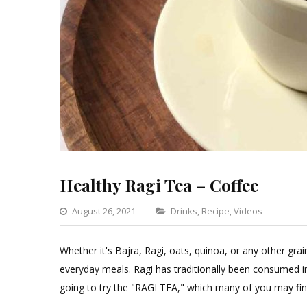
Healthy Ragi Tea – Coffee
Categories
August 26, 2021
Drinks
,
Recipe
,
Videos
Leav
a
Whether it's Bajra, Ragi, oats, quinoa, or any other gra
Comm
everyday meals. Ragi has traditionally been consumed i
on
going to try the "RAGI TEA," which many of you may fin
Healt