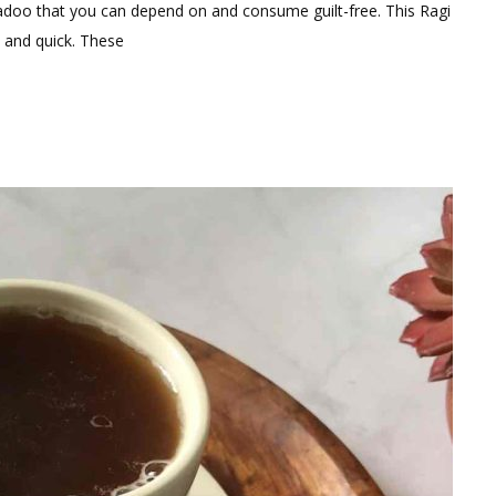
omment
adoo that you can depend on and consume guilt-free. This Ragi
y and quick. These
gredients
althy
gi
doo