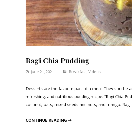
Ragi Chia Pudding
Categories
June 21, 2021
Breakfast
,
Videos
Leave
a
Desserts are the favorite part of a meal. They soothe a
Comment
refreshing, and nutritious pudding recipe. “Ragi Chia Pu
on
coconut, oats, mixed seeds and nuts, and mango. Ragi 
Ragi
Chia
RAGI CHIA PUDDING
CONTINUE READING ➞
Pudding