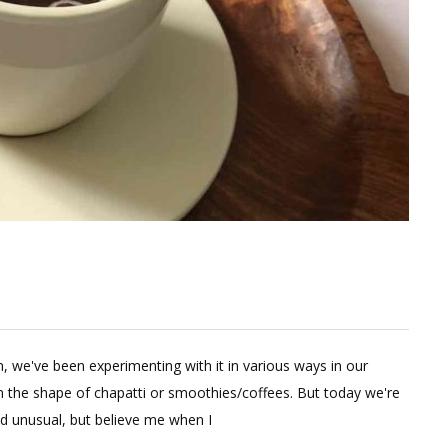
e
in, we've been experimenting with it in various ways in our
ent
n the shape of chapatti or smoothies/coffees. But today we're
d unusual, but believe me when I
hy