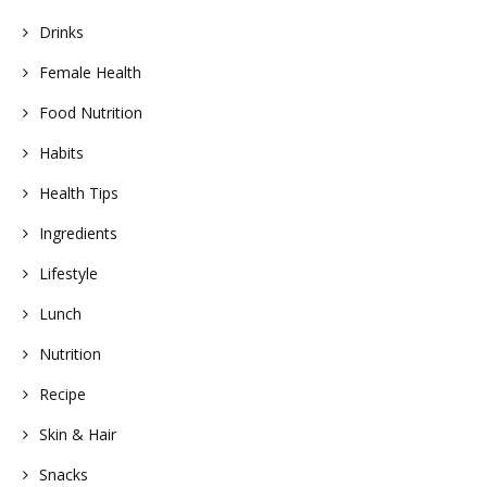
Drinks
Female Health
Food Nutrition
Habits
Health Tips
Ingredients
Lifestyle
Lunch
Nutrition
Recipe
Skin & Hair
Snacks