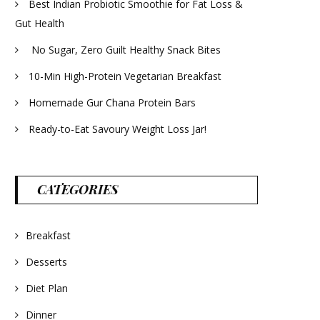
Best Indian Probiotic Smoothie for Fat Loss &
Gut Health
No Sugar, Zero Guilt Healthy Snack Bites
10-Min High-Protein Vegetarian Breakfast
Homemade Gur Chana Protein Bars
Ready-to-Eat Savoury Weight Loss Jar!
CATEGORIES
Breakfast
Desserts
Diet Plan
Dinner