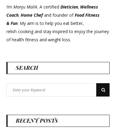
I’m
Manju Malik
. A certified
Dietician
,
Wellness
Coach
,
Home Chef
and founder of
Food Fitness
&
Fun
. My aim is to help you eat better,
relish cooking and stay inspired to enjoy the journey
of health fitness and weight loss.
SEARCH
Search
Search
for:
RECENT POSTS