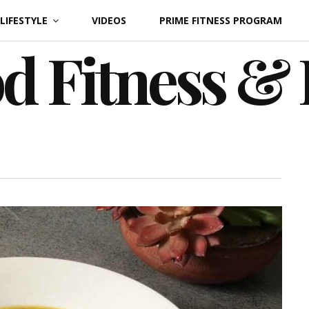
LIFESTYLE
VIDEOS
PRIME FITNESS PROGRAM
d Fitness &