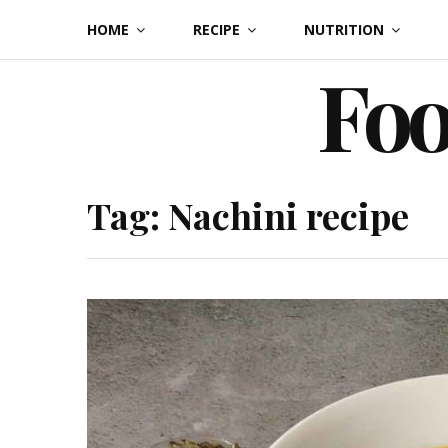
Skip
HOME
RECIPE
NUTRITION
to
Foo
content
Tag:
Nachini recipe