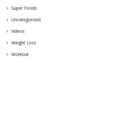
Super Foods
Uncategorized
Videos
Weight Loss
Workout