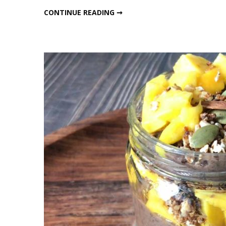
Ragi
HEALTHY RAGI TEA – COFFEE
CONTINUE READING ➞
Tea
–
Coffe