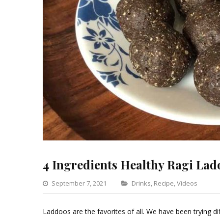
4 Ingredients Healthy Ragi Lad
Categories
September 7, 2021
Drinks
,
Recipe
,
Videos
Le
a
Laddoos are the favorites of all. We have been trying dif