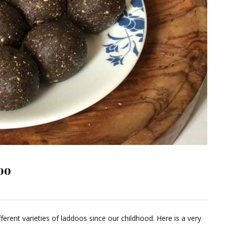
oo
ave
ferent varieties of laddoos since our childhood. Here is a very