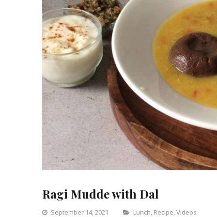
Ragi Mudde with Dal
Categories
September 14, 2021
Lunch
,
Recipe
,
Videos