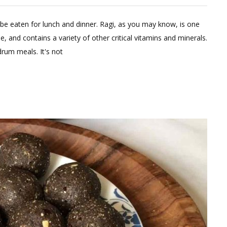
eave
 be eaten for lunch and dinner. Ragi, as you may know, is one
omment
e, and contains a variety of other critical vitamins and minerals.
n
rum meals. It's not
gi
udde
th
al