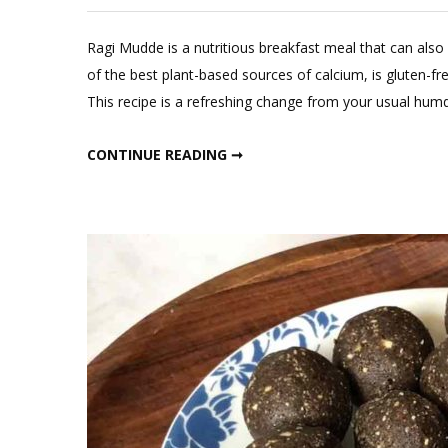
L
a
Ragi Mudde is a nutritious breakfast meal that can also
C
of the best plant-based sources of calcium, is gluten-fre
o
This recipe is a refreshing change from your usual humd
Ra
M
RAGI MUDDE WITH DAL
CONTINUE READING ➞
wi
D