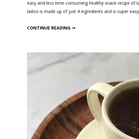
C
easy and less time-consuming healthy snack recipe of l
on
ladoo is made up of just 4 ingredients and is super eas
4
In
4 INGREDIENTS HEALTHY RAGI LADOO
CONTINUE READING ➞
He
Ra
La