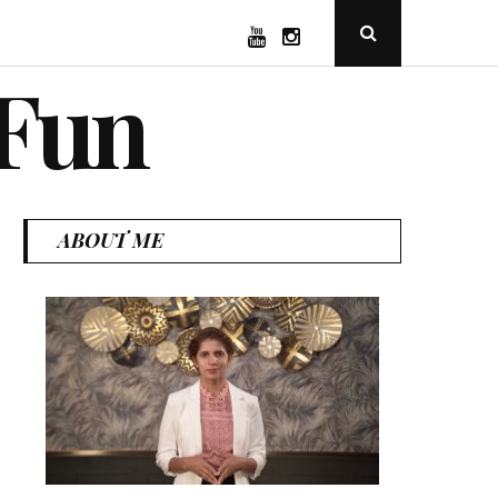
YouTube
Instagram
Open
Search
Popup
 Fun
ABOUT ME