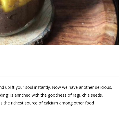
nd uplift your soul instantly. Now we have another delicious,
dding” is enriched with the goodness of ragi, chia seeds,
is the richest source of calcium among other food