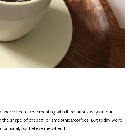
e
in, we've been experimenting with it in various ways in our
ent
n the shape of chapatti or smoothies/coffees. But today we're
d unusual, but believe me when I
hy