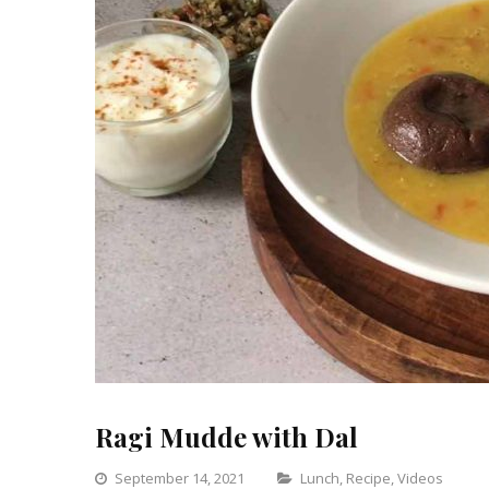
Ragi Mudde with Dal
Categories
September 14, 2021
Lunch
,
Recipe
,
Videos