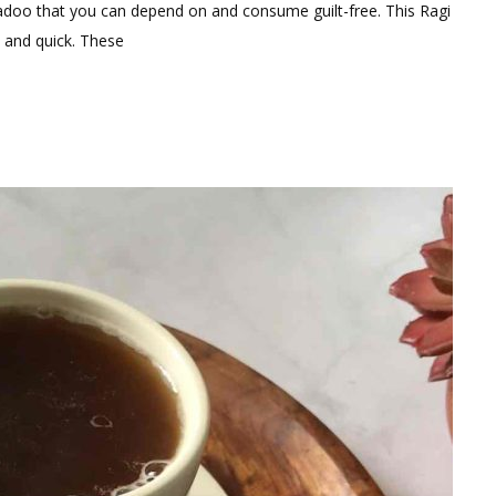
omment
adoo that you can depend on and consume guilt-free. This Ragi
y and quick. These
gredients
althy
gi
doo