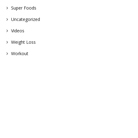
Super Foods
Uncategorized
Videos
Weight Loss
Workout