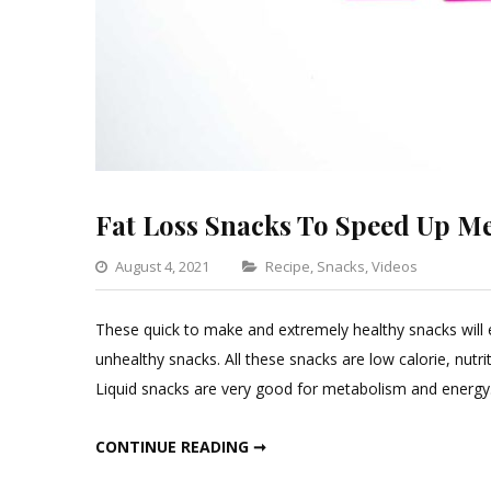
Fat Loss Snacks To Speed Up M
Categories
August 4, 2021
Recipe
,
Snacks
,
Videos
Leave
a
These quick to make and extremely healthy snacks will 
Comm
unhealthy snacks. All these snacks are low calorie, nutr
on
Liquid snacks are very good for metabolism and energy. 
Fat
Loss
FAT LOSS SNACKS TO SPEED UP METABOLISM
CONTINUE READING ➞
Snack
To