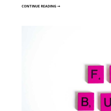
Ragi
HEALTHY RAGI TEA – COFFEE
CONTINUE READING ➞
Tea
–
Coffe