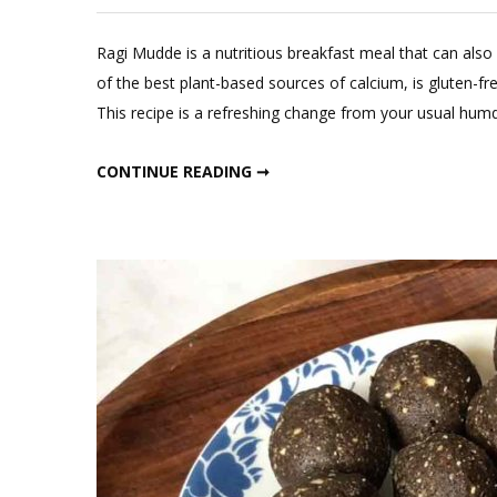
L
a
Ragi Mudde is a nutritious breakfast meal that can also
C
of the best plant-based sources of calcium, is gluten-fre
o
This recipe is a refreshing change from your usual humd
Ra
M
RAGI MUDDE WITH DAL
CONTINUE READING ➞
wi
D