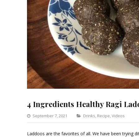
4 Ingredients Healthy Ragi Lad
Categories
September 7, 2021
Drinks
,
Recipe
,
Videos
Le
a
Laddoos are the favorites of all. We have been trying dif