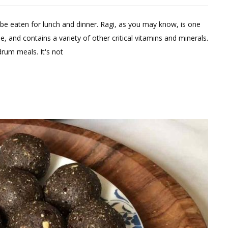
eave
 be eaten for lunch and dinner. Ragi, as you may know, is one
omment
e, and contains a variety of other critical vitamins and minerals.
n
rum meals. It's not
gi
udde
th
al