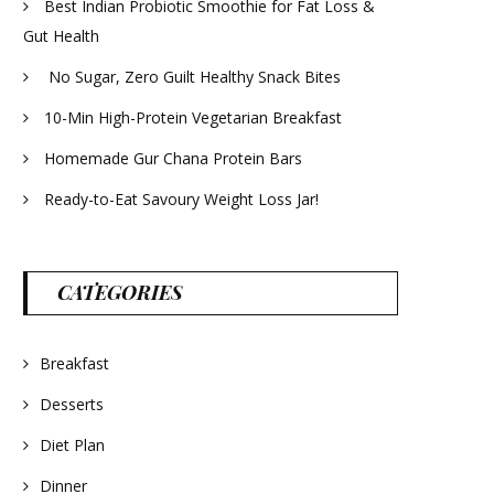
Best Indian Probiotic Smoothie for Fat Loss &
Gut Health
No Sugar, Zero Guilt Healthy Snack Bites
10-Min High-Protein Vegetarian Breakfast
Homemade Gur Chana Protein Bars
Ready-to-Eat Savoury Weight Loss Jar!
CATEGORIES
Breakfast
Desserts
Diet Plan
Dinner