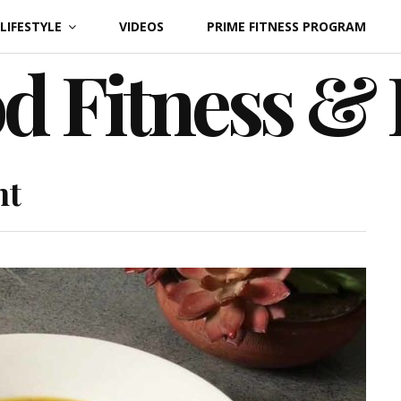
LIFESTYLE
VIDEOS
PRIME FITNESS PROGRAM
d Fitness &
ht