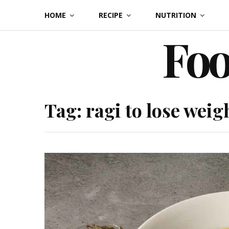
Skip
HOME
RECIPE
NUTRITION
to
Foo
content
Tag:
ragi to lose weig