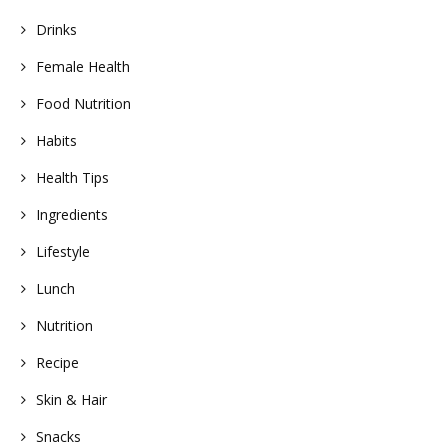
Drinks
Female Health
Food Nutrition
Habits
Health Tips
Ingredients
Lifestyle
Lunch
Nutrition
Recipe
Skin & Hair
Snacks