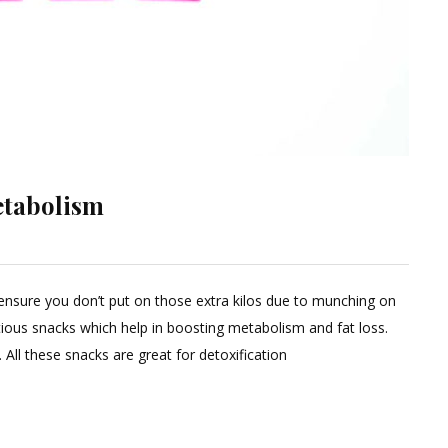
etabolism
ensure you don’t put on those extra kilos due to munching on
ent
itious snacks which help in boosting metabolism and fat loss.
All these snacks are great for detoxification
s