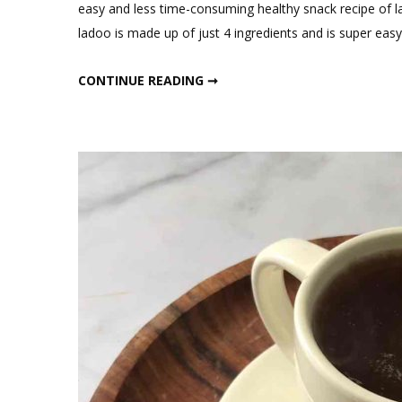
C
easy and less time-consuming healthy snack recipe of l
on
ladoo is made up of just 4 ingredients and is super eas
4
In
4 INGREDIENTS HEALTHY RAGI LADOO
CONTINUE READING ➞
He
Ra
La