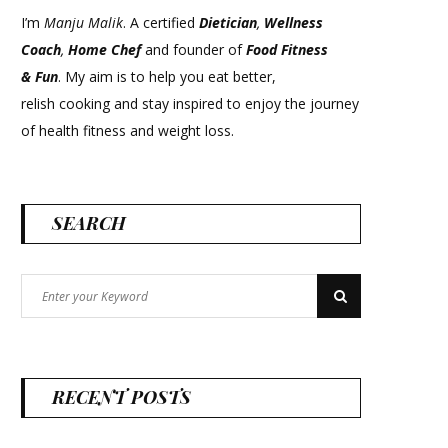
I’m
Manju Malik
. A certified
Dietician
,
Wellness
Coach
,
Home Chef
and founder of
Food Fitness
&
Fun
. My aim is to help you eat better,
relish cooking and stay inspired to enjoy the journey
of health fitness and weight loss.
SEARCH
Search
Search
for:
RECENT POSTS