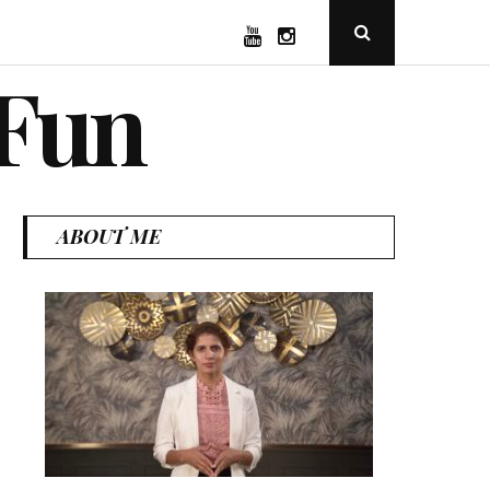
YouTube
Instagram
Open
Search
Popup
 Fun
ABOUT ME