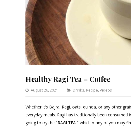
Healthy Ragi Tea – Coffee
Categories
August 26, 2021
Drinks
,
Recipe
,
Videos
Leav
a
Whether it's Bajra, Ragi, oats, quinoa, or any other gra
Comm
everyday meals. Ragi has traditionally been consumed i
on
going to try the "RAGI TEA," which many of you may fin
Healt