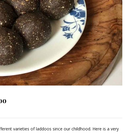
oo
ave
ferent varieties of laddoos since our childhood. Here is a very