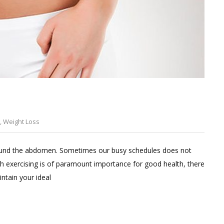
,
Weight Loss
Leave
a
 around the abdomen. Sometimes our busy schedules does not
Comment
h exercising is of paramount importance for good health, there
on
ntain your ideal
Easy
hacks
to
lose