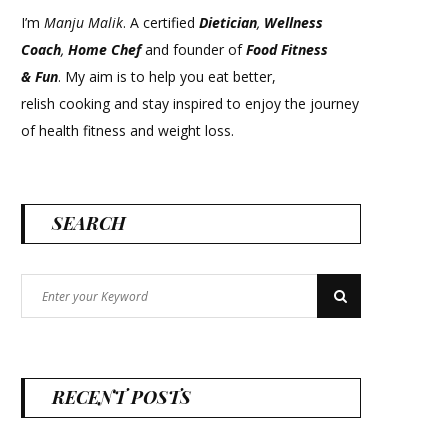
I’m
Manju Malik
. A certified
Dietician
,
Wellness
Coach
,
Home Chef
and founder of
Food Fitness
&
Fun
. My aim is to help you eat better,
relish cooking and stay inspired to enjoy the journey
of health fitness and weight loss.
SEARCH
Search
Search
for:
RECENT POSTS