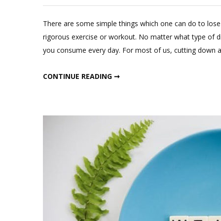
There are some simple things which one can do to lose 
rigorous exercise or workout. No matter what type of d
you consume every day. For most of us, cutting down ab
SIMPLE TIPS TO CUT CALORIES
CONTINUE READING ➞