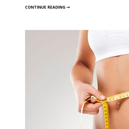
LAZY WINTER HACKS TO LOSE BELLY FAT
CONTINUE READING ➞