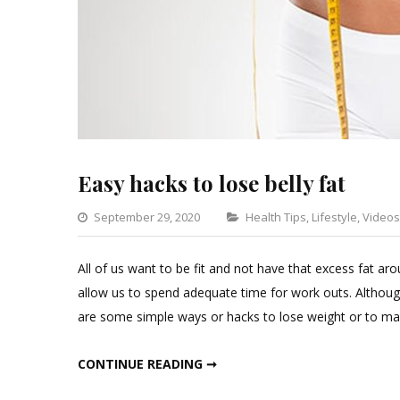
Easy hacks to lose belly fat
Categories
September 29, 2020
Health Tips
,
Lifestyle
,
Videos
All of us want to be fit and not have that excess fat
allow us to spend adequate time for work outs. Althoug
are some simple ways or hacks to lose weight or to mai
EASY HACKS TO LOSE BELLY FAT
CONTINUE READING ➞