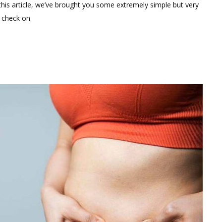
Comment
 this article, we’ve brought you some extremely simple but very
on
n check on
Simple
Weight
Loss
Hacks