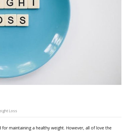
ight Loss
Leave
a
d for maintaining a healthy weight. However, all of love the