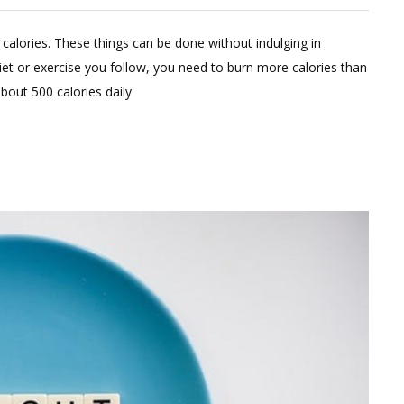
Leave
a
calories. These things can be done without indulging in
Comment
iet or exercise you follow, you need to burn more calories than
on
out 500 calories daily
Simple
Tips
To
Cut
Calories