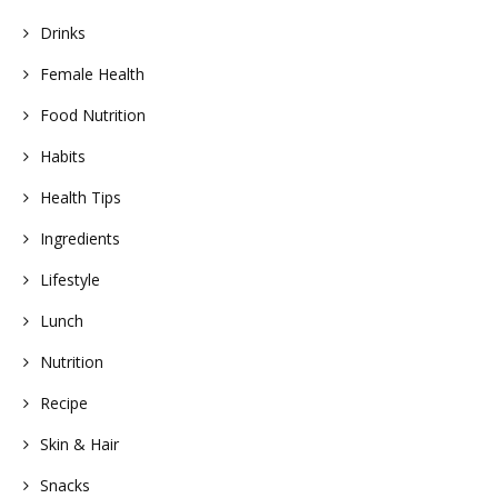
Drinks
Female Health
Food Nutrition
Habits
Health Tips
Ingredients
Lifestyle
Lunch
Nutrition
Recipe
Skin & Hair
Snacks