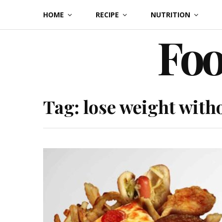
Skip
HOME
RECIPE
NUTRITION
to
Foo
content
Tag:
lose weight with