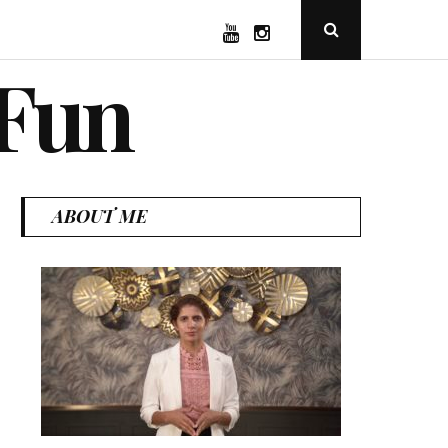
YouTube
Instagram
Open
Search
Popup
 Fun
ABOUT ME