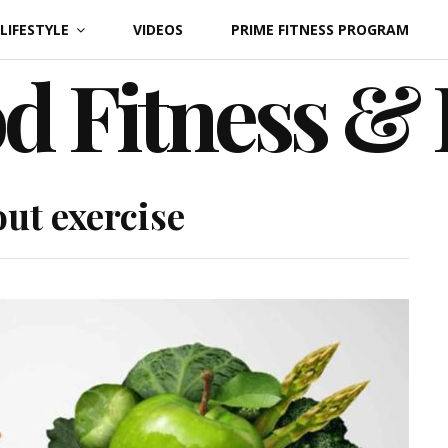
LIFESTYLE
VIDEOS
PRIME FITNESS PROGRAM
d Fitness &
out exercise