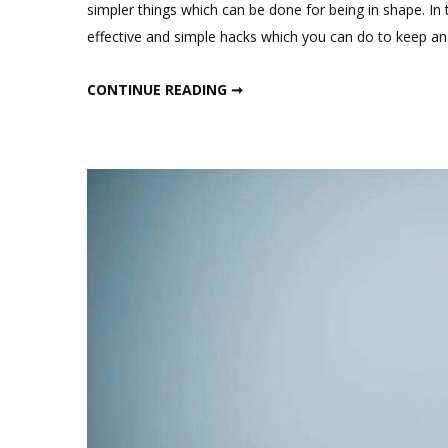
simpler things which can be done for being in shape. In
effective and simple hacks which you can do to keep a
SIMPLE WEIGHT LOSS HACKS
CONTINUE READING ➞