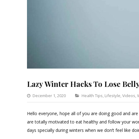
Lazy Winter Hacks To Lose Belly
Categories
December 1, 2020
Health Tips
,
Lifestyle
,
Videos
,
Hello everyone, hope all of you are doing good and are
are totally motivated to eat healthy and follow your wor
days specially during winters when we don’t feel like doi