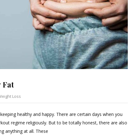
 Fat
Weight Loss
Leave
a
 keeping healthy and happy. There are certain days when you
Comment
kout regime religiously. But to be totally honest, there are also
on
ng anything at all. These
Lazy