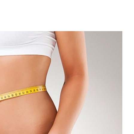
Winter
Hacks
To
Lose
Belly
Fat