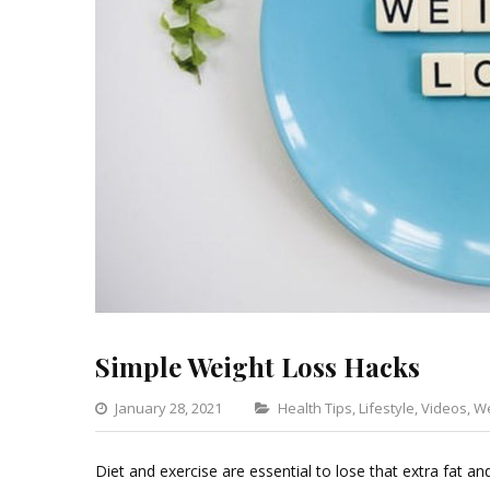
Simple Weight Loss Hacks
Categories
January 28, 2021
Health Tips
,
Lifestyle
,
Videos
,
We
Diet and exercise are essential to lose that extra fat an