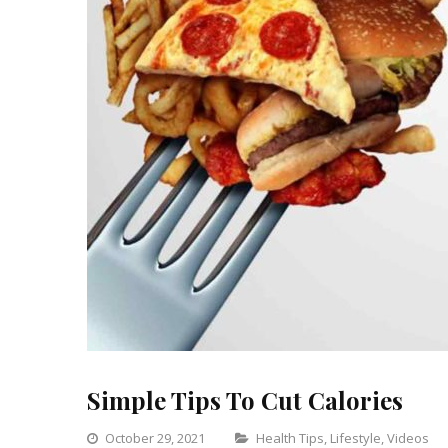
Simple Tips To Cut Calories
Categories
October 29, 2021
Health Tips
,
Lifestyle
,
Videos