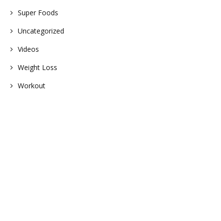
Super Foods
Uncategorized
Videos
Weight Loss
Workout