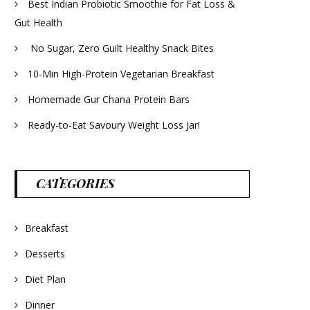
Best Indian Probiotic Smoothie for Fat Loss &
Gut Health
No Sugar, Zero Guilt Healthy Snack Bites
10-Min High-Protein Vegetarian Breakfast
Homemade Gur Chana Protein Bars
Ready-to-Eat Savoury Weight Loss Jar!
CATEGORIES
Breakfast
Desserts
Diet Plan
Dinner