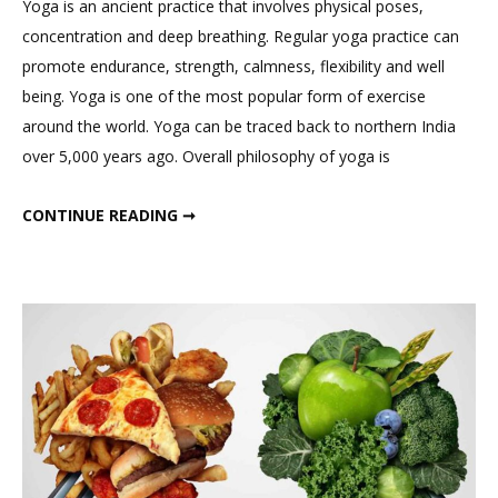
Yoga is an ancient practice that involves physical poses,
Comment
concentration and deep breathing. Regular yoga practice can
on
promote endurance, strength, calmness, flexibility and well
Yoga
being. Yoga is one of the most popular form of exercise
For
around the world. Yoga can be traced back to northern India
A
over 5,000 years ago. Overall philosophy of yoga is
Healthy
Life
YOGA FOR A HEALTHY LIFE
CONTINUE READING ➞