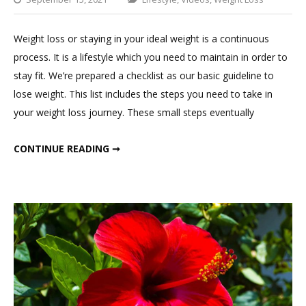
Leav
a
Weight loss or staying in your ideal weight is a continuous
Com
process. It is a lifestyle which you need to maintain in order to
on
stay fit. We’re prepared a checklist as our basic guideline to
Daily
lose weight. This list includes the steps you need to take in
To
your weight loss journey. These small steps eventually
Do
List
DAILY TO DO LIST FOR WEIGHT LOSS
CONTINUE READING ➞
For
Weig
Loss