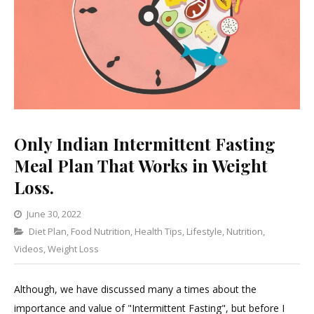
Only Indian Intermittent Fasting
Meal Plan That Works in Weight
Loss.
June 30, 2022
Categories
Diet Plan
,
Food Nutrition
Leave
,
Health Tips
,
Lifestyle
,
Nutrition
,
Videos
,
Weight Loss
a
Comment
on
Although, we have discussed many a times about the
Only
importance and value of "Intermittent Fasting", but before I