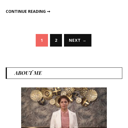
Right
HOW TO LOSE WEIGHT THE RIGHT WAY
CONTINUE READING ➞
Way
Posts
1
2
NEXT →
pagination
ABOUT ME