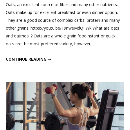
Comme
Oats, an excellent source of fiber and many other nutrients.
on
Oats make up for excellent breakfast or even dinner option.
Best
They are a good source of complex carbs, protein and many
Food
other grains. https://youtu.be/19nweMdQFWk What are oats
For
and oatmeal ? Oats are a whole grain foodInstant or quick
Weight
oats are the most preferred variety, however,
Loss
BEST FOOD FOR WEIGHT LOSS
CONTINUE READING ➞