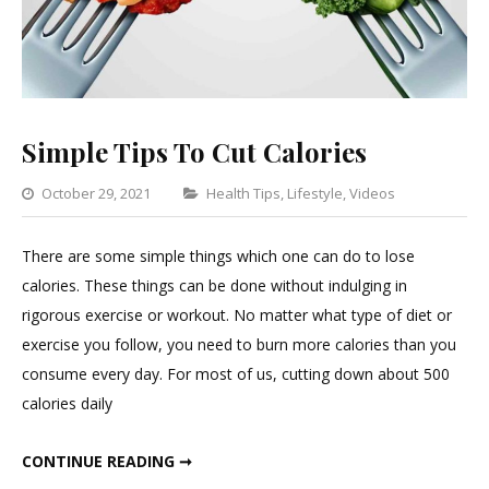
Simple Tips To Cut Calories
Categories
October 29, 2021
Health Tips
,
Lifestyle
,
Videos
Leave
a
There are some simple things which one can do to lose
Commen
calories. These things can be done without indulging in
on
rigorous exercise or workout. No matter what type of diet or
Simple
exercise you follow, you need to burn more calories than you
Tips
consume every day. For most of us, cutting down about 500
To
calories daily
Cut
Calories
SIMPLE TIPS TO CUT CALORIES
CONTINUE READING ➞