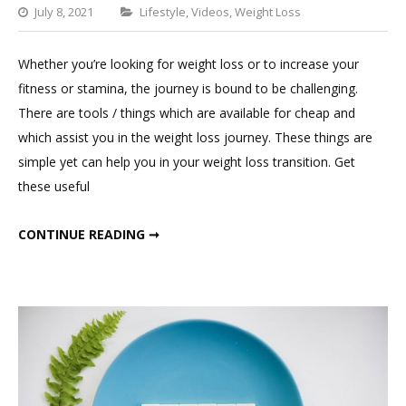
Categories
July 8, 2021
Lifestyle
,
Videos
,
Weight Loss
1
Comment
Whether you’re looking for weight loss or to increase your
on
fitness or stamina, the journey is bound to be challenging.
Essentials
There are tools / things which are available for cheap and
For
which assist you in the weight loss journey. These things are
Weight
simple yet can help you in your weight loss transition. Get
Loss
these useful
ESSENTIALS FOR WEIGHT LOSS
CONTINUE READING ➞