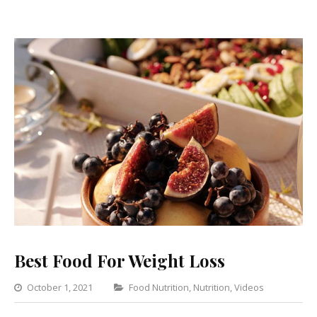
Best Food For Weight Loss
Categories
October 1, 2021
Food Nutrition
,
Nutrition
,
Videos
1