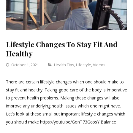
Lifestyle Changes To Stay Fit And
Healthy
Categories
October 1, 2021
Health Tips
,
Lifestyle
,
Videos
Leave
a
There are certain lifestyle changes which one should make to
Comment
stay fit and healthy. Taking good care of the body is imperative
on
to prevent health problems. Making these changes will also
Lifestyle
improve any underlying health issues which one might have.
Changes
Let’s look at these small but important lifestyle changes which
To
you should make https://youtu.be/GonT73GcosY Balance
Stay
Fit