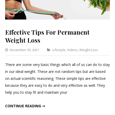
Effective Tips For Permanent
Weight Loss
Categories
November 30, 2021
Lifestyle
,
Videos
,
Weight Loss
Leav
a
There are some very basic things which all of us can do to stay
Comm
in our ideal weight. These are not random tips but are based
on
on actual scientific reasoning. These simple tips are effective
Effect
because they are easy to do and very effective as well. They
Tips
help you to stay fit and maintain your
For
Perm
EFFECTIVE TIPS FOR PERMANENT WEIGHT LOSS
CONTINUE READING ➞
Weigh
Loss