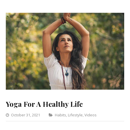
Yoga For A Healthy Life
Categories
October 31, 2021
Habits
,
Lifestyle
,
Videos
Leave
a