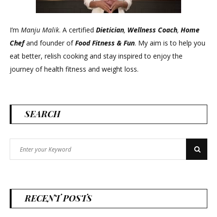
I’m
Manju Malik
. A certified
Dietician
,
Wellness Coach
,
Home
Chef
and founder of
Food Fitness &
Fun
. My aim is to help you
eat better, relish cooking and stay inspired to enjoy the
journey of health fitness and weight loss.
SEARCH
Search
Search
for:
RECENT POSTS