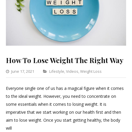
How To Lose Weight The Right Way
Categories
June 17, 2021
Lifestyle
,
Videos
,
Weight Loss
5
Comments
Everyone single one of us has a magical figure when it comes
on
to the ideal weight. However, you need to concentrate on
How
some essentials when it comes to losing weight. It is
To
imperative that we start working on our health first and then
Lose
aim to lose weight. Once you start getting healthy, the body
Weight
will
The