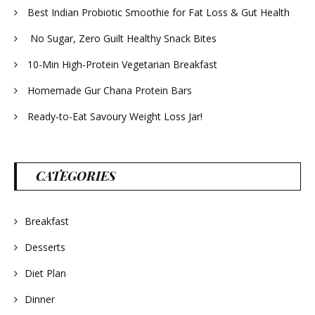
Best Indian Probiotic Smoothie for Fat Loss & Gut Health
No Sugar, Zero Guilt Healthy Snack Bites
10-Min High-Protein Vegetarian Breakfast
Homemade Gur Chana Protein Bars
Ready-to-Eat Savoury Weight Loss Jar!
CATEGORIES
Breakfast
Desserts
Diet Plan
Dinner