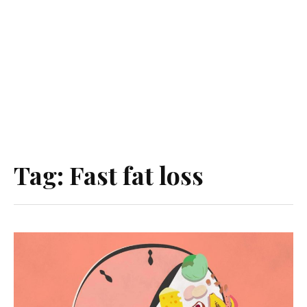
Tag:
Fast fat loss