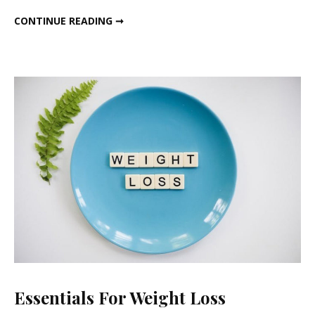
Health
ALL ABOUT HIBISCUS (गुड़हल) HEALTH BENEFITS AND HORMONAL BALANCE
CONTINUE READING ➞
Benefi
and
Hormo
Balanc
Essentials For Weight Loss