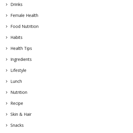
Drinks
Female Health
Food Nutrition
Habits
Health Tips
Ingredients
Lifestyle
Lunch
Nutrition
Recipe
Skin & Hair
Snacks