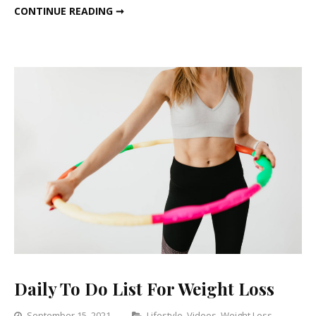
LIFESTYLE CHANGES TO STAY FIT AND HEALTHY
CONTINUE READING ➞
And
Healthy
Daily To Do List For Weight Loss
Categories
September 15, 2021
Lifestyle
,
Videos
,
Weight Loss