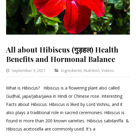
All about Hibiscus (गुड़हल) Health
Benefits and Hormonal Balance
Categories
September 3, 2021
Ingredients
,
Nutrition
,
Videos
Leave
a
What is Hibiscus? Hibiscus is a flowering plant also called
Comme
Gudhal, japa/Jaba/jawa in Hindi or Chinese rose. Interesting
on
Facts about Hibiscus: Hibiscus is liked by Lord Vishnu, and it
All
also plays a traditional role in sacred ceremonies. Hibiscus is
about
found in more than 200 known varieties. Hibiscus sabdariffa &
Hibisc
Hibiscus acetosella are commonly used. It's a
(गुड़हल)