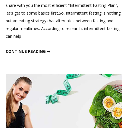
Indian
share with you the most efficient "Intermittent Fasting Plan",
Intermittent
let's get to some basics first.So, intermittent fasting is nothing
Fasting
but an eating strategy that alternates between fasting and
Meal
regular mealtimes. According to research, intermittent fasting
Plan
can help
That
Works
ONLY INDIAN INTERMITTENT FASTING MEAL PLAN THAT WORKS IN WEIGHT LOSS.
CONTINUE READING ➞
in
Weight
Loss.