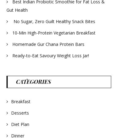
Best Indian Probiotic Smoothie for Fat Loss &
Gut Health
No Sugar, Zero Guilt Healthy Snack Bites
10-Min High-Protein Vegetarian Breakfast
Homemade Gur Chana Protein Bars
Ready-to-Eat Savoury Weight Loss Jar!
CATEGORIES
Breakfast
Desserts
Diet Plan
Dinner