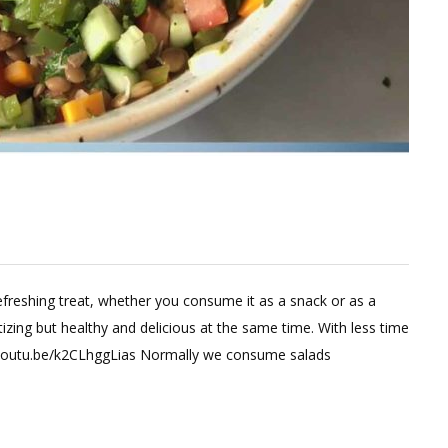
efreshing treat, whether you consume it as a snack or as a
zing but healthy and delicious at the same time. With less time
://youtu.be/k2CLhggLias Normally we consume salads