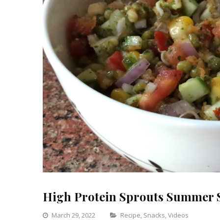
High Protein Sprouts Summer 
Categories
March 29, 2022
Recipe
,
Snacks
,
Videos