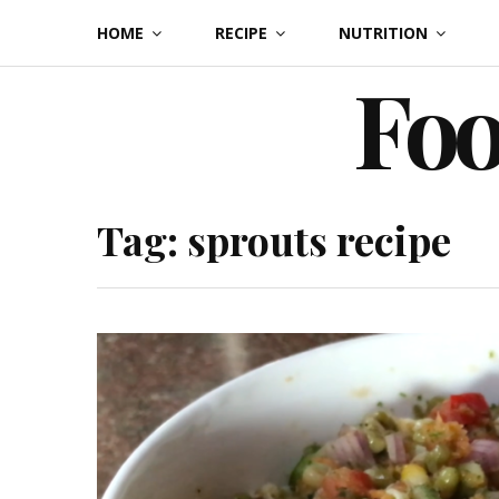
Skip
HOME
RECIPE
NUTRITION
to
Foo
content
Tag:
sprouts recipe