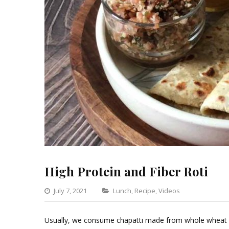
High Protein and Fiber Roti
Categories
July 7, 2021
Lunch
,
Recipe
,
Videos
Leave
a
Usually, we consume chapatti made from whole wheat fl