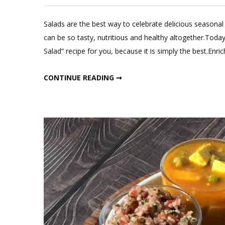
Leav
a
Salads are the best way to celebrate delicious seasona
Comm
can be so tasty, nutritious and healthy altogether.Toda
on
Salad” recipe for you, because it is simply the best.Enri
High
Prote
HIGH PROTEIN SPROUTS SUMMER SALAD
CONTINUE READING ➞
Sprou
Summ
Salad