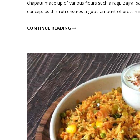
Comment
chapatti made up of various flours such a ragi, Bajra, sat
on
concept as this roti ensures a good amount of protein 
High
Protein
HIGH PROTEIN AND FIBER ROTI
CONTINUE READING ➞
and
Fiber
Roti