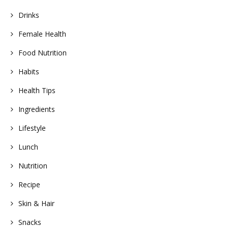
Drinks
Female Health
Food Nutrition
Habits
Health Tips
Ingredients
Lifestyle
Lunch
Nutrition
Recipe
Skin & Hair
Snacks