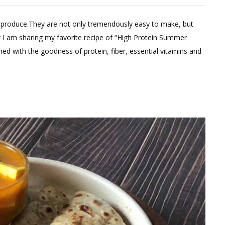
e
l produce.They are not only tremendously easy to make, but
ent
y I am sharing my favorite recipe of “High Protein Summer
ched with the goodness of protein, fiber, essential vitamins and
in
ts
er