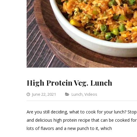
High Protein Veg. Lunch
Categories
June 22, 2021
Lunch
,
Videos
Leave
a
Are you still deciding, what to cook for your lunch? Stop 
Comment
and delicious high protein recipe that can be cooked for 
on
lots of flavors and a new punch to it, which
High