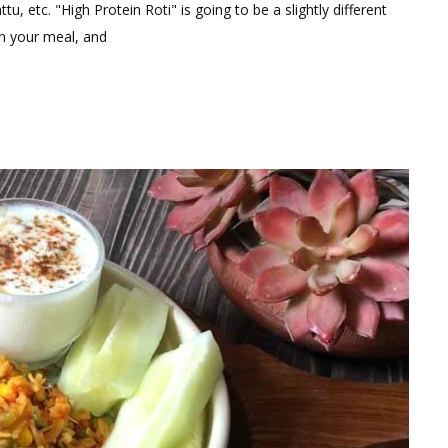
tu, etc. "High Protein Roti" is going to be a slightly different
in your meal, and