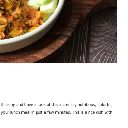
thinking and have a look at this incredibly nutritious, colorful,
your lunch meal in just a few minutes. This is a rice dish with