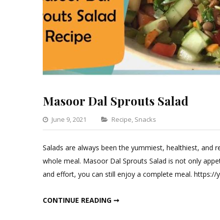
Masoor Dal Sprouts Salad
Categories
June 9, 2021
Recipe
,
Snacks
Leave
a
Salads are always been the yummiest, healthiest, and r
Comment
whole meal. Masoor Dal Sprouts Salad is not only appeti
on
and effort, you can still enjoy a complete meal. https
Masoor
Dal
MASOOR DAL SPROUTS SALAD
CONTINUE READING ➞
Sprouts
Salad