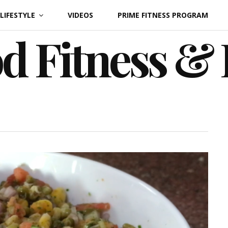
LIFESTYLE
VIDEOS
PRIME FITNESS PROGRAM
d Fitness &