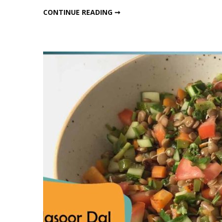
Protein
HIGH PROTEIN VEG. LUNCH
CONTINUE READING ➞
Veg.
Lunch