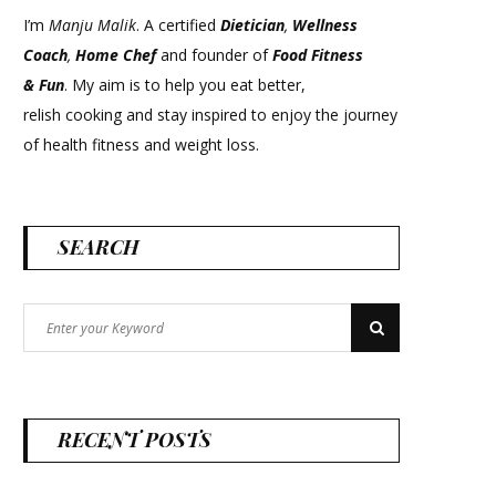
I’m
Manju Malik
. A certified
Dietician
,
Wellness
Coach
,
Home Chef
and founder of
Food Fitness
&
Fun
. My aim is to help you eat better,
relish cooking and stay inspired to enjoy the journey
of health fitness and weight loss.
SEARCH
Search
Search
for:
RECENT POSTS