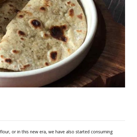
our, or in this new era, we have also started consuming