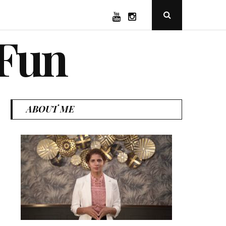
YouTube
Instagram
Open
Search
Popup
 Fun
ABOUT ME