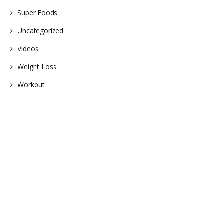
Super Foods
Uncategorized
Videos
Weight Loss
Workout