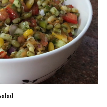
Salad