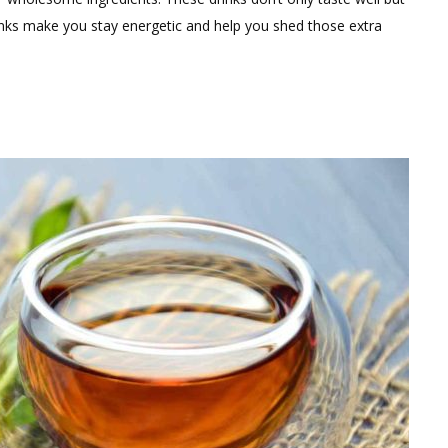
n
nks make you stay energetic and help you shed those extra
orning
uice
ecipes
or
eight
oss