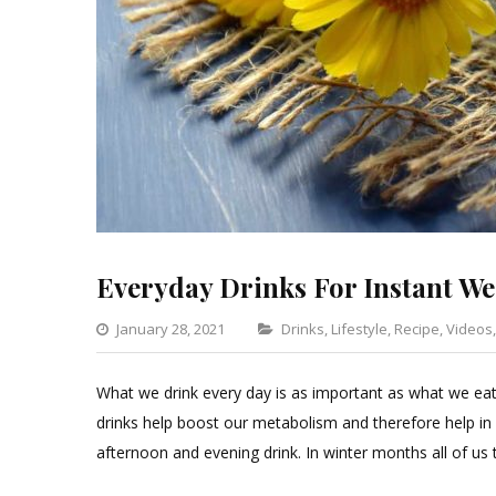
Everyday Drinks For Instant We
Categories
January 28, 2021
Drinks
,
Lifestyle
,
Recipe
,
Videos
What we drink every day is as important as what we eat. 
drinks help boost our metabolism and therefore help in
afternoon and evening drink. In winter months all of us 