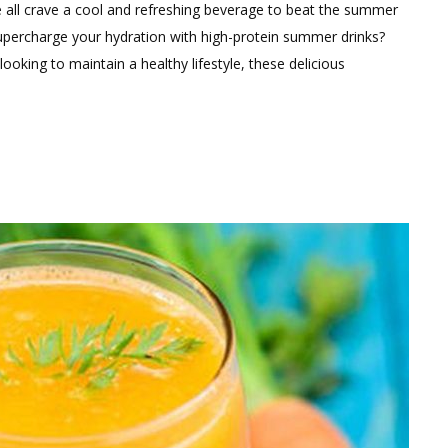
e all crave a cool and refreshing beverage to beat the summer
supercharge your hydration with high-protein summer drinks?
looking to maintain a healthy lifestyle, these delicious