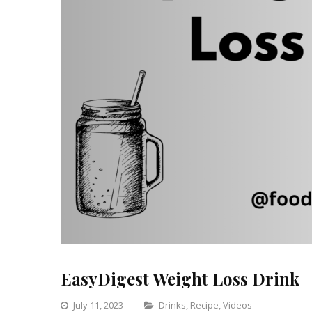
EasyDigest Weight Loss Drink
Categories
July 11, 2023
Drinks
,
Recipe
,
Videos