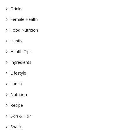
Drinks
Female Health
Food Nutrition
Habits
Health Tips
Ingredients
Lifestyle
Lunch
Nutrition
Recipe
Skin & Hair
Snacks