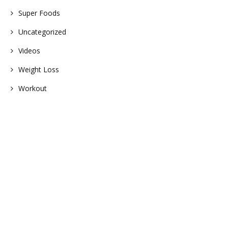
Super Foods
Uncategorized
Videos
Weight Loss
Workout