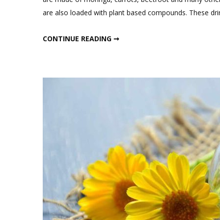
o
are also loaded with plant based compounds. These dri
M
J
MORNING JUICE RECIPES FOR WEIGHT LOSS
CONTINUE READING ➞
R
F
W
L