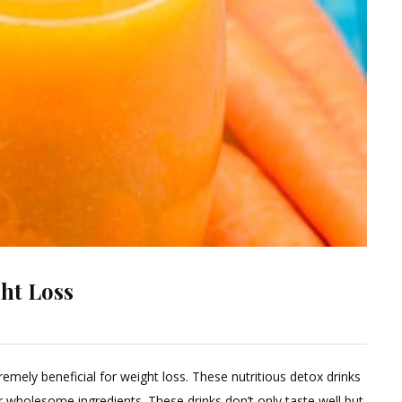
ht Loss
eave
emely beneficial for weight loss. These nutritious detox drinks
omment
wholesome ingredients. These drinks don’t only taste well but