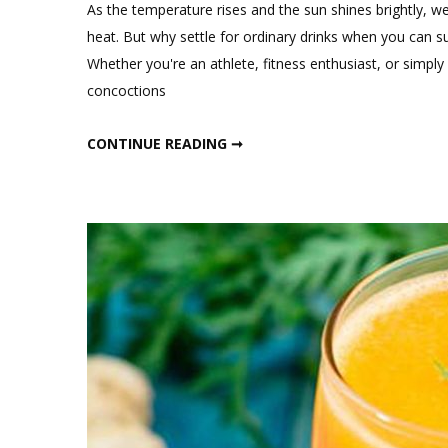
a
As the temperature rises and the sun shines brightly, w
Comment
heat. But why settle for ordinary drinks when you can 
on
Whether you're an athlete, fitness enthusiast, or simply 
High
concoctions
Protein
Summer
HIGH PROTEIN SUMMER DRINKS
CONTINUE READING ➞
Drinks