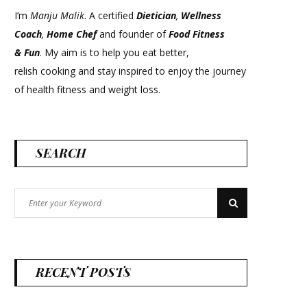
I’m
Manju Malik
. A certified
Dietician
,
Wellness
Coach
,
Home Chef
and founder of
Food Fitness
&
Fun
. My aim is to help you eat better,
relish cooking and stay inspired to enjoy the journey
of health fitness and weight loss.
SEARCH
Search
Search
for:
RECENT POSTS