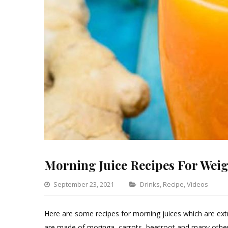
Morning Juice Recipes For Weig
Categories
September 23, 2021
Drinks
,
Recipe
,
Videos
L
a
Here are some recipes for morning juices which are extr
C
are made of moringa, carrots, beetroot and many other 