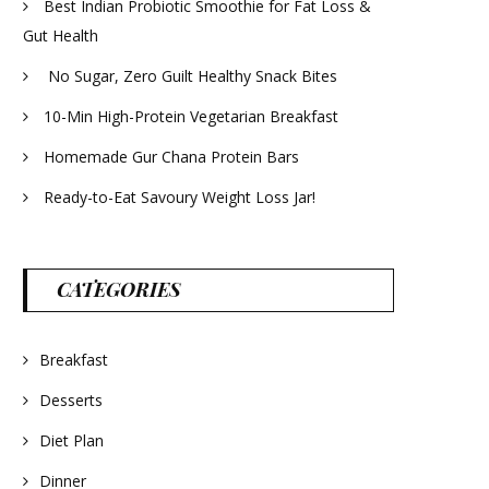
Best Indian Probiotic Smoothie for Fat Loss &
Gut Health
No Sugar, Zero Guilt Healthy Snack Bites
10-Min High-Protein Vegetarian Breakfast
Homemade Gur Chana Protein Bars
Ready-to-Eat Savoury Weight Loss Jar!
CATEGORIES
Breakfast
Desserts
Diet Plan
Dinner