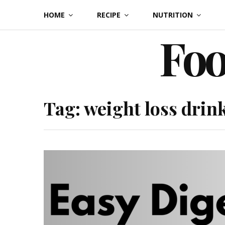
Skip
HOME
RECIPE
NUTRITION
to
Foo
content
Tag:
weight loss drin