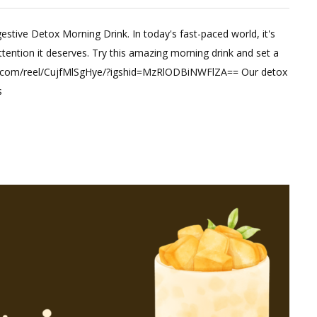
estive Detox Morning Drink. In today's fast-paced world, it's
t
attention it deserves. Try this amazing morning drink and set a
ram.com/reel/CujfMlSgHye/?igshid=MzRlODBiNWFlZA== Our detox
st
s