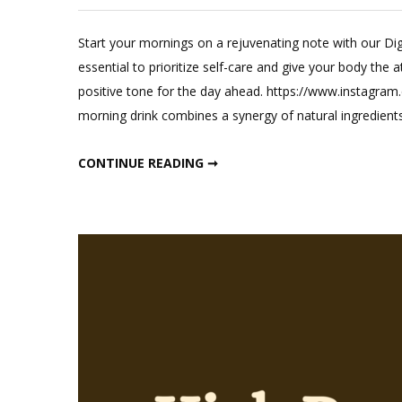
Leave
a
Start your mornings on a rejuvenating note with our Dig
Commen
essential to prioritize self-care and give your body the 
on
positive tone for the day ahead. https://www.instag
EasyDige
morning drink combines a synergy of natural ingredient
Weight
Loss
EASYDIGEST WEIGHT LOSS DRINK
CONTINUE READING ➞
Drink