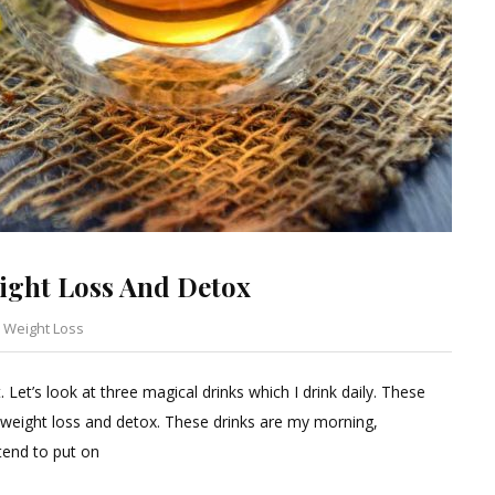
ight Loss And Detox
,
Weight Loss
Leave
a
Let’s look at three magical drinks which I drink daily. These
Comment
 weight loss and detox. These drinks are my morning,
on
tend to put on
Everyday
Drinks