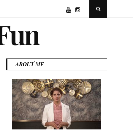
YouTube
Instagram
Open
Search
Popup
 Fun
ABOUT ME