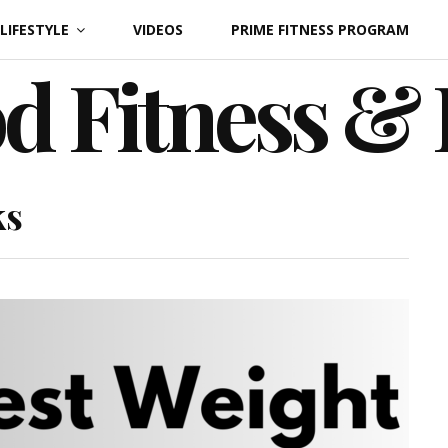
LIFESTYLE
VIDEOS
PRIME FITNESS PROGRAM
d Fitness &
ks